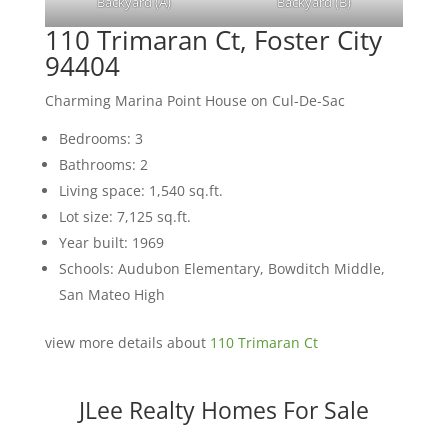
Backyard (A)
Backyard (B)
110 Trimaran Ct, Foster City
94404
Charming Marina Point House on Cul-De-Sac
Bedrooms: 3
Bathrooms: 2
Living space: 1,540 sq.ft.
Lot size: 7,125 sq.ft.
Year built: 1969
Schools: Audubon Elementary, Bowditch Middle,
San Mateo High
view more details about
110 Trimaran Ct
JLee Realty Homes For Sale