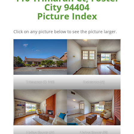
City 94404
Picture Index
Click on any picture below to see the picture larger.
Trimaran Ct 110
Entrance (A)
Living Room (A)
Living Room (B)