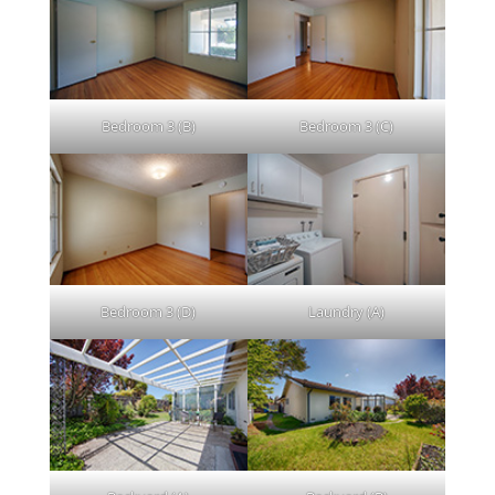
Bedroom 3 (B)
Bedroom 3 (C)
Bedroom 3 (D)
Laundry (A)