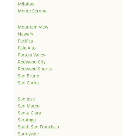
Milpitas
Monte Sereno
Mountain View
Newark
Pacifica
Palo Alto
Portola Valley
Redwood City
Redwood Shores
San Bruno
San Carlos
San Jose
San Mateo
Santa Clara
Saratoga
South San Francisco
Sunnyvale