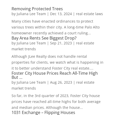
Removing Protected Trees
by
Juliana Lee Team
|
Dec 13, 2024
|
real estate laws
Many cities have enacted ordinances to protect
various trees within their city. A long-time Palo Alto
homeowner recently achieved a court ruling...
Bay Area Rents See Biggest Drop?
by
Juliana Lee Team
|
Sep 21, 2023
|
real estate
market trends
Although JLee Realty does not handle rental
properties for clients, we watch what is happening in
it to better understand Foster City real estate....
Foster City House Prices Reach All-Time High
But …
by
Juliana Lee Team
|
Aug 26, 2023
|
real estate
market trends
So far, in the 3rd quarter of 2023, Foster City house
prices have reached all-time highs for both average
and median prices. Although the house...
1031 Exchange – Flipping Houses