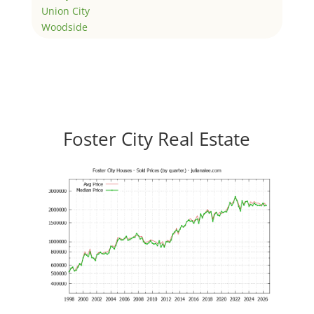
Union City
Woodside
Foster City Real Estate