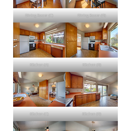
Dining Room (C)
Dining Room (D)
Kitchen (A)
Kitchen (B)
Kitchen (C)
Kitchen (D)