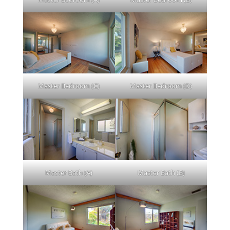
Master Bedroom (C)
Master Bedroom (D)
Master Bath (A)
Master Bath (B)