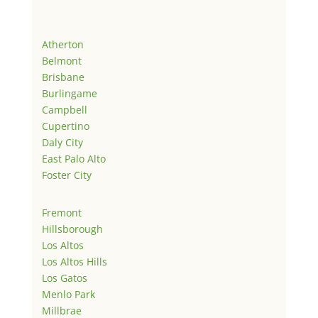
Atherton
Belmont
Brisbane
Burlingame
Campbell
Cupertino
Daly City
East Palo Alto
Foster City
Fremont
Hillsborough
Los Altos
Los Altos Hills
Los Gatos
Menlo Park
Millbrae