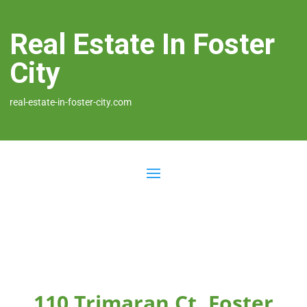
Real Estate In Foster
City
real-estate-in-foster-city.com
110 Trimaran Ct, Foster