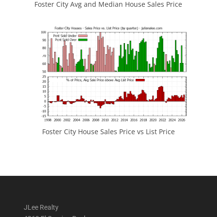
Foster City Avg and Median House Sales Price
Foster City House Sales Price vs List Price
JLee Realty