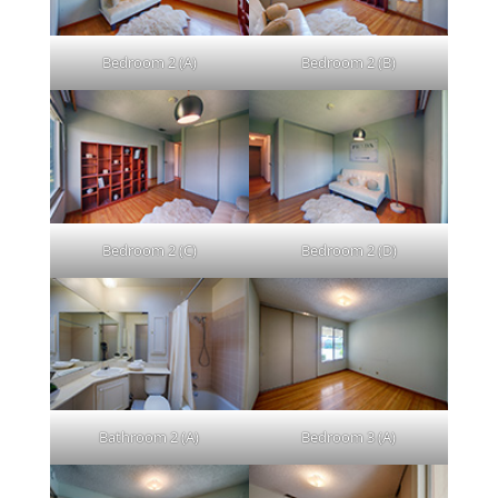
Bedroom 2 (A)
Bedroom 2 (B)
Bedroom 2 (C)
Bedroom 2 (D)
Bathroom 2 (A)
Bedroom 3 (A)