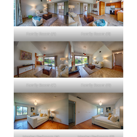
Family Room (A)
Family Room (B)
Family Room (C)
Family Room (D)
Master Bedroom (A)
Master Bedroom (B)