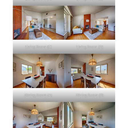
Living Room (C)
Living Room (D)
Dining Room (A)
Dining Room (B)