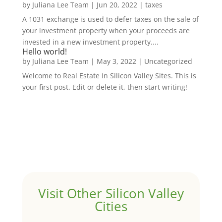
by
Juliana Lee Team
|
Jun 20, 2022
|
taxes
A 1031 exchange is used to defer taxes on the sale of
your investment property when your proceeds are
invested in a new investment property....
Hello world!
by
Juliana Lee Team
|
May 3, 2022
|
Uncategorized
Welcome to Real Estate In Silicon Valley Sites. This is
your first post. Edit or delete it, then start writing!
Visit Other Silicon Valley
Cities