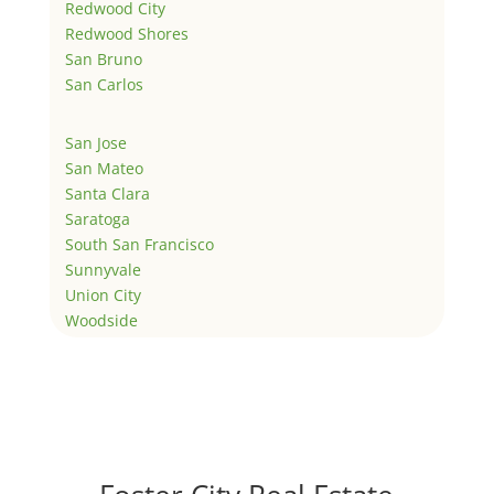
Redwood City
Redwood Shores
San Bruno
San Carlos
San Jose
San Mateo
Santa Clara
Saratoga
South San Francisco
Sunnyvale
Union City
Woodside