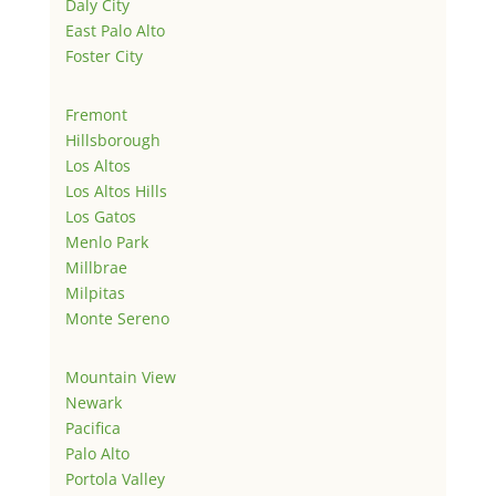
Daly City
East Palo Alto
Foster City
Fremont
Hillsborough
Los Altos
Los Altos Hills
Los Gatos
Menlo Park
Millbrae
Milpitas
Monte Sereno
Mountain View
Newark
Pacifica
Palo Alto
Portola Valley