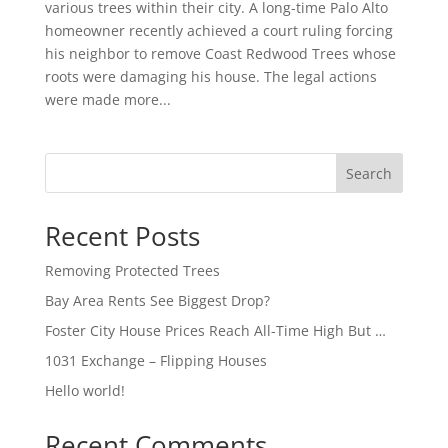
various trees within their city. A long-time Palo Alto
homeowner recently achieved a court ruling forcing
his neighbor to remove Coast Redwood Trees whose
roots were damaging his house. The legal actions
were made more...
Search
Recent Posts
Removing Protected Trees
Bay Area Rents See Biggest Drop?
Foster City House Prices Reach All-Time High But …
1031 Exchange – Flipping Houses
Hello world!
Recent Comments