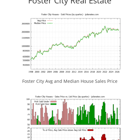
Foster City Real Estate
Foster City Avg and Median House Sales Price