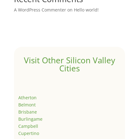
A WordPress Commenter
on
Hello world!
Visit Other Silicon Valley
Cities
Atherton
Belmont
Brisbane
Burlingame
Campbell
Cupertino