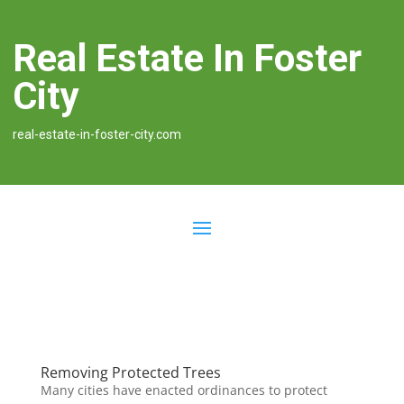
Real Estate In Foster
City
real-estate-in-foster-city.com
Removing Protected Trees
Many cities have enacted ordinances to protect