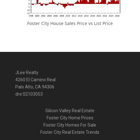
Foster City House Sales Price vs List Price
JLee Realty
4260 El Camino Real
Palo Alto, CA 94306
dre:02103053
Silicon Valley Real Estate
Foster City Home Prices
Foster City Homes For Sale
Foster City Real Estate Trends