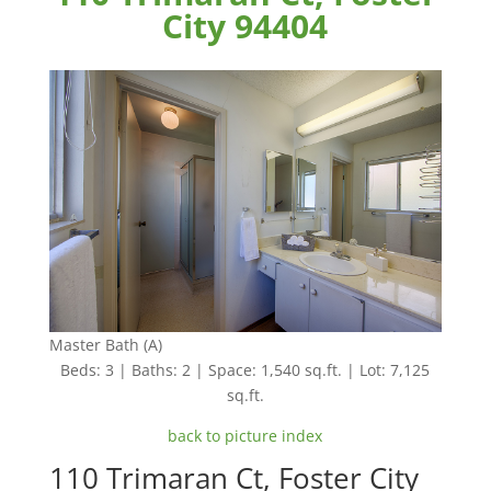
City 94404
Master Bath (A)
Beds: 3 | Baths: 2 | Space: 1,540 sq.ft. | Lot: 7,125
sq.ft.
back to picture index
110 Trimaran Ct, Foster City