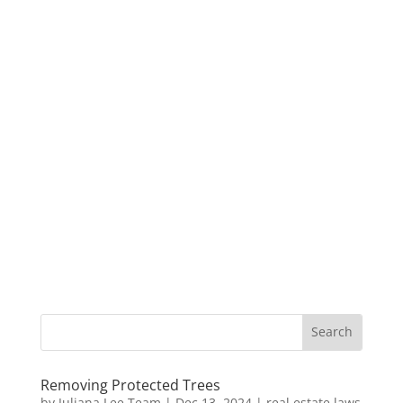
Removing Protected Trees
by
Juliana Lee Team
|
Dec 13, 2024
|
real estate laws