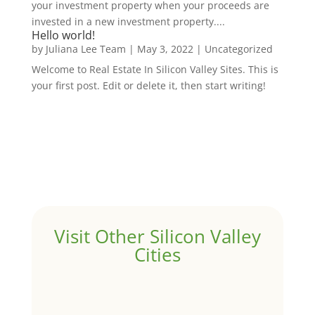
your investment property when your proceeds are
invested in a new investment property....
Hello world!
by
Juliana Lee Team
|
May 3, 2022
|
Uncategorized
Welcome to Real Estate In Silicon Valley Sites. This is
your first post. Edit or delete it, then start writing!
Visit Other Silicon Valley
Cities