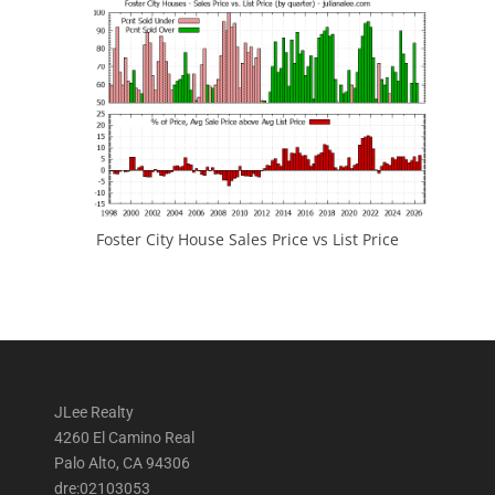
Foster City House Sales Price vs List Price
JLee Realty
4260 El Camino Real
Palo Alto, CA 94306
dre:02103053