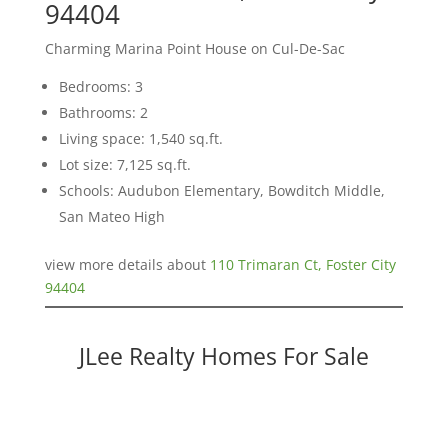
94404
Charming Marina Point House on Cul-De-Sac
Bedrooms: 3
Bathrooms: 2
Living space: 1,540 sq.ft.
Lot size: 7,125 sq.ft.
Schools: Audubon Elementary, Bowditch Middle,
San Mateo High
view more details about
110 Trimaran Ct, Foster City
94404
JLee Realty Homes For Sale