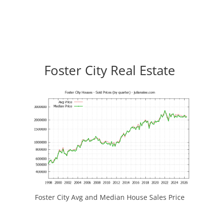
Foster City Real Estate
Foster City Avg and Median House Sales Price