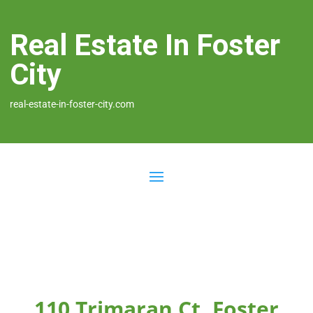
Real Estate In Foster
City
real-estate-in-foster-city.com
110 Trimaran Ct, Foster