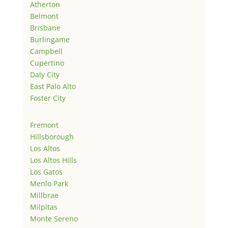
Atherton
Belmont
Brisbane
Burlingame
Campbell
Cupertino
Daly City
East Palo Alto
Foster City
Fremont
Hillsborough
Los Altos
Los Altos Hills
Los Gatos
Menlo Park
Millbrae
Milpitas
Monte Sereno