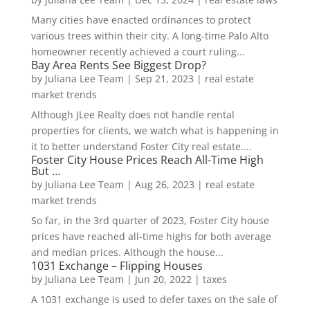
Many cities have enacted ordinances to protect
various trees within their city. A long-time Palo Alto
homeowner recently achieved a court ruling...
Bay Area Rents See Biggest Drop?
by
Juliana Lee Team
|
Sep 21, 2023
|
real estate
market trends
Although JLee Realty does not handle rental
properties for clients, we watch what is happening in
it to better understand Foster City real estate....
Foster City House Prices Reach All-Time High
But …
by
Juliana Lee Team
|
Aug 26, 2023
|
real estate
market trends
So far, in the 3rd quarter of 2023, Foster City house
prices have reached all-time highs for both average
and median prices. Although the house...
1031 Exchange – Flipping Houses
by
Juliana Lee Team
|
Jun 20, 2022
|
taxes
A 1031 exchange is used to defer taxes on the sale of