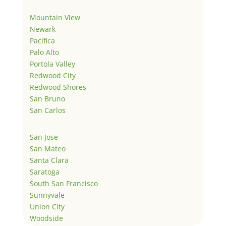
Mountain View
Newark
Pacifica
Palo Alto
Portola Valley
Redwood City
Redwood Shores
San Bruno
San Carlos
San Jose
San Mateo
Santa Clara
Saratoga
South San Francisco
Sunnyvale
Union City
Woodside