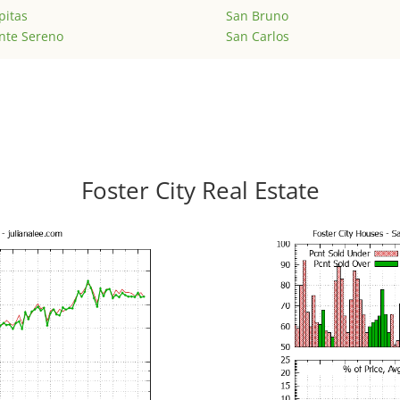
pitas
San Bruno
nte Sereno
San Carlos
Foster City Real Estate