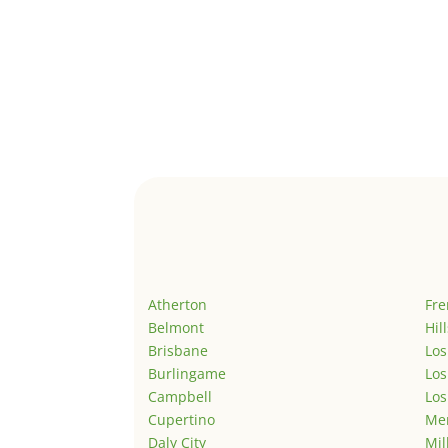
Atherton
Fr
Belmont
Hil
Brisbane
Los
Burlingame
Los
Campbell
Los
Cupertino
Men
Daly City
Mil