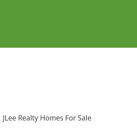
JLee Realty Homes For Sale