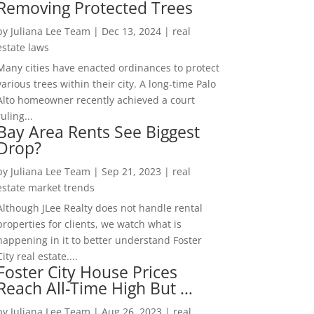
Removing Protected Trees
by
Juliana Lee Team
|
Dec 13, 2024
|
real
estate laws
Many cities have enacted ordinances to protect
various trees within their city. A long-time Palo
Alto homeowner recently achieved a court
ruling...
Bay Area Rents See Biggest
Drop?
by
Juliana Lee Team
|
Sep 21, 2023
|
real
estate market trends
Although JLee Realty does not handle rental
properties for clients, we watch what is
happening in it to better understand Foster
City real estate....
Foster City House Prices
Reach All-Time High But …
by
Juliana Lee Team
|
Aug 26, 2023
|
real