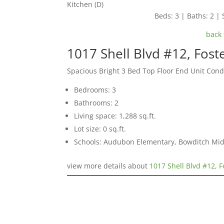
Kitchen (D)
Beds: 3 | Baths: 2 | S
back 
1017 Shell Blvd #12, Fost
Spacious Bright 3 Bed Top Floor End Unit Con
Bedrooms: 3
Bathrooms: 2
Living space: 1,288 sq.ft.
Lot size: 0 sq.ft.
Schools: Audubon Elementary, Bowditch Mid
view more details about
1017 Shell Blvd #12, F