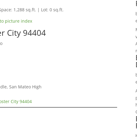
pace: 1,288 sq.ft. | Lot: 0 sq.ft.
to picture index
er City 94404
do
dle, San Mateo High
oster City 94404