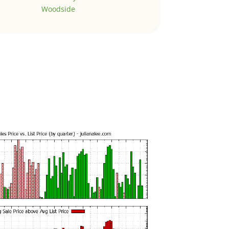
Woodside