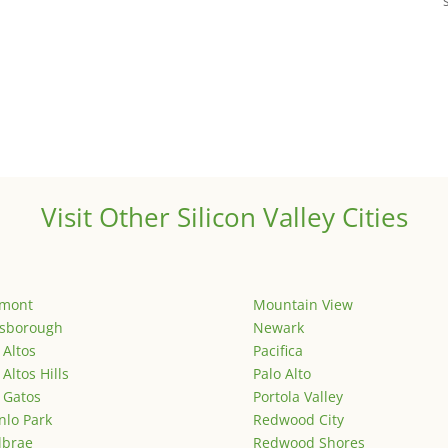
Visit Other Silicon Valley Cities
emont
Mountain View
lsborough
Newark
 Altos
Pacifica
 Altos Hills
Palo Alto
 Gatos
Portola Valley
lo Park
Redwood City
lbrae
Redwood Shores