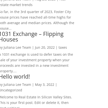
estate market trends
So far, in the 3rd quarter of 2023, Foster City
house prices have reached all-time highs for
both average and median prices. Although the
house...
1031 Exchange – Flipping
Houses
by
Juliana Lee Team
|
Jun 20, 2022
|
taxes
A 1031 exchange is used to defer taxes on the
sale of your investment property when your
proceeds are invested in a new investment
property....
Hello world!
by
Juliana Lee Team
|
May 3, 2022
|
Uncategorized
Welcome to Real Estate In Silicon Valley Sites.
This is your first post. Edit or delete it, then