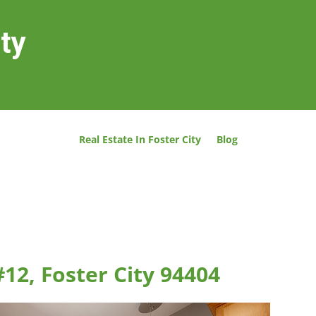
ity
Real Estate In Foster City
Blog
#12, Foster City 94404