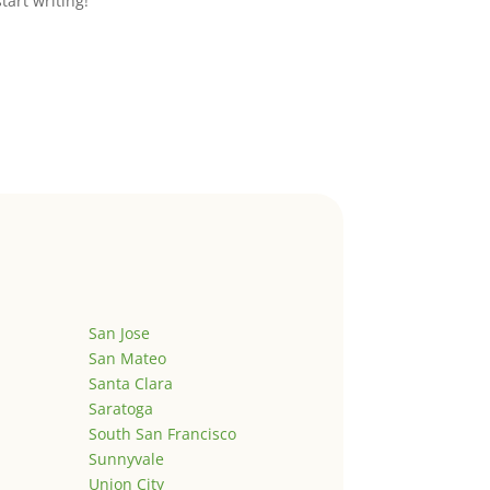
start writing!
San Jose
San Mateo
Santa Clara
Saratoga
South San Francisco
Sunnyvale
Union City