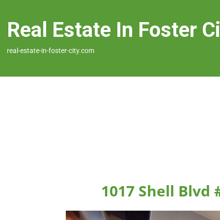
Real Estate In Foster C
real-estate-in-foster-city.com
1017 Shell Blvd 