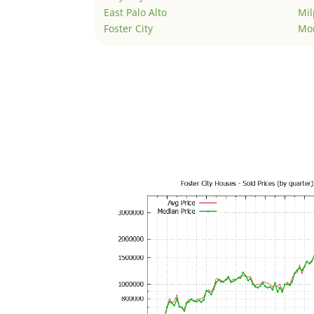
East Palo Alto
Mil
Foster City
Mo