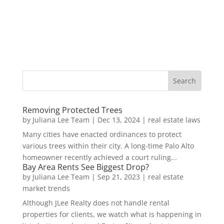
Removing Protected Trees
by
Juliana Lee Team
|
Dec 13, 2024
|
real estate laws
Many cities have enacted ordinances to protect
various trees within their city. A long-time Palo Alto
homeowner recently achieved a court ruling...
Bay Area Rents See Biggest Drop?
by
Juliana Lee Team
|
Sep 21, 2023
|
real estate
market trends
Although JLee Realty does not handle rental
properties for clients, we watch what is happening in