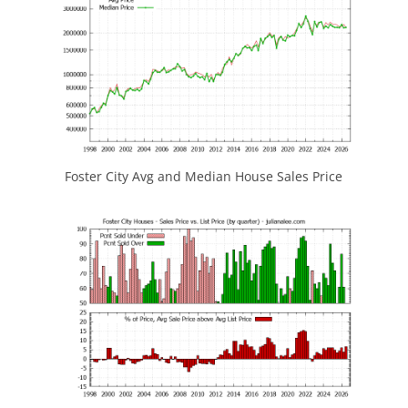
Foster City Avg and Median House Sales Price