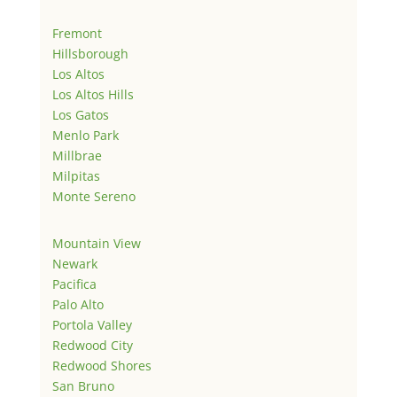
Fremont
Hillsborough
Los Altos
Los Altos Hills
Los Gatos
Menlo Park
Millbrae
Milpitas
Monte Sereno
Mountain View
Newark
Pacifica
Palo Alto
Portola Valley
Redwood City
Redwood Shores
San Bruno