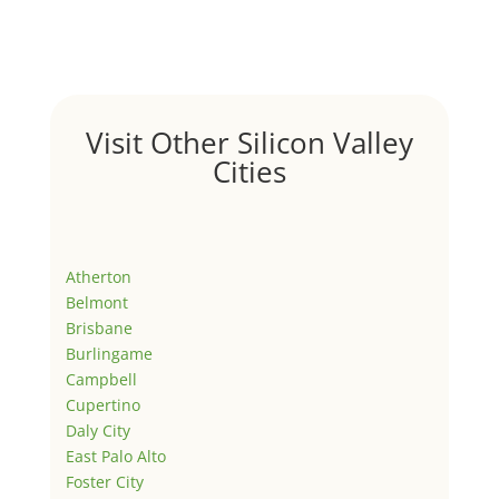
Visit Other Silicon Valley
Cities
Atherton
Belmont
Brisbane
Burlingame
Campbell
Cupertino
Daly City
East Palo Alto
Foster City