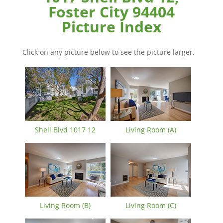
Foster City 94404
Picture Index
Click on any picture below to see the picture larger.
Shell Blvd 1017 12
Living Room (A)
Living Room (B)
Living Room (C)