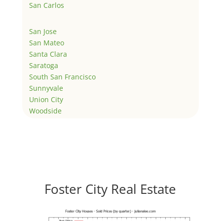
San Carlos
San Jose
San Mateo
Santa Clara
Saratoga
South San Francisco
Sunnyvale
Union City
Woodside
Foster City Real Estate