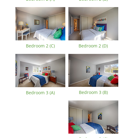
Bedroom 2 (C)
Bedroom 2 (D)
Bedroom 3 (B)
Bedroom 3 (A)