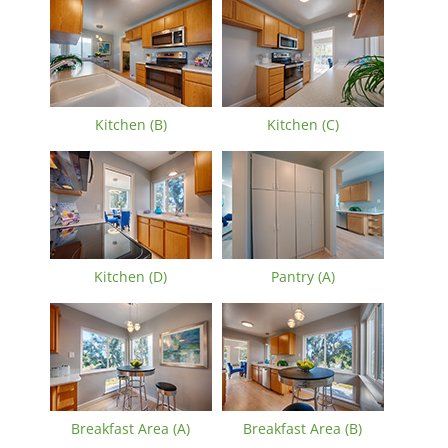
Kitchen (B)
Kitchen (C)
Kitchen (D)
Pantry (A)
Breakfast Area (A)
Breakfast Area (B)