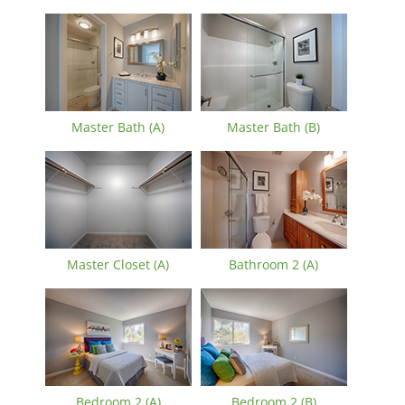
Master Bath (A)
Master Bath (B)
Master Closet (A)
Bathroom 2 (A)
Bedroom 2 (A)
Bedroom 2 (B)