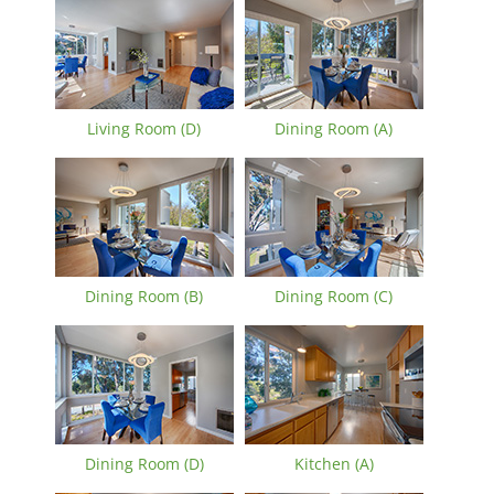
Living Room (D)
Dining Room (A)
Dining Room (B)
Dining Room (C)
Dining Room (D)
Kitchen (A)