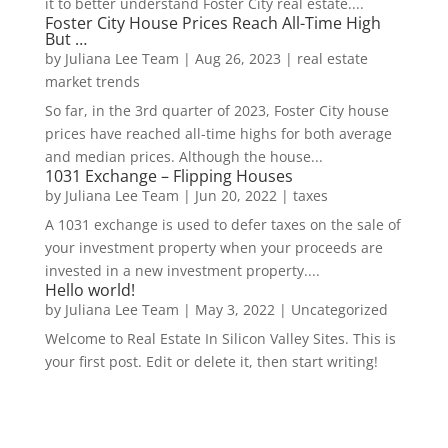
it to better understand Foster City real estate....
Foster City House Prices Reach All-Time High
But …
by
Juliana Lee Team
|
Aug 26, 2023
|
real estate
market trends
So far, in the 3rd quarter of 2023, Foster City house
prices have reached all-time highs for both average
and median prices. Although the house...
1031 Exchange – Flipping Houses
by
Juliana Lee Team
|
Jun 20, 2022
|
taxes
A 1031 exchange is used to defer taxes on the sale of
your investment property when your proceeds are
invested in a new investment property....
Hello world!
by
Juliana Lee Team
|
May 3, 2022
|
Uncategorized
Welcome to Real Estate In Silicon Valley Sites. This is
your first post. Edit or delete it, then start writing!