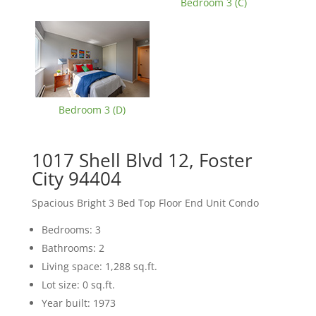
Bedroom 3 (C)
Bedroom 3 (D)
1017 Shell Blvd 12, Foster
City 94404
Spacious Bright 3 Bed Top Floor End Unit Condo
Bedrooms: 3
Bathrooms: 2
Living space: 1,288 sq.ft.
Lot size: 0 sq.ft.
Year built: 1973