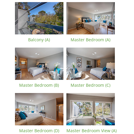
Balcony (A)
Master Bedroom (A)
Master Bedroom (B)
Master Bedroom (C)
Master Bedroom (D)
Master Bedroom View (A)