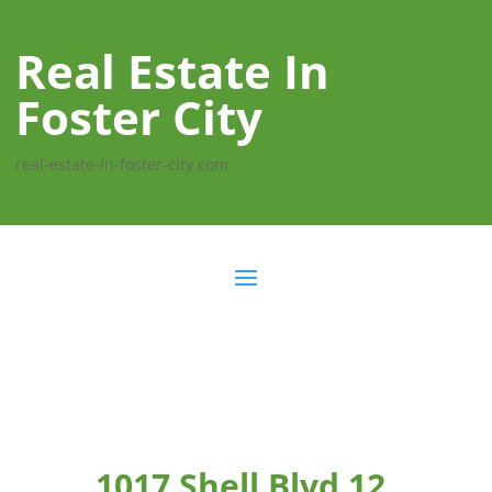
Real Estate In
Foster City
real-estate-in-foster-city.com
1017 Shell Blvd 12,