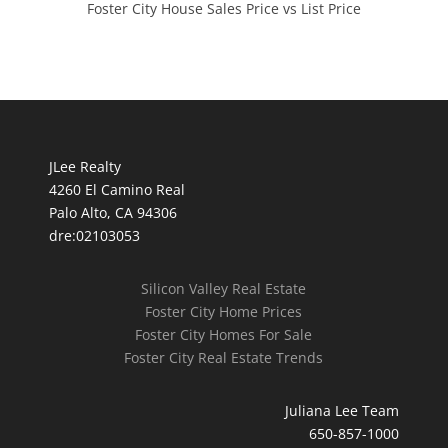
Foster City House Sales Price vs List Price
JLee Realty
4260 El Camino Real
Palo Alto, CA 94306
dre:02103053
Silicon Valley Real Estate
Foster City Home Prices
Foster City Homes For Sale
Foster City Real Estate Trends
Juliana Lee Team
650-857-1000