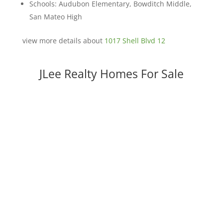
Schools: Audubon Elementary, Bowditch Middle,
San Mateo High
view more details about
1017 Shell Blvd 12
JLee Realty Homes For Sale