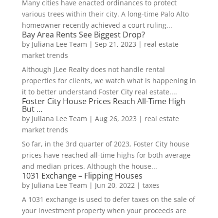
Many cities have enacted ordinances to protect
various trees within their city. A long-time Palo Alto
homeowner recently achieved a court ruling...
Bay Area Rents See Biggest Drop?
by
Juliana Lee Team
|
Sep 21, 2023
|
real estate
market trends
Although JLee Realty does not handle rental
properties for clients, we watch what is happening in
it to better understand Foster City real estate....
Foster City House Prices Reach All-Time High
But …
by
Juliana Lee Team
|
Aug 26, 2023
|
real estate
market trends
So far, in the 3rd quarter of 2023, Foster City house
prices have reached all-time highs for both average
and median prices. Although the house...
1031 Exchange – Flipping Houses
by
Juliana Lee Team
|
Jun 20, 2022
|
taxes
A 1031 exchange is used to defer taxes on the sale of
your investment property when your proceeds are