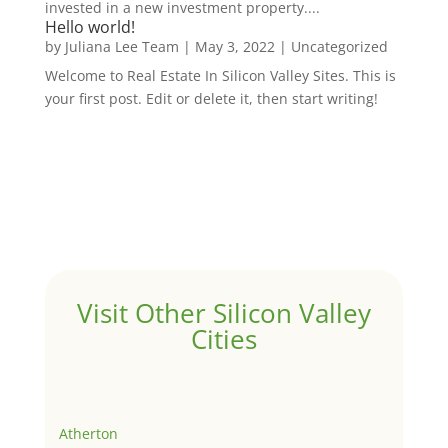
invested in a new investment property....
Hello world!
by
Juliana Lee Team
|
May 3, 2022
|
Uncategorized
Welcome to Real Estate In Silicon Valley Sites. This is
your first post. Edit or delete it, then start writing!
Visit Other Silicon Valley
Cities
Atherton