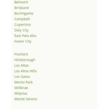
Belmont
Brisbane
Burlingame
Campbell
Cupertino
Daly City
East Palo Alto
Foster City
Fremont
Hillsborough
Los Altos
Los Altos Hills
Los Gatos
Menlo Park
Millbrae
Milpitas
Monte Sereno