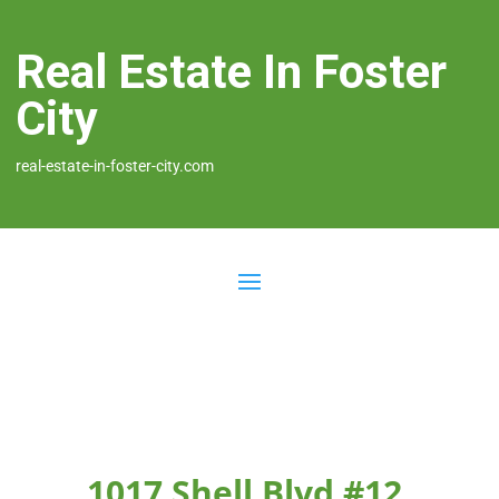
Real Estate In Foster
City
real-estate-in-foster-city.com
1017 Shell Blvd #12,