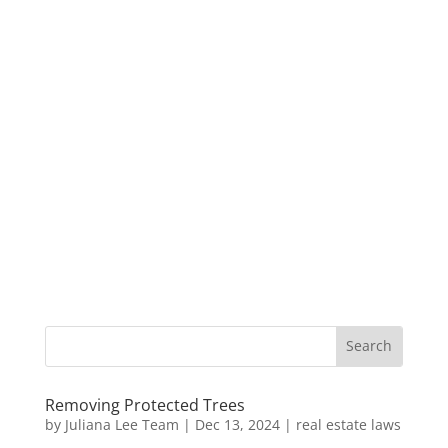
Removing Protected Trees
by
Juliana Lee Team
|
Dec 13, 2024
|
real estate laws