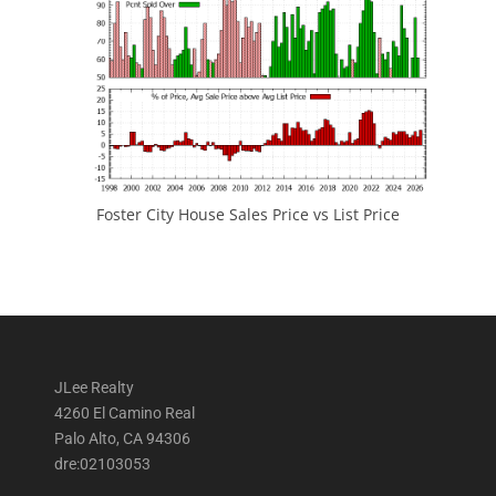
Foster City House Sales Price vs List Price
JLee Realty
4260 El Camino Real
Palo Alto, CA 94306
dre:02103053