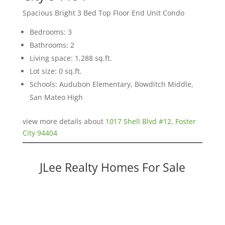
Spacious Bright 3 Bed Top Floor End Unit Condo
Bedrooms: 3
Bathrooms: 2
Living space: 1,288 sq.ft.
Lot size: 0 sq.ft.
Schools: Audubon Elementary, Bowditch Middle,
San Mateo High
view more details about
1017 Shell Blvd #12, Foster
City 94404
JLee Realty Homes For Sale