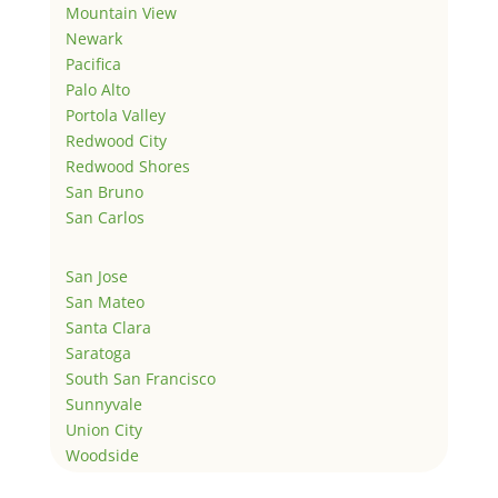
Mountain View
Newark
Pacifica
Palo Alto
Portola Valley
Redwood City
Redwood Shores
San Bruno
San Carlos
San Jose
San Mateo
Santa Clara
Saratoga
South San Francisco
Sunnyvale
Union City
Woodside