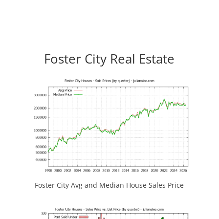
Foster City Real Estate
Foster City Avg and Median House Sales Price