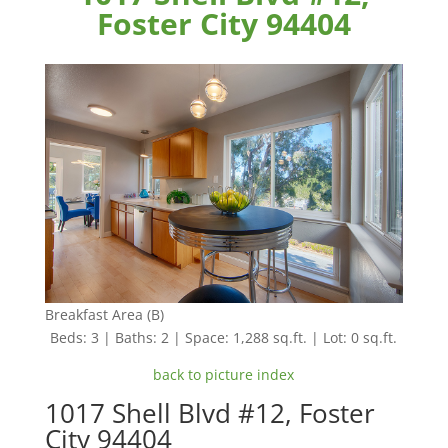
Foster City 94404
Breakfast Area (B)
Beds: 3 | Baths: 2 | Space: 1,288 sq.ft. | Lot: 0 sq.ft.
back to picture index
1017 Shell Blvd #12, Foster
City 94404