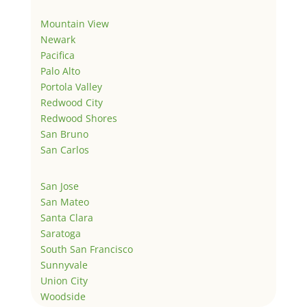
Mountain View
Newark
Pacifica
Palo Alto
Portola Valley
Redwood City
Redwood Shores
San Bruno
San Carlos
San Jose
San Mateo
Santa Clara
Saratoga
South San Francisco
Sunnyvale
Union City
Woodside