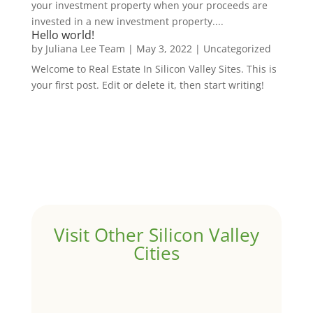
your investment property when your proceeds are
invested in a new investment property....
Hello world!
by
Juliana Lee Team
|
May 3, 2022
|
Uncategorized
Welcome to Real Estate In Silicon Valley Sites. This is
your first post. Edit or delete it, then start writing!
Visit Other Silicon Valley
Cities