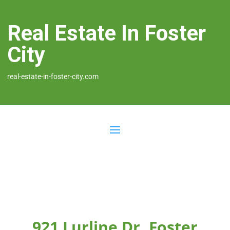
Real Estate In Foster
City
real-estate-in-foster-city.com
921 Lurline Dr, Foster