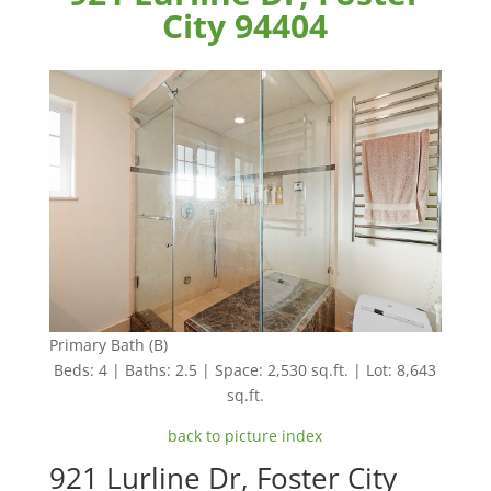
City 94404
Primary Bath (B)
Beds: 4 | Baths: 2.5 | Space: 2,530 sq.ft. | Lot: 8,643
sq.ft.
back to picture index
921 Lurline Dr, Foster City