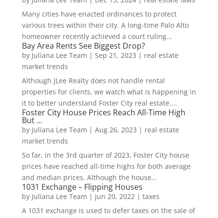
Many cities have enacted ordinances to protect
various trees within their city. A long-time Palo Alto
homeowner recently achieved a court ruling...
Bay Area Rents See Biggest Drop?
by
Juliana Lee Team
|
Sep 21, 2023
|
real estate
market trends
Although JLee Realty does not handle rental
properties for clients, we watch what is happening in
it to better understand Foster City real estate....
Foster City House Prices Reach All-Time High
But …
by
Juliana Lee Team
|
Aug 26, 2023
|
real estate
market trends
So far, in the 3rd quarter of 2023, Foster City house
prices have reached all-time highs for both average
and median prices. Although the house...
1031 Exchange – Flipping Houses
by
Juliana Lee Team
|
Jun 20, 2022
|
taxes
A 1031 exchange is used to defer taxes on the sale of