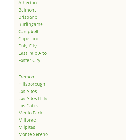
Atherton
Belmont
Brisbane
Burlingame
Campbell
Cupertino
Daly City
East Palo Alto
Foster City
Fremont
Hillsborough
Los Altos
Los Altos Hills
Los Gatos
Menlo Park
Millbrae
Milpitas
Monte Sereno