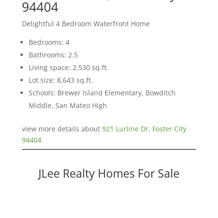
94404
Delightful 4 Bedroom Waterfront Home
Bedrooms: 4
Bathrooms: 2.5
Living space: 2,530 sq.ft.
Lot size: 8,643 sq.ft.
Schools: Brewer Island Elementary, Bowditch
Middle, San Mateo High
view more details about
921 Lurline Dr, Foster City
94404
JLee Realty Homes For Sale