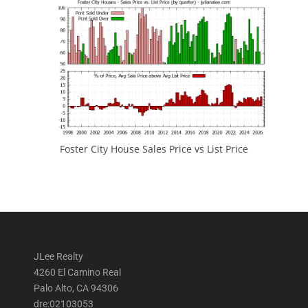
Foster City House Sales Price vs List Price
JLee Realty
4260 El Camino Real
Palo Alto, CA 94306
dre:02103053