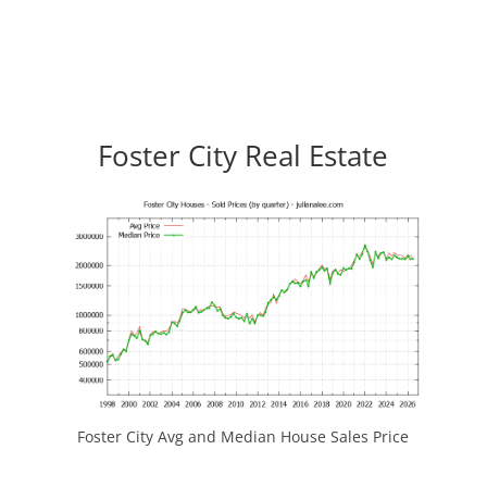
Foster City Real Estate
Foster City Avg and Median House Sales Price