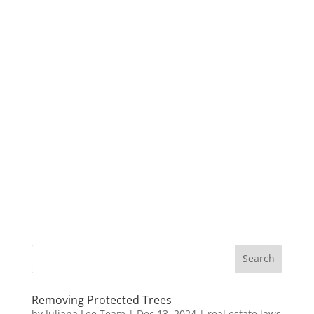
Removing Protected Trees
by
Juliana Lee Team
|
Dec 13, 2024
|
real estate laws