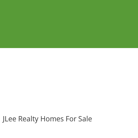
JLee Realty Homes For Sale