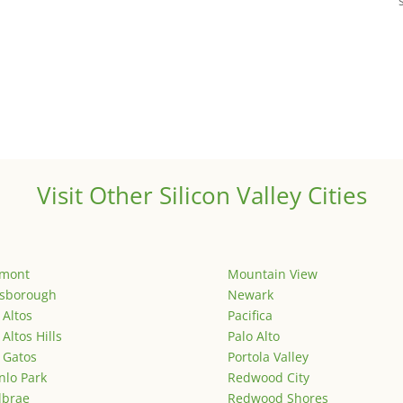
Visit Other Silicon Valley Cities
emont
Mountain View
lsborough
Newark
 Altos
Pacifica
 Altos Hills
Palo Alto
 Gatos
Portola Valley
lo Park
Redwood City
lbrae
Redwood Shores