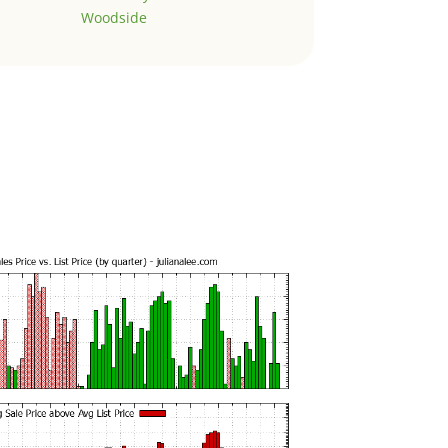
Woodside