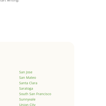
start writing!
San Jose
San Mateo
Santa Clara
Saratoga
South San Francisco
Sunnyvale
Union City