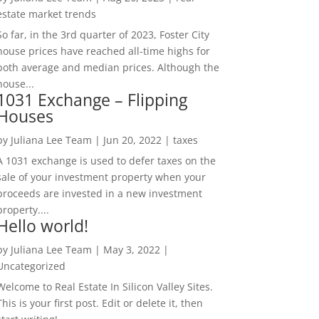
estate market trends
So far, in the 3rd quarter of 2023, Foster City
house prices have reached all-time highs for
both average and median prices. Although the
house...
1031 Exchange – Flipping
Houses
by
Juliana Lee Team
|
Jun 20, 2022
|
taxes
A 1031 exchange is used to defer taxes on the
sale of your investment property when your
proceeds are invested in a new investment
property....
Hello world!
by
Juliana Lee Team
|
May 3, 2022
|
Uncategorized
Welcome to Real Estate In Silicon Valley Sites.
This is your first post. Edit or delete it, then