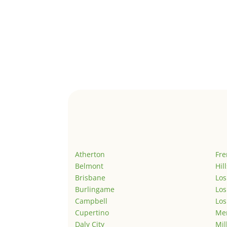
Atherton
Fr
Belmont
Hil
Brisbane
Los
Burlingame
Los
Campbell
Los
Cupertino
Men
Daly City
Mil