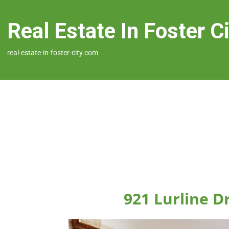
Real Estate In Foster C
real-estate-in-foster-city.com
921 Lurline Dr