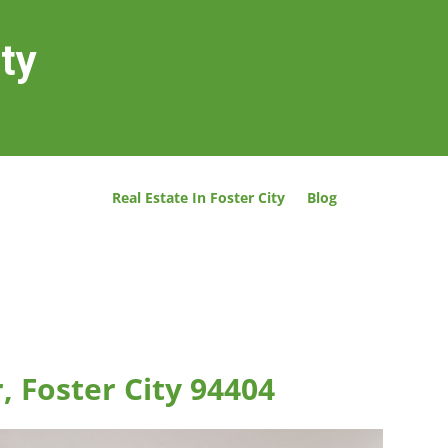
ity
Real Estate In Foster City
Blog
, Foster City 94404