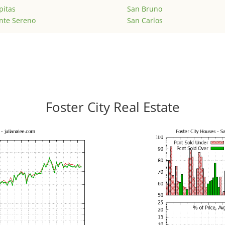
pitas
San Bruno
nte Sereno
San Carlos
Foster City Real Estate