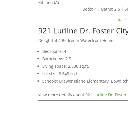
Kitchen (A)
Beds: 4 | Baths: 2.5 | Sp
back 
921 Lurline Dr, Foster Ci
Delightful 4 Bedroom Waterfront Home
Bedrooms: 4
Bathrooms: 2.5
Living space: 2,530 sq.ft.
Lot size: 8,643 sq.ft.
Schools: Brewer Island Elementary, Bowditc
view more details about
921 Lurline Dr, Foster