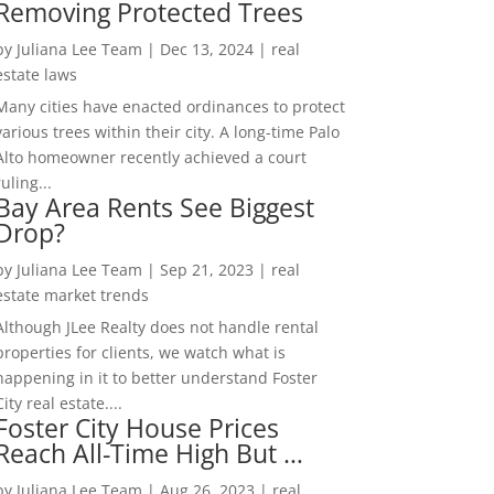
Removing Protected Trees
by
Juliana Lee Team
|
Dec 13, 2024
|
real
estate laws
Many cities have enacted ordinances to protect
various trees within their city. A long-time Palo
Alto homeowner recently achieved a court
ruling...
Bay Area Rents See Biggest
Drop?
by
Juliana Lee Team
|
Sep 21, 2023
|
real
estate market trends
Although JLee Realty does not handle rental
properties for clients, we watch what is
happening in it to better understand Foster
City real estate....
Foster City House Prices
Reach All-Time High But …
by
Juliana Lee Team
|
Aug 26, 2023
|
real