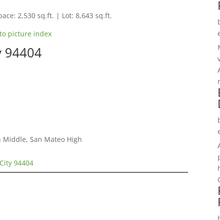
ace: 2,530 sq.ft. | Lot: 8,643 sq.ft.
to picture index
ty 94404
h Middle, San Mateo High
 City 94404