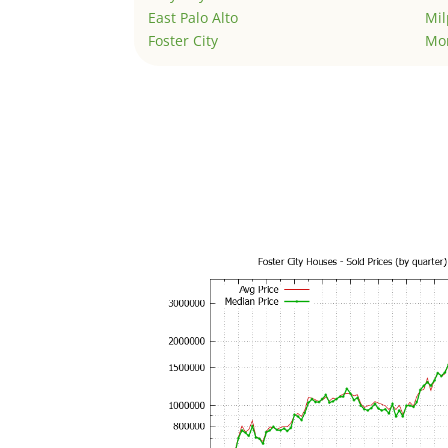
East Palo Alto
Mil
Foster City
Mo