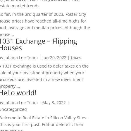
estate market trends
So far, in the 3rd quarter of 2023, Foster City
house prices have reached all-time highs for
both average and median prices. Although the
house...
1031 Exchange – Flipping
Houses
by
Juliana Lee Team
|
Jun 20, 2022
|
taxes
A 1031 exchange is used to defer taxes on the
sale of your investment property when your
proceeds are invested in a new investment
property....
Hello world!
by
Juliana Lee Team
|
May 3, 2022
|
Uncategorized
Welcome to Real Estate In Silicon Valley Sites.
This is your first post. Edit or delete it, then