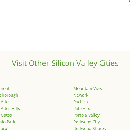
Visit Other Silicon Valley Cities
emont
Mountain View
lsborough
Newark
 Altos
Pacifica
 Altos Hills
Palo Alto
 Gatos
Portola Valley
lo Park
Redwood City
lbrae
Redwood Shores