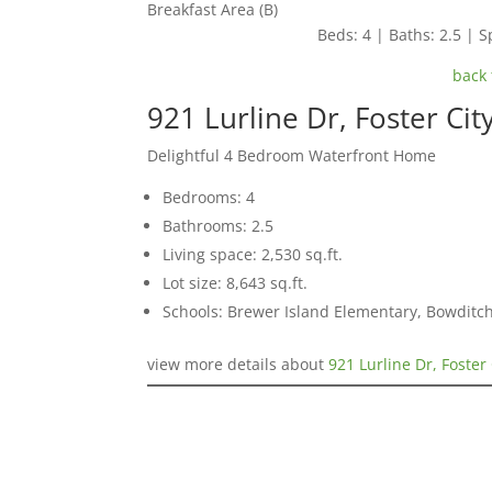
Breakfast Area (B)
Beds: 4 | Baths: 2.5 | Sp
back 
921 Lurline Dr, Foster Ci
Delightful 4 Bedroom Waterfront Home
Bedrooms: 4
Bathrooms: 2.5
Living space: 2,530 sq.ft.
Lot size: 8,643 sq.ft.
Schools: Brewer Island Elementary, Bowditc
view more details about
921 Lurline Dr, Foster