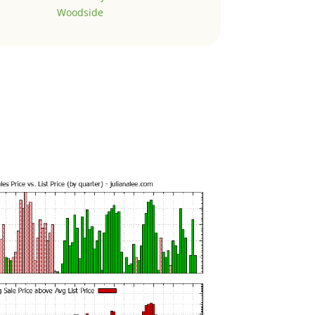
Woodside