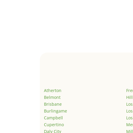
Atherton
Fr
Belmont
Hil
Brisbane
Los
Burlingame
Los
Campbell
Los
Cupertino
Men
Daly City
Mil