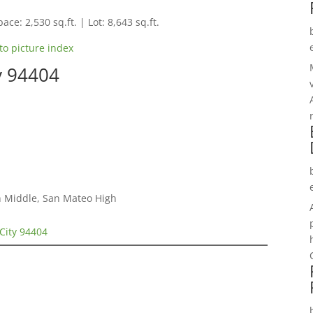
ace: 2,530 sq.ft. | Lot: 8,643 sq.ft.
to picture index
ty 94404
h Middle, San Mateo High
 City 94404