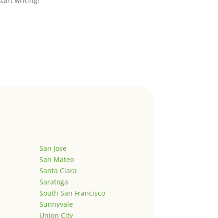
start writing!
San Jose
San Mateo
Santa Clara
Saratoga
South San Francisco
Sunnyvale
Union City