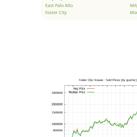
East Palo Alto
Mil
Foster City
Mo