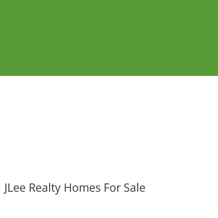
JLee Realty Homes For Sale