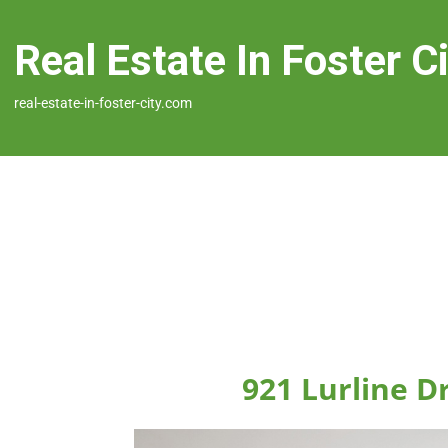
Real Estate In Foster C
real-estate-in-foster-city.com
921 Lurline Dr