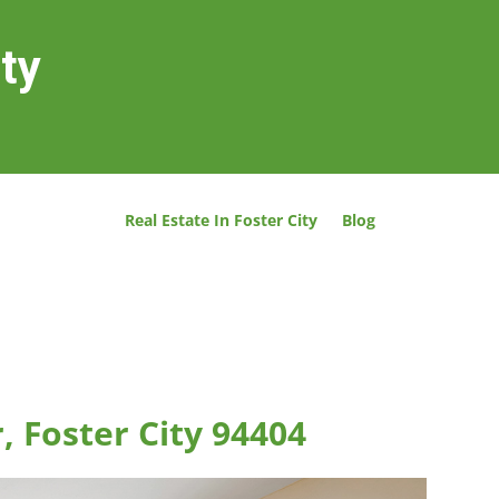
ity
Real Estate In Foster City
Blog
, Foster City 94404