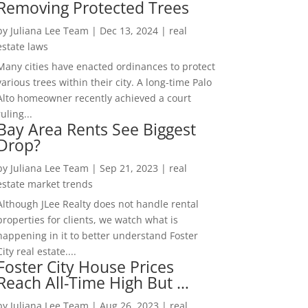
Removing Protected Trees
by
Juliana Lee Team
|
Dec 13, 2024
|
real
estate laws
Many cities have enacted ordinances to protect
various trees within their city. A long-time Palo
Alto homeowner recently achieved a court
ruling...
Bay Area Rents See Biggest
Drop?
by
Juliana Lee Team
|
Sep 21, 2023
|
real
estate market trends
Although JLee Realty does not handle rental
properties for clients, we watch what is
happening in it to better understand Foster
City real estate....
Foster City House Prices
Reach All-Time High But …
by
Juliana Lee Team
|
Aug 26, 2023
|
real