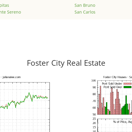
pitas
San Bruno
nte Sereno
San Carlos
Foster City Real Estate