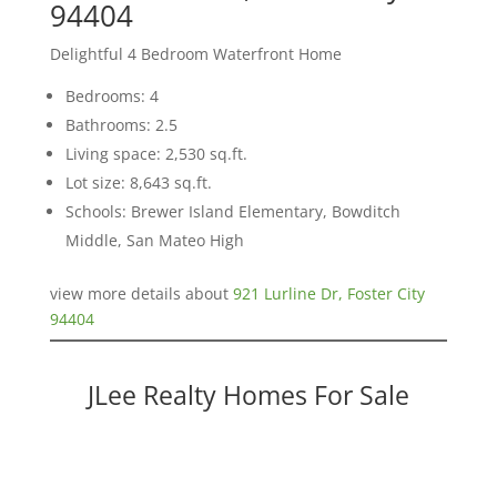
94404
Delightful 4 Bedroom Waterfront Home
Bedrooms: 4
Bathrooms: 2.5
Living space: 2,530 sq.ft.
Lot size: 8,643 sq.ft.
Schools: Brewer Island Elementary, Bowditch
Middle, San Mateo High
view more details about
921 Lurline Dr, Foster City
94404
JLee Realty Homes For Sale