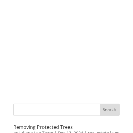
Removing Protected Trees
by
Juliana Lee Team
|
Dec 13, 2024
|
real estate laws