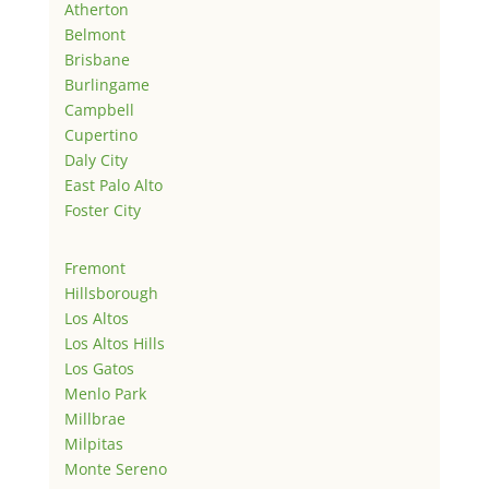
Atherton
Belmont
Brisbane
Burlingame
Campbell
Cupertino
Daly City
East Palo Alto
Foster City
Fremont
Hillsborough
Los Altos
Los Altos Hills
Los Gatos
Menlo Park
Millbrae
Milpitas
Monte Sereno