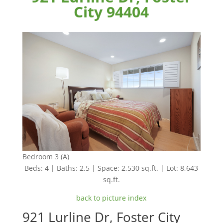
City 94404
Bedroom 3 (A)
Beds: 4 | Baths: 2.5 | Space: 2,530 sq.ft. | Lot: 8,643
sq.ft.
back to picture index
921 Lurline Dr, Foster City