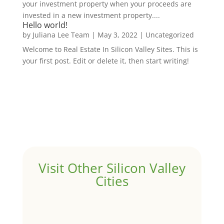
your investment property when your proceeds are
invested in a new investment property....
Hello world!
by
Juliana Lee Team
|
May 3, 2022
|
Uncategorized
Welcome to Real Estate In Silicon Valley Sites. This is
your first post. Edit or delete it, then start writing!
Visit Other Silicon Valley
Cities