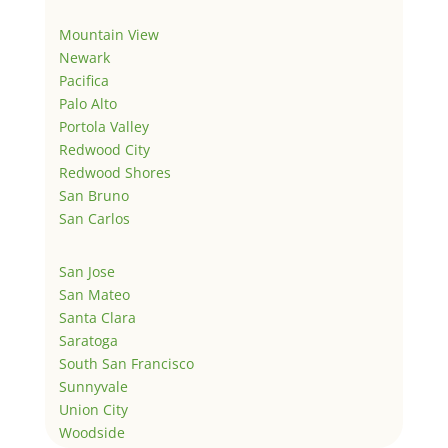
Mountain View
Newark
Pacifica
Palo Alto
Portola Valley
Redwood City
Redwood Shores
San Bruno
San Carlos
San Jose
San Mateo
Santa Clara
Saratoga
South San Francisco
Sunnyvale
Union City
Woodside