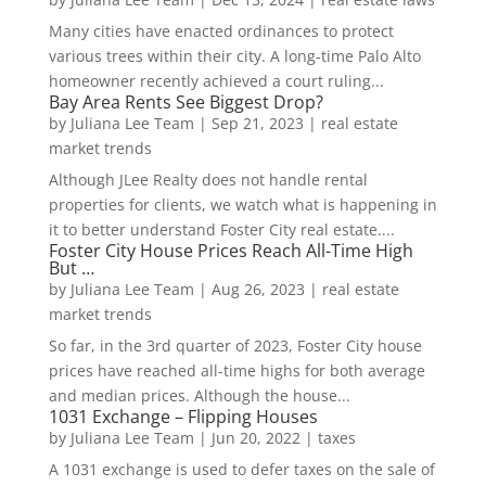
Many cities have enacted ordinances to protect
various trees within their city. A long-time Palo Alto
homeowner recently achieved a court ruling...
Bay Area Rents See Biggest Drop?
by
Juliana Lee Team
|
Sep 21, 2023
|
real estate
market trends
Although JLee Realty does not handle rental
properties for clients, we watch what is happening in
it to better understand Foster City real estate....
Foster City House Prices Reach All-Time High
But …
by
Juliana Lee Team
|
Aug 26, 2023
|
real estate
market trends
So far, in the 3rd quarter of 2023, Foster City house
prices have reached all-time highs for both average
and median prices. Although the house...
1031 Exchange – Flipping Houses
by
Juliana Lee Team
|
Jun 20, 2022
|
taxes
A 1031 exchange is used to defer taxes on the sale of