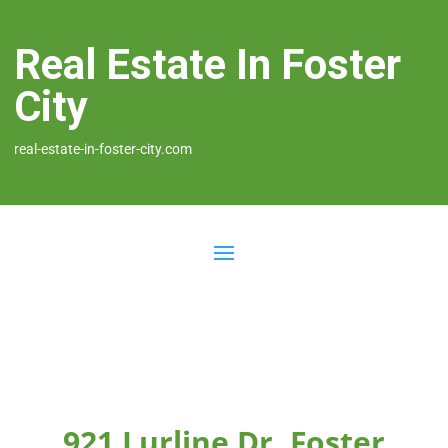
Real Estate In Foster
City
real-estate-in-foster-city.com
921 Lurline Dr, Foster