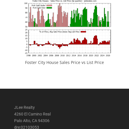
Foster City House Sales Price vs List Price
JLee Realty
4260 El Camino Real
Palo Alto, CA 94306
dre:02103053