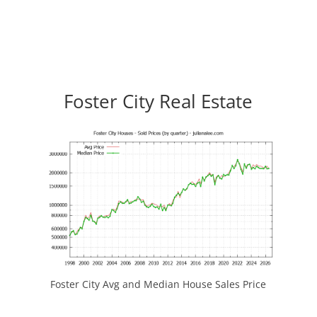
Foster City Real Estate
Foster City Avg and Median House Sales Price