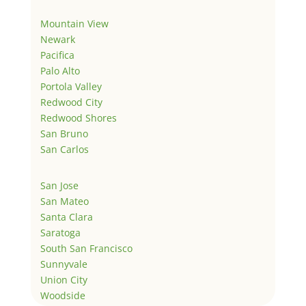
Mountain View
Newark
Pacifica
Palo Alto
Portola Valley
Redwood City
Redwood Shores
San Bruno
San Carlos
San Jose
San Mateo
Santa Clara
Saratoga
South San Francisco
Sunnyvale
Union City
Woodside