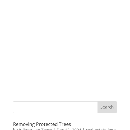
Removing Protected Trees
by
Juliana Lee Team
|
Dec 13, 2024
|
real estate laws