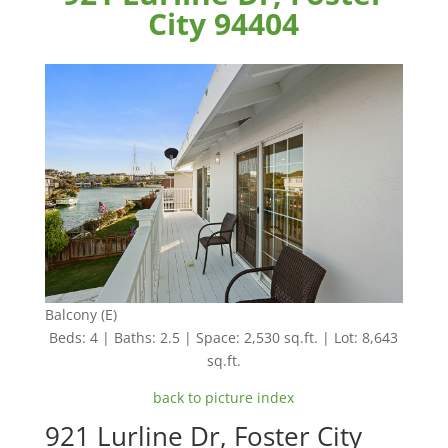
City 94404
Balcony (E)
Beds: 4 | Baths: 2.5 | Space: 2,530 sq.ft. | Lot: 8,643
sq.ft.
back to picture index
921 Lurline Dr, Foster City