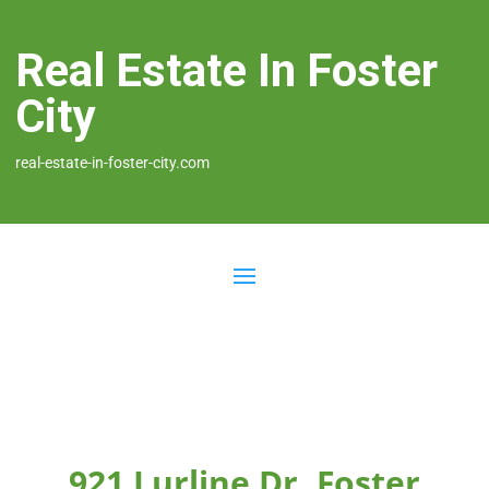
Real Estate In Foster
City
real-estate-in-foster-city.com
921 Lurline Dr, Foster