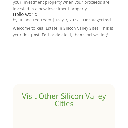
your investment property when your proceeds are
invested in a new investment property....
Hello world!
by
Juliana Lee Team
|
May 3, 2022
|
Uncategorized
Welcome to Real Estate In Silicon Valley Sites. This is
your first post. Edit or delete it, then start writing!
Visit Other Silicon Valley
Cities