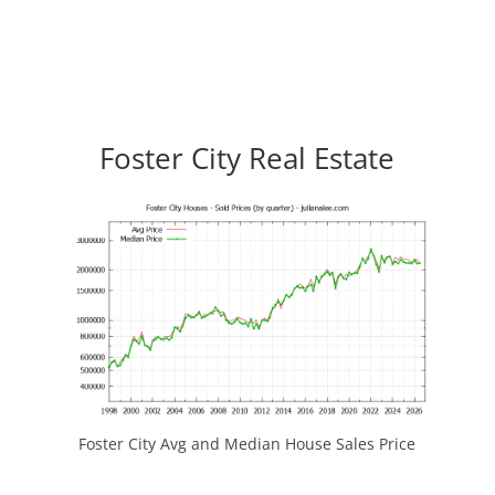
Foster City Real Estate
Foster City Avg and Median House Sales Price