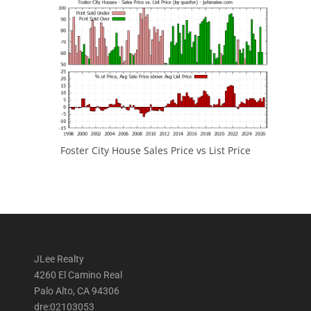
Foster City House Sales Price vs List Price
JLee Realty
4260 El Camino Real
Palo Alto, CA 94306
dre:02103053