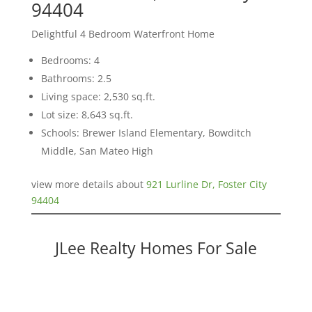
94404
Delightful 4 Bedroom Waterfront Home
Bedrooms: 4
Bathrooms: 2.5
Living space: 2,530 sq.ft.
Lot size: 8,643 sq.ft.
Schools: Brewer Island Elementary, Bowditch
Middle, San Mateo High
view more details about
921 Lurline Dr, Foster City
94404
JLee Realty Homes For Sale