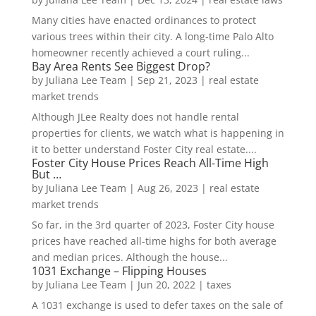
Many cities have enacted ordinances to protect
various trees within their city. A long-time Palo Alto
homeowner recently achieved a court ruling...
Bay Area Rents See Biggest Drop?
by
Juliana Lee Team
|
Sep 21, 2023
|
real estate
market trends
Although JLee Realty does not handle rental
properties for clients, we watch what is happening in
it to better understand Foster City real estate....
Foster City House Prices Reach All-Time High
But …
by
Juliana Lee Team
|
Aug 26, 2023
|
real estate
market trends
So far, in the 3rd quarter of 2023, Foster City house
prices have reached all-time highs for both average
and median prices. Although the house...
1031 Exchange – Flipping Houses
by
Juliana Lee Team
|
Jun 20, 2022
|
taxes
A 1031 exchange is used to defer taxes on the sale of