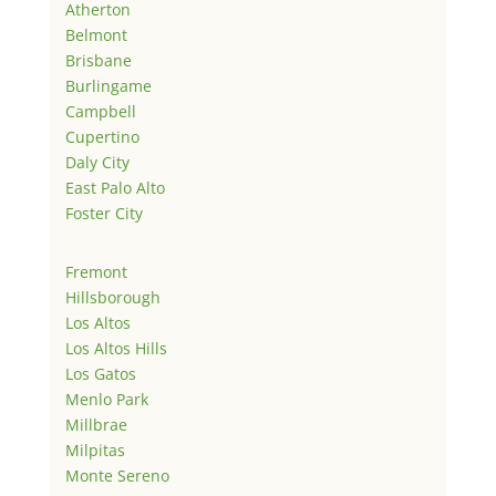
Atherton
Belmont
Brisbane
Burlingame
Campbell
Cupertino
Daly City
East Palo Alto
Foster City
Fremont
Hillsborough
Los Altos
Los Altos Hills
Los Gatos
Menlo Park
Millbrae
Milpitas
Monte Sereno