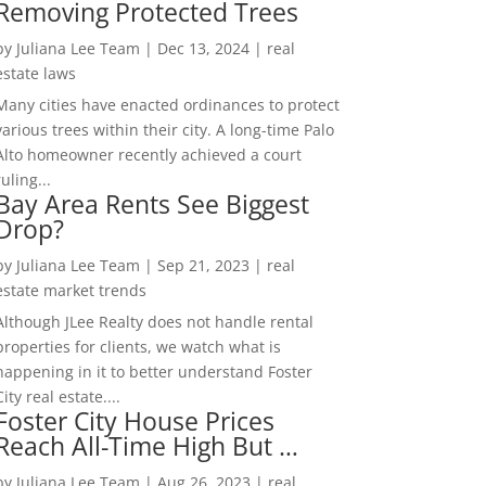
Removing Protected Trees
by
Juliana Lee Team
|
Dec 13, 2024
|
real
estate laws
Many cities have enacted ordinances to protect
various trees within their city. A long-time Palo
Alto homeowner recently achieved a court
ruling...
Bay Area Rents See Biggest
Drop?
by
Juliana Lee Team
|
Sep 21, 2023
|
real
estate market trends
Although JLee Realty does not handle rental
properties for clients, we watch what is
happening in it to better understand Foster
City real estate....
Foster City House Prices
Reach All-Time High But …
by
Juliana Lee Team
|
Aug 26, 2023
|
real