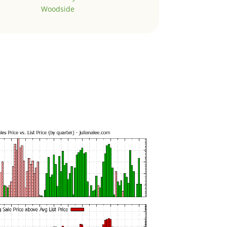
Woodside