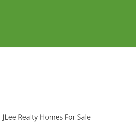
JLee Realty Homes For Sale