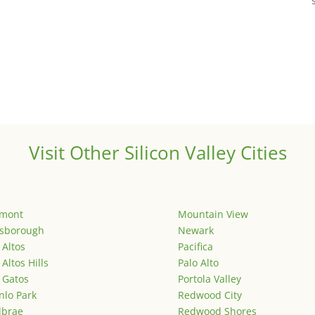
Visit Other Silicon Valley Cities
emont
Mountain View
lsborough
Newark
 Altos
Pacifica
 Altos Hills
Palo Alto
 Gatos
Portola Valley
lo Park
Redwood City
lbrae
Redwood Shores