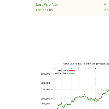
East Palo Alto
Mil
Foster City
Mo