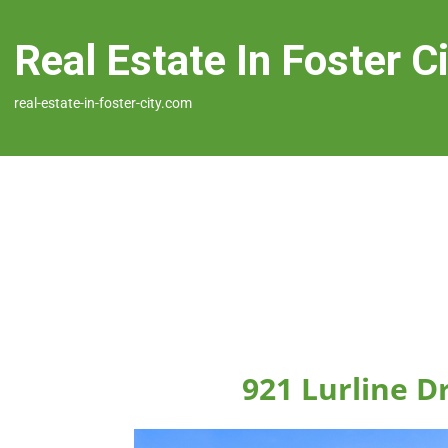
Real Estate In Foster C
real-estate-in-foster-city.com
921 Lurline Dr