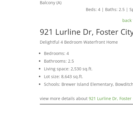
Balcony (A)
Beds: 4 | Baths: 2.5 | Sp
back 
921 Lurline Dr, Foster Ci
Delightful 4 Bedroom Waterfront Home
Bedrooms: 4
Bathrooms: 2.5
Living space: 2,530 sq.ft.
Lot size: 8,643 sq.ft.
Schools: Brewer Island Elementary, Bowditc
view more details about
921 Lurline Dr, Foster