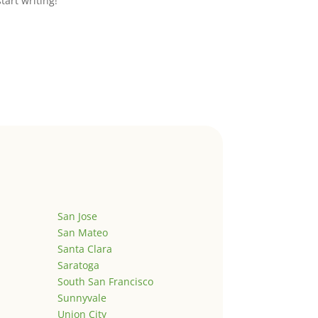
start writing!
San Jose
San Mateo
Santa Clara
Saratoga
South San Francisco
Sunnyvale
Union City