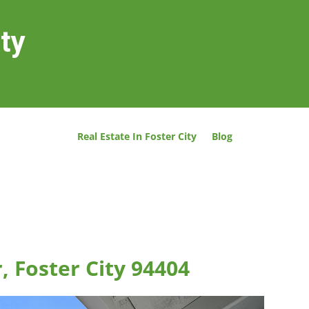
ity
Real Estate In Foster City
Blog
, Foster City 94404