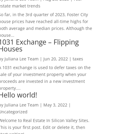
estate market trends
So far, in the 3rd quarter of 2023, Foster City
house prices have reached all-time highs for
both average and median prices. Although the
house...
1031 Exchange – Flipping
Houses
by
Juliana Lee Team
|
Jun 20, 2022
|
taxes
A 1031 exchange is used to defer taxes on the
sale of your investment property when your
proceeds are invested in a new investment
property....
Hello world!
by
Juliana Lee Team
|
May 3, 2022
|
Uncategorized
Welcome to Real Estate In Silicon Valley Sites.
This is your first post. Edit or delete it, then