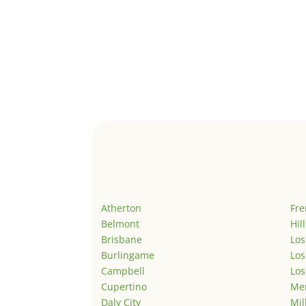
Atherton
Fr
Belmont
Hil
Brisbane
Los
Burlingame
Los
Campbell
Los
Cupertino
Men
Daly City
Mil