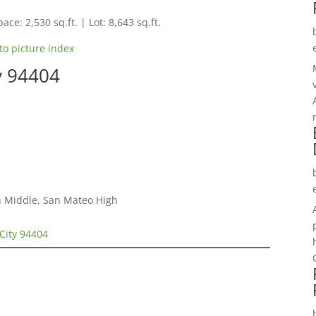
ace: 2,530 sq.ft. | Lot: 8,643 sq.ft.
to picture index
ty 94404
h Middle, San Mateo High
 City 94404