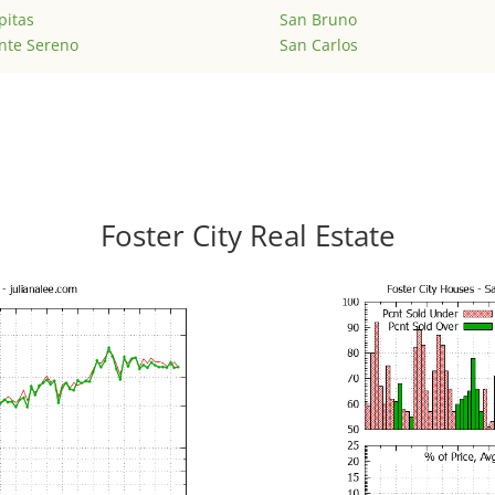
pitas
San Bruno
nte Sereno
San Carlos
Foster City Real Estate