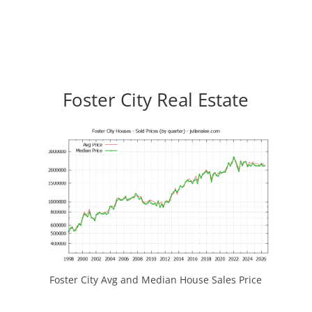
Foster City Real Estate
Foster City Avg and Median House Sales Price