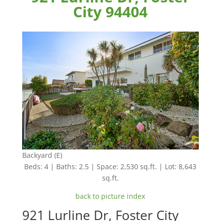
City 94404
Backyard (E)
Beds: 4 | Baths: 2.5 | Space: 2,530 sq.ft. | Lot: 8,643
sq.ft.
back to picture index
921 Lurline Dr, Foster City