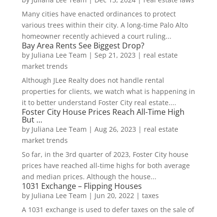
Many cities have enacted ordinances to protect
various trees within their city. A long-time Palo Alto
homeowner recently achieved a court ruling...
Bay Area Rents See Biggest Drop?
by
Juliana Lee Team
|
Sep 21, 2023
|
real estate
market trends
Although JLee Realty does not handle rental
properties for clients, we watch what is happening in
it to better understand Foster City real estate....
Foster City House Prices Reach All-Time High
But …
by
Juliana Lee Team
|
Aug 26, 2023
|
real estate
market trends
So far, in the 3rd quarter of 2023, Foster City house
prices have reached all-time highs for both average
and median prices. Although the house...
1031 Exchange – Flipping Houses
by
Juliana Lee Team
|
Jun 20, 2022
|
taxes
A 1031 exchange is used to defer taxes on the sale of