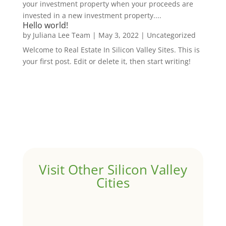
your investment property when your proceeds are
invested in a new investment property....
Hello world!
by
Juliana Lee Team
|
May 3, 2022
|
Uncategorized
Welcome to Real Estate In Silicon Valley Sites. This is
your first post. Edit or delete it, then start writing!
Visit Other Silicon Valley
Cities