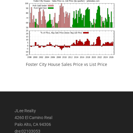
Foster City House Sales Price vs List Price
JLee Realty
4260 El Camino Real
Palo Alto, CA 94306
dre:02103053