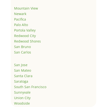
Mountain View
Newark
Pacifica
Palo Alto
Portola Valley
Redwood City
Redwood Shores
San Bruno
San Carlos
San Jose
San Mateo
Santa Clara
Saratoga
South San Francisco
Sunnyvale
Union City
Woodside