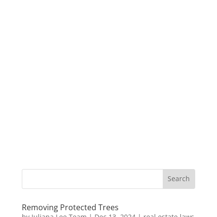
Removing Protected Trees
by
Juliana Lee Team
|
Dec 13, 2024
|
real estate laws