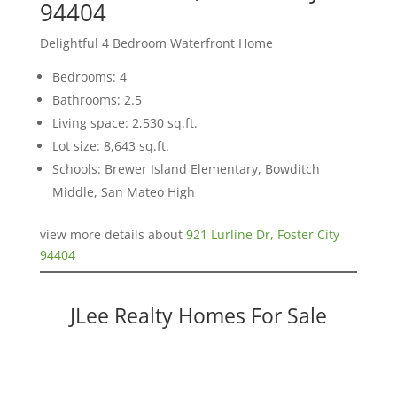
94404
Delightful 4 Bedroom Waterfront Home
Bedrooms: 4
Bathrooms: 2.5
Living space: 2,530 sq.ft.
Lot size: 8,643 sq.ft.
Schools: Brewer Island Elementary, Bowditch
Middle, San Mateo High
view more details about
921 Lurline Dr, Foster City
94404
JLee Realty Homes For Sale