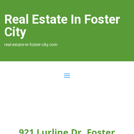
Real Estate In Foster
City
real-estate-in-foster-city.com
921 Lurline Dr, Foster