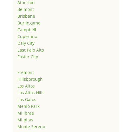
Atherton
Belmont
Brisbane
Burlingame
Campbell
Cupertino
Daly City
East Palo Alto
Foster City
Fremont
Hillsborough
Los Altos
Los Altos Hills
Los Gatos
Menlo Park
Millbrae
Milpitas
Monte Sereno