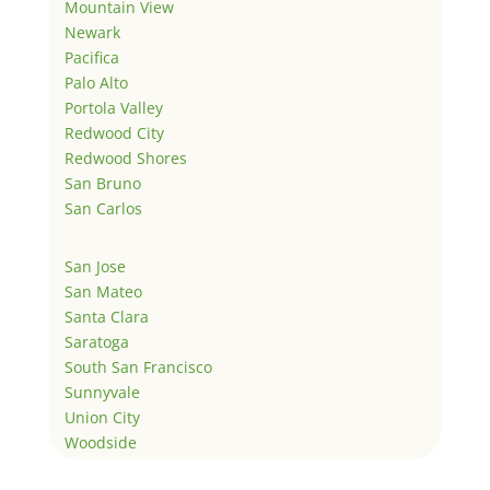
Mountain View
Newark
Pacifica
Palo Alto
Portola Valley
Redwood City
Redwood Shores
San Bruno
San Carlos
San Jose
San Mateo
Santa Clara
Saratoga
South San Francisco
Sunnyvale
Union City
Woodside