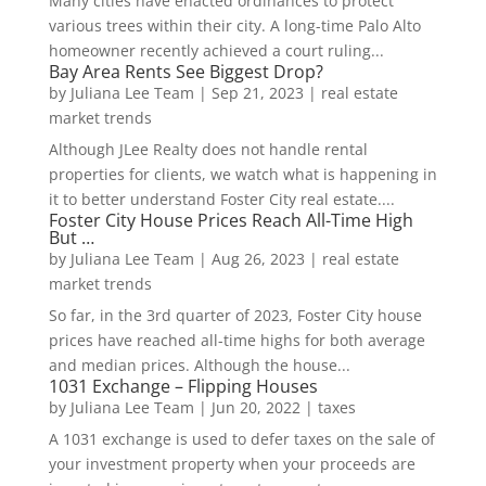
Many cities have enacted ordinances to protect
various trees within their city. A long-time Palo Alto
homeowner recently achieved a court ruling...
Bay Area Rents See Biggest Drop?
by
Juliana Lee Team
|
Sep 21, 2023
|
real estate
market trends
Although JLee Realty does not handle rental
properties for clients, we watch what is happening in
it to better understand Foster City real estate....
Foster City House Prices Reach All-Time High
But …
by
Juliana Lee Team
|
Aug 26, 2023
|
real estate
market trends
So far, in the 3rd quarter of 2023, Foster City house
prices have reached all-time highs for both average
and median prices. Although the house...
1031 Exchange – Flipping Houses
by
Juliana Lee Team
|
Jun 20, 2022
|
taxes
A 1031 exchange is used to defer taxes on the sale of
your investment property when your proceeds are