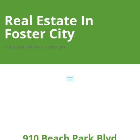
Real Estate In
Foster City
real-estate-in-foster-city.com
910 Beach Park Blvd