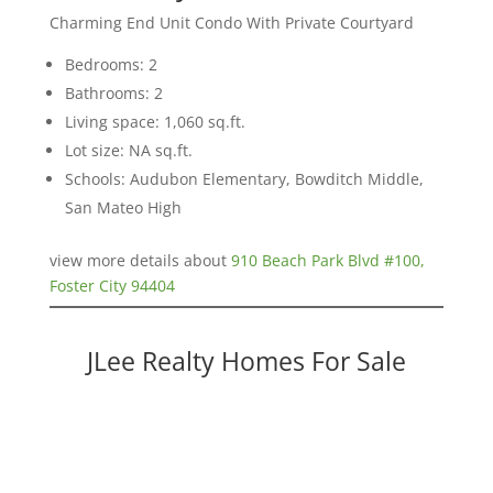
Charming End Unit Condo With Private Courtyard
Bedrooms: 2
Bathrooms: 2
Living space: 1,060 sq.ft.
Lot size: NA sq.ft.
Schools: Audubon Elementary, Bowditch Middle,
San Mateo High
view more details about
910 Beach Park Blvd #100,
Foster City 94404
JLee Realty Homes For Sale