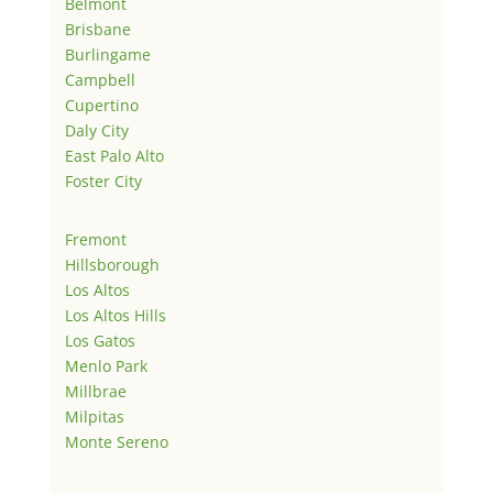
Belmont
Brisbane
Burlingame
Campbell
Cupertino
Daly City
East Palo Alto
Foster City
Fremont
Hillsborough
Los Altos
Los Altos Hills
Los Gatos
Menlo Park
Millbrae
Milpitas
Monte Sereno