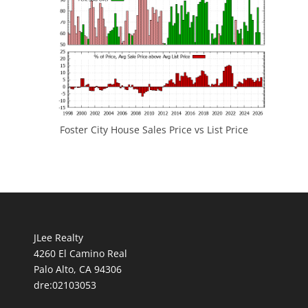
Foster City House Sales Price vs List Price
JLee Realty
4260 El Camino Real
Palo Alto, CA 94306
dre:02103053