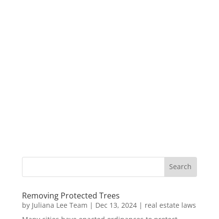
Removing Protected Trees
by
Juliana Lee Team
|
Dec 13, 2024
|
real estate laws