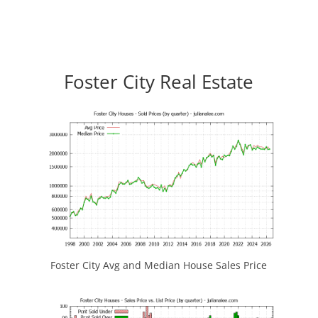
Foster City Real Estate
Foster City Avg and Median House Sales Price