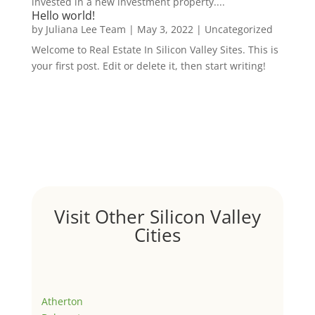
invested in a new investment property....
Hello world!
by
Juliana Lee Team
|
May 3, 2022
|
Uncategorized
Welcome to Real Estate In Silicon Valley Sites. This is
your first post. Edit or delete it, then start writing!
Visit Other Silicon Valley
Cities
Atherton