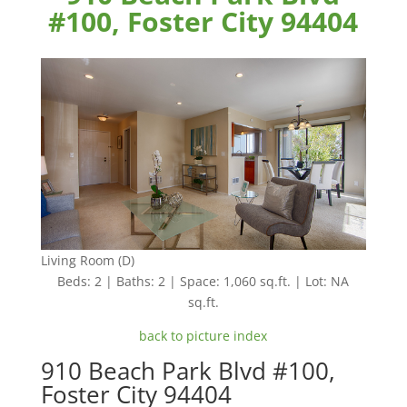
#100, Foster City 94404
Living Room (D)
Beds: 2 | Baths: 2 | Space: 1,060 sq.ft. | Lot: NA
sq.ft.
back to picture index
910 Beach Park Blvd #100,
Foster City 94404