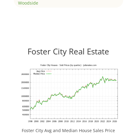
Woodside
Foster City Real Estate
Foster City Avg and Median House Sales Price