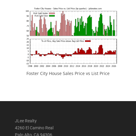
Foster City House Sales Price vs List Price
JLee Realty
4260 El Camino Real
Palo Alto, CA 94306