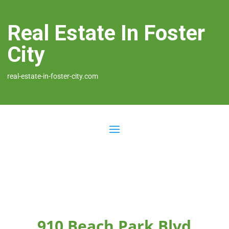
Real Estate In Foster
City
real-estate-in-foster-city.com
910 Beach Park Blvd