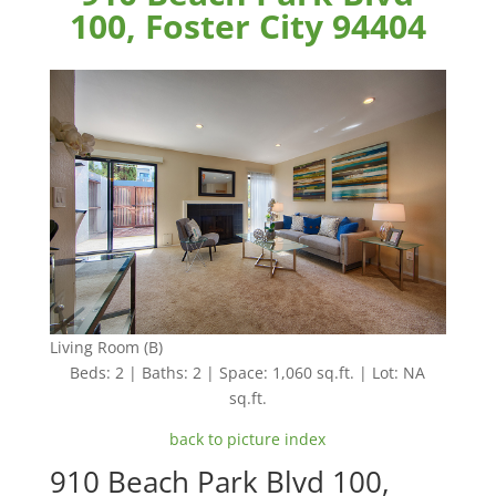
100, Foster City 94404
Living Room (B)
Beds: 2 | Baths: 2 | Space: 1,060 sq.ft. | Lot: NA
sq.ft.
back to picture index
910 Beach Park Blvd 100,