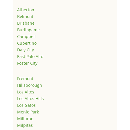
Atherton
Belmont
Brisbane
Burlingame
Campbell
Cupertino
Daly City
East Palo Alto
Foster City
Fremont
Hillsborough
Los Altos
Los Altos Hills
Los Gatos
Menlo Park
Millbrae
Milpitas