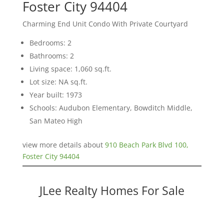
Foster City 94404
Charming End Unit Condo With Private Courtyard
Bedrooms: 2
Bathrooms: 2
Living space: 1,060 sq.ft.
Lot size: NA sq.ft.
Year built: 1973
Schools: Audubon Elementary, Bowditch Middle,
San Mateo High
view more details about
910 Beach Park Blvd 100,
Foster City 94404
JLee Realty Homes For Sale