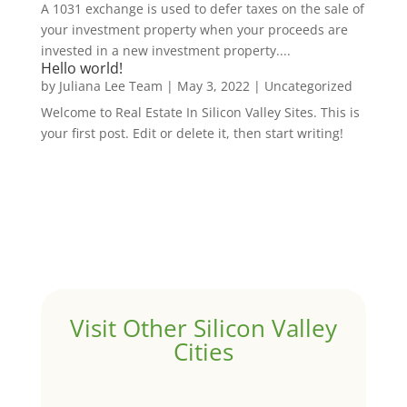
A 1031 exchange is used to defer taxes on the sale of
your investment property when your proceeds are
invested in a new investment property....
Hello world!
by
Juliana Lee Team
|
May 3, 2022
|
Uncategorized
Welcome to Real Estate In Silicon Valley Sites. This is
your first post. Edit or delete it, then start writing!
Visit Other Silicon Valley
Cities