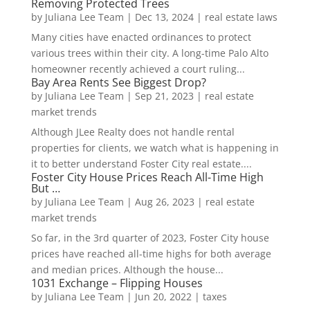
Removing Protected Trees
by
Juliana Lee Team
|
Dec 13, 2024
|
real estate laws
Many cities have enacted ordinances to protect
various trees within their city. A long-time Palo Alto
homeowner recently achieved a court ruling...
Bay Area Rents See Biggest Drop?
by
Juliana Lee Team
|
Sep 21, 2023
|
real estate
market trends
Although JLee Realty does not handle rental
properties for clients, we watch what is happening in
it to better understand Foster City real estate....
Foster City House Prices Reach All-Time High
But …
by
Juliana Lee Team
|
Aug 26, 2023
|
real estate
market trends
So far, in the 3rd quarter of 2023, Foster City house
prices have reached all-time highs for both average
and median prices. Although the house...
1031 Exchange – Flipping Houses
by
Juliana Lee Team
|
Jun 20, 2022
|
taxes