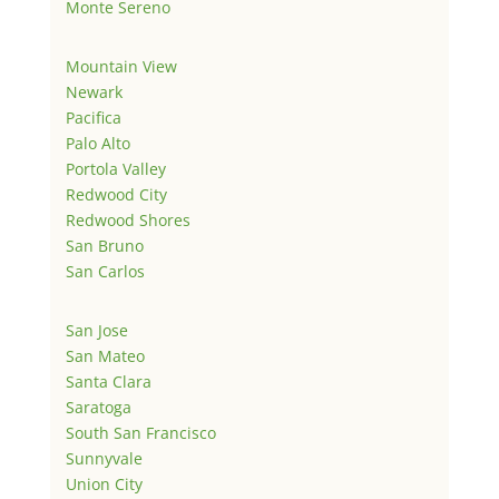
Monte Sereno
Mountain View
Newark
Pacifica
Palo Alto
Portola Valley
Redwood City
Redwood Shores
San Bruno
San Carlos
San Jose
San Mateo
Santa Clara
Saratoga
South San Francisco
Sunnyvale
Union City