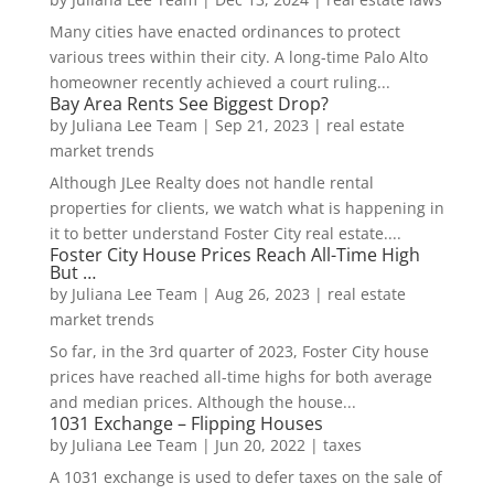
Many cities have enacted ordinances to protect
various trees within their city. A long-time Palo Alto
homeowner recently achieved a court ruling...
Bay Area Rents See Biggest Drop?
by
Juliana Lee Team
|
Sep 21, 2023
|
real estate
market trends
Although JLee Realty does not handle rental
properties for clients, we watch what is happening in
it to better understand Foster City real estate....
Foster City House Prices Reach All-Time High
But …
by
Juliana Lee Team
|
Aug 26, 2023
|
real estate
market trends
So far, in the 3rd quarter of 2023, Foster City house
prices have reached all-time highs for both average
and median prices. Although the house...
1031 Exchange – Flipping Houses
by
Juliana Lee Team
|
Jun 20, 2022
|
taxes
A 1031 exchange is used to defer taxes on the sale of