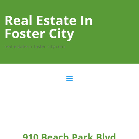
Real Estate In
Foster City
real-estate-in-foster-city.com
910 Beach Park Blvd