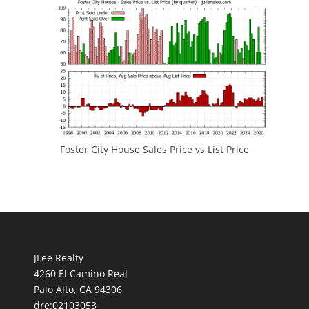
Foster City House Sales Price vs List Price
JLee Realty
4260 El Camino Real
Palo Alto, CA 94306
dre:02103053