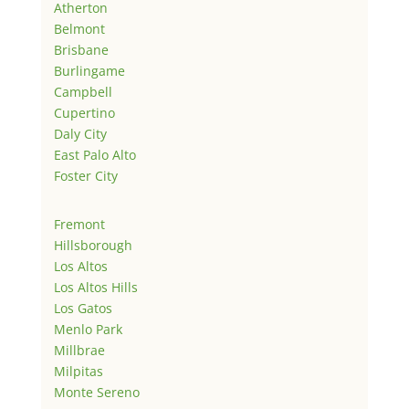
Atherton
Belmont
Brisbane
Burlingame
Campbell
Cupertino
Daly City
East Palo Alto
Foster City
Fremont
Hillsborough
Los Altos
Los Altos Hills
Los Gatos
Menlo Park
Millbrae
Milpitas
Monte Sereno