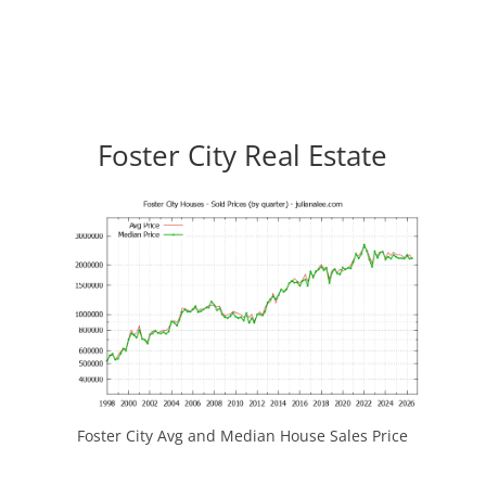
Foster City Real Estate
Foster City Avg and Median House Sales Price