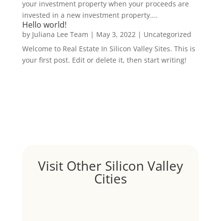
your investment property when your proceeds are
invested in a new investment property....
Hello world!
by
Juliana Lee Team
|
May 3, 2022
|
Uncategorized
Welcome to Real Estate In Silicon Valley Sites. This is
your first post. Edit or delete it, then start writing!
Visit Other Silicon Valley
Cities