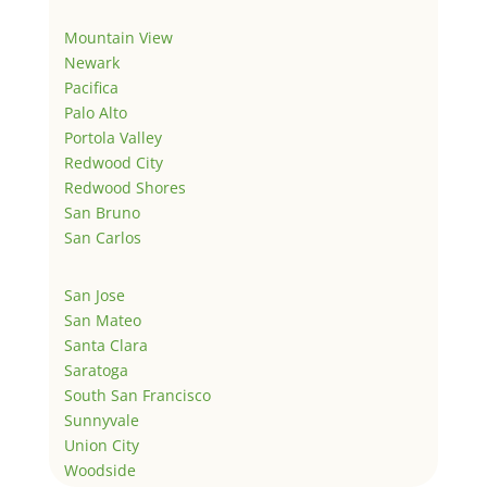
Mountain View
Newark
Pacifica
Palo Alto
Portola Valley
Redwood City
Redwood Shores
San Bruno
San Carlos
San Jose
San Mateo
Santa Clara
Saratoga
South San Francisco
Sunnyvale
Union City
Woodside