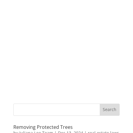
Removing Protected Trees
by
Juliana Lee Team
|
Dec 13, 2024
|
real estate laws