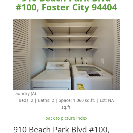
#100, Foster City 94404
Laundry (A)
Beds: 2 | Baths: 2 | Space: 1,060 sq.ft. | Lot: NA
sq.ft.
back to picture index
910 Beach Park Blvd #100,