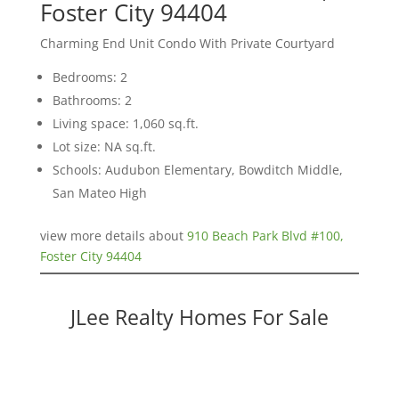
Foster City 94404
Charming End Unit Condo With Private Courtyard
Bedrooms: 2
Bathrooms: 2
Living space: 1,060 sq.ft.
Lot size: NA sq.ft.
Schools: Audubon Elementary, Bowditch Middle,
San Mateo High
view more details about
910 Beach Park Blvd #100,
Foster City 94404
JLee Realty Homes For Sale