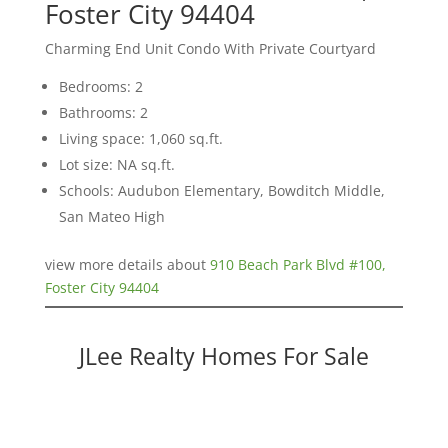
Foster City 94404
Charming End Unit Condo With Private Courtyard
Bedrooms: 2
Bathrooms: 2
Living space: 1,060 sq.ft.
Lot size: NA sq.ft.
Schools: Audubon Elementary, Bowditch Middle,
San Mateo High
view more details about
910 Beach Park Blvd #100,
Foster City 94404
JLee Realty Homes For Sale