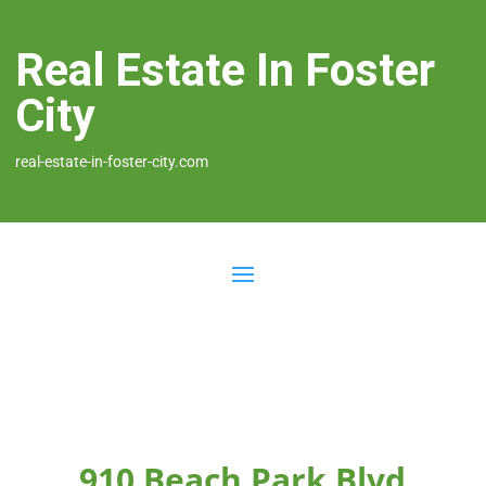
Real Estate In Foster
City
real-estate-in-foster-city.com
910 Beach Park Blvd