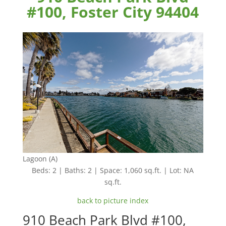
#100, Foster City 94404
Lagoon (A)
Beds: 2 | Baths: 2 | Space: 1,060 sq.ft. | Lot: NA
sq.ft.
back to picture index
910 Beach Park Blvd #100,