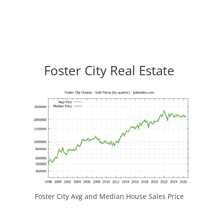
Foster City Real Estate
Foster City Avg and Median House Sales Price