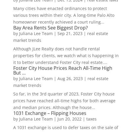
Many cities have enacted ordinances to protect
various trees within their city. A long-time Palo Alto
homeowner recently achieved a court ruling...
Bay Area Rents See Biggest Drop?
by
Juliana Lee Team
|
Sep 21, 2023
|
real estate
market trends
Although JLee Realty does not handle rental
properties for clients, we watch what is happening in
it to better understand Foster City real estate....
Foster City House Prices Reach All-Time High
But …
by
Juliana Lee Team
|
Aug 26, 2023
|
real estate
market trends
So far, in the 3rd quarter of 2023, Foster City house
prices have reached all-time highs for both average
and median prices. Although the house...
1031 Exchange – Flipping Houses
by
Juliana Lee Team
|
Jun 20, 2022
|
taxes
A 1031 exchange is used to defer taxes on the sale of