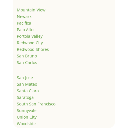
Mountain View
Newark
Pacifica
Palo Alto
Portola Valley
Redwood City
Redwood Shores
San Bruno
San Carlos
San Jose
San Mateo
Santa Clara
Saratoga
South San Francisco
Sunnyvale
Union City
Woodside