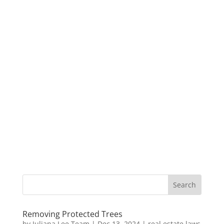
Removing Protected Trees
by
Juliana Lee Team
|
Dec 13, 2024
|
real estate laws