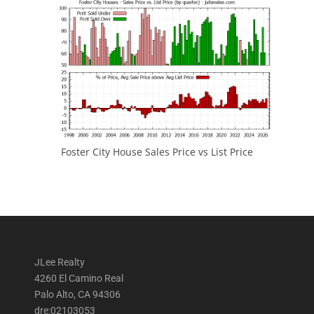
Foster City House Sales Price vs List Price
JLee Realty
4260 El Camino Real
Palo Alto, CA 94306
dre:02103053