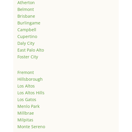
Atherton
Belmont
Brisbane
Burlingame
Campbell
Cupertino
Daly City
East Palo Alto
Foster City
Fremont
Hillsborough
Los Altos
Los Altos Hills
Los Gatos
Menlo Park
Millbrae
Milpitas
Monte Sereno