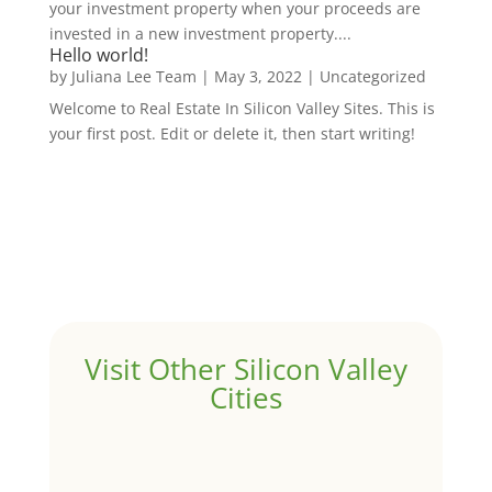
your investment property when your proceeds are
invested in a new investment property....
Hello world!
by
Juliana Lee Team
|
May 3, 2022
|
Uncategorized
Welcome to Real Estate In Silicon Valley Sites. This is
your first post. Edit or delete it, then start writing!
Visit Other Silicon Valley
Cities