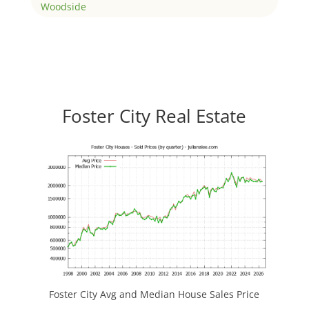
Woodside
Foster City Real Estate
Foster City Avg and Median House Sales Price