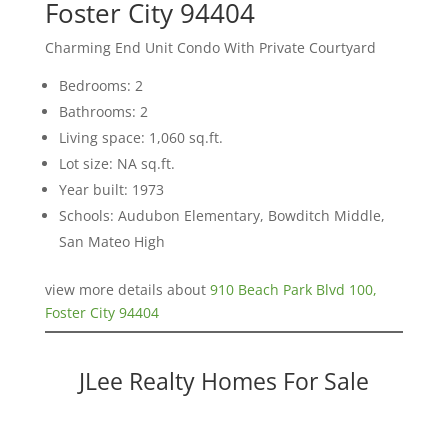
Foster City 94404
Charming End Unit Condo With Private Courtyard
Bedrooms: 2
Bathrooms: 2
Living space: 1,060 sq.ft.
Lot size: NA sq.ft.
Year built: 1973
Schools: Audubon Elementary, Bowditch Middle,
San Mateo High
view more details about
910 Beach Park Blvd 100,
Foster City 94404
JLee Realty Homes For Sale