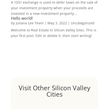
A 1031 exchange is used to defer taxes on the sale of
your investment property when your proceeds are
invested in a new investment property....
Hello world!
by
Juliana Lee Team
|
May 3, 2022
|
Uncategorized
Welcome to Real Estate In Silicon Valley Sites. This is
your first post. Edit or delete it, then start writing!
Visit Other Silicon Valley
Cities