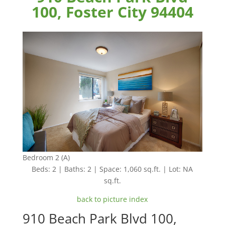
100, Foster City 94404
Bedroom 2 (A)
Beds: 2 | Baths: 2 | Space: 1,060 sq.ft. | Lot: NA
sq.ft.
back to picture index
910 Beach Park Blvd 100,