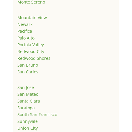
Monte Sereno
Mountain View
Newark
Pacifica
Palo Alto
Portola Valley
Redwood City
Redwood Shores
San Bruno
San Carlos
San Jose
San Mateo
Santa Clara
Saratoga
South San Francisco
Sunnyvale
Union City