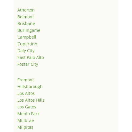
Atherton
Belmont
Brisbane
Burlingame
Campbell
Cupertino
Daly City
East Palo Alto
Foster City
Fremont
Hillsborough
Los Altos
Los Altos Hills
Los Gatos
Menlo Park
Millbrae
Milpitas