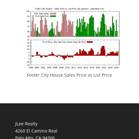
Foster City House Sales Price vs List Price
JLee Realty
4260 El Camino Real
Palo Alto, CA 94306