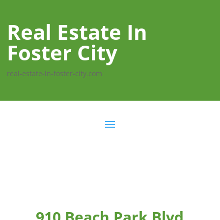
Real Estate In
Foster City
real-estate-in-foster-city.com
910 Beach Park Blvd