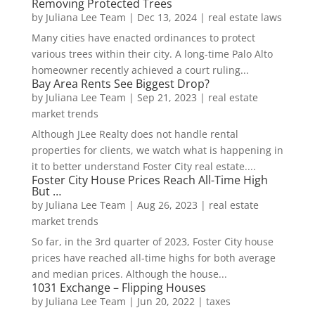
Removing Protected Trees
by
Juliana Lee Team
|
Dec 13, 2024
|
real estate laws
Many cities have enacted ordinances to protect
various trees within their city. A long-time Palo Alto
homeowner recently achieved a court ruling...
Bay Area Rents See Biggest Drop?
by
Juliana Lee Team
|
Sep 21, 2023
|
real estate
market trends
Although JLee Realty does not handle rental
properties for clients, we watch what is happening in
it to better understand Foster City real estate....
Foster City House Prices Reach All-Time High
But …
by
Juliana Lee Team
|
Aug 26, 2023
|
real estate
market trends
So far, in the 3rd quarter of 2023, Foster City house
prices have reached all-time highs for both average
and median prices. Although the house...
1031 Exchange – Flipping Houses
by
Juliana Lee Team
|
Jun 20, 2022
|
taxes