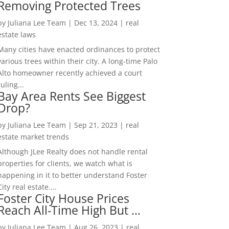
Removing Protected Trees
by
Juliana Lee Team
|
Dec 13, 2024
|
real
estate laws
Many cities have enacted ordinances to protect
various trees within their city. A long-time Palo
Alto homeowner recently achieved a court
ruling...
Bay Area Rents See Biggest
Drop?
by
Juliana Lee Team
|
Sep 21, 2023
|
real
estate market trends
Although JLee Realty does not handle rental
properties for clients, we watch what is
happening in it to better understand Foster
City real estate....
Foster City House Prices
Reach All-Time High But …
by
Juliana Lee Team
|
Aug 26, 2023
|
real