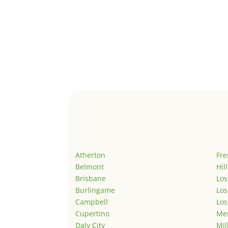
Atherton
Fr
Belmont
Hil
Brisbane
Los
Burlingame
Los
Campbell
Los
Cupertino
Men
Daly City
Mil