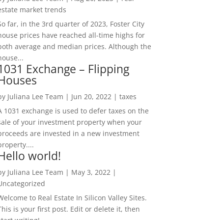
estate market trends
So far, in the 3rd quarter of 2023, Foster City
house prices have reached all-time highs for
both average and median prices. Although the
house...
1031 Exchange – Flipping
Houses
by
Juliana Lee Team
|
Jun 20, 2022
|
taxes
A 1031 exchange is used to defer taxes on the
sale of your investment property when your
proceeds are invested in a new investment
property....
Hello world!
by
Juliana Lee Team
|
May 3, 2022
|
Uncategorized
Welcome to Real Estate In Silicon Valley Sites.
This is your first post. Edit or delete it, then