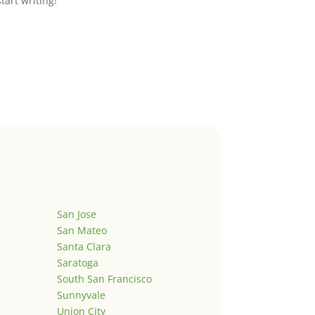
start writing!
San Jose
San Mateo
Santa Clara
Saratoga
South San Francisco
Sunnyvale
Union City