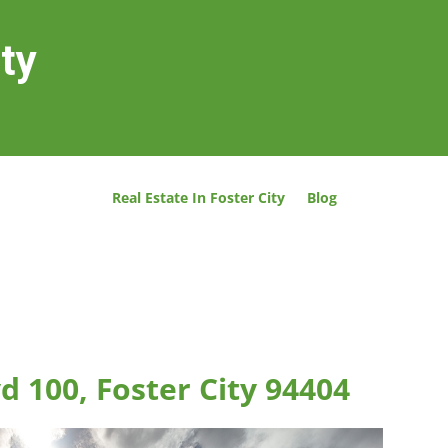
ity
Real Estate In Foster City
Blog
d 100, Foster City 94404