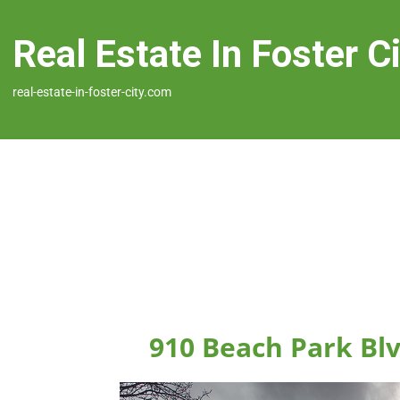
Real Estate In Foster C
real-estate-in-foster-city.com
910 Beach Park Blv