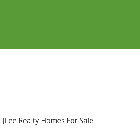
JLee Realty Homes For Sale