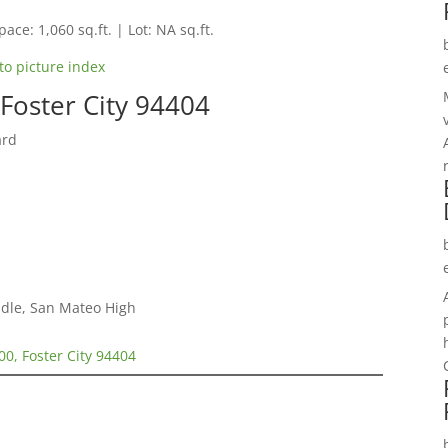
pace: 1,060 sq.ft. | Lot: NA sq.ft.
to picture index
Foster City 94404
ard
dle, San Mateo High
00, Foster City 94404