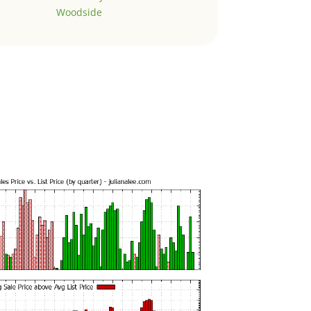
Woodside