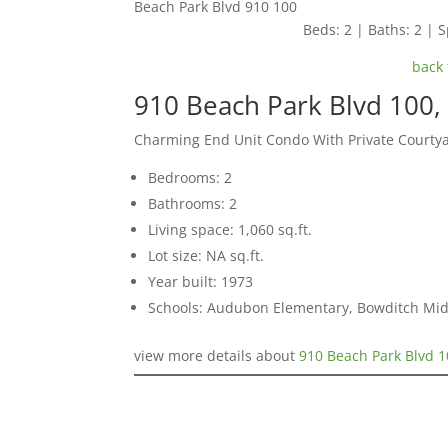
Beach Park Blvd 910 100
Beds: 2 | Baths: 2 | S
back 
910 Beach Park Blvd 100, 
Charming End Unit Condo With Private Courty
Bedrooms: 2
Bathrooms: 2
Living space: 1,060 sq.ft.
Lot size: NA sq.ft.
Year built: 1973
Schools: Audubon Elementary, Bowditch Mid
view more details about
910 Beach Park Blvd 1