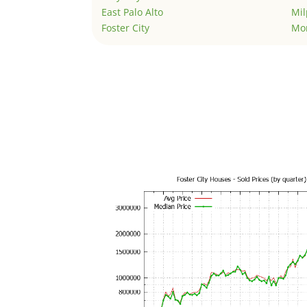
East Palo Alto
Mil
Foster City
Mo