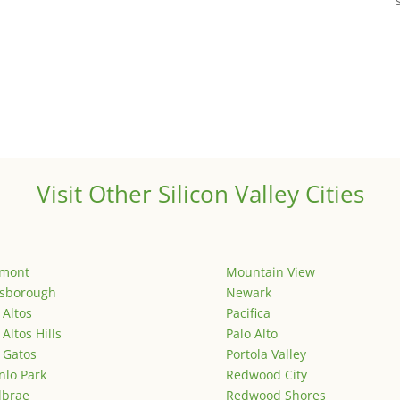
Visit Other Silicon Valley Cities
emont
Mountain View
lsborough
Newark
 Altos
Pacifica
 Altos Hills
Palo Alto
 Gatos
Portola Valley
lo Park
Redwood City
lbrae
Redwood Shores