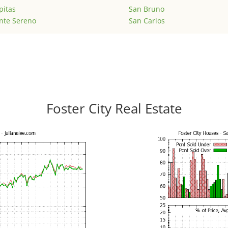
pitas
San Bruno
nte Sereno
San Carlos
Foster City Real Estate