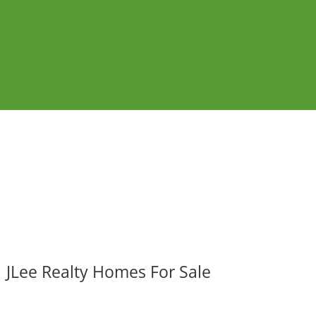
JLee Realty Homes For Sale