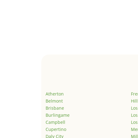
Atherton
Fr
Belmont
Hil
Brisbane
Los
Burlingame
Los
Campbell
Los
Cupertino
Men
Daly City
Mil