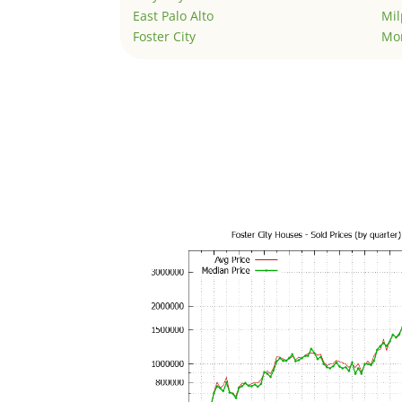
East Palo Alto
Mil
Foster City
Mo