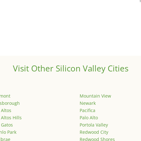
Visit Other Silicon Valley Cities
emont
Mountain View
lsborough
Newark
 Altos
Pacifica
 Altos Hills
Palo Alto
 Gatos
Portola Valley
lo Park
Redwood City
lbrae
Redwood Shores