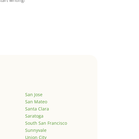
start writing!
San Jose
San Mateo
Santa Clara
Saratoga
South San Francisco
Sunnyvale
Union City