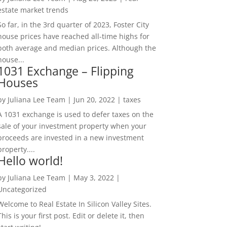
estate market trends
So far, in the 3rd quarter of 2023, Foster City
house prices have reached all-time highs for
both average and median prices. Although the
house...
1031 Exchange – Flipping
Houses
by
Juliana Lee Team
|
Jun 20, 2022
|
taxes
A 1031 exchange is used to defer taxes on the
sale of your investment property when your
proceeds are invested in a new investment
property....
Hello world!
by
Juliana Lee Team
|
May 3, 2022
|
Uncategorized
Welcome to Real Estate In Silicon Valley Sites.
This is your first post. Edit or delete it, then