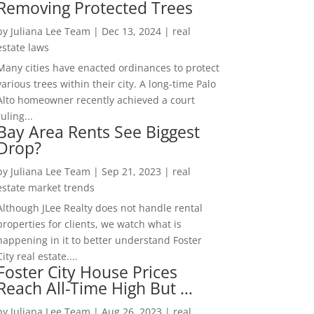
Removing Protected Trees
by
Juliana Lee Team
|
Dec 13, 2024
|
real
estate laws
Many cities have enacted ordinances to protect
various trees within their city. A long-time Palo
Alto homeowner recently achieved a court
ruling...
Bay Area Rents See Biggest
Drop?
by
Juliana Lee Team
|
Sep 21, 2023
|
real
estate market trends
Although JLee Realty does not handle rental
properties for clients, we watch what is
happening in it to better understand Foster
City real estate....
Foster City House Prices
Reach All-Time High But …
by
Juliana Lee Team
|
Aug 26, 2023
|
real