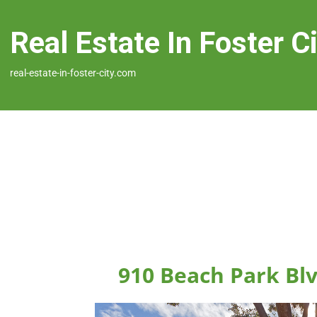
Real Estate In Foster C
real-estate-in-foster-city.com
910 Beach Park Blv