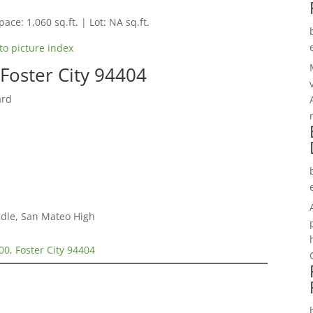
pace: 1,060 sq.ft. | Lot: NA sq.ft.
to picture index
Foster City 94404
ard
dle, San Mateo High
00, Foster City 94404