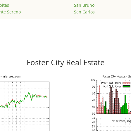
pitas
San Bruno
nte Sereno
San Carlos
Foster City Real Estate