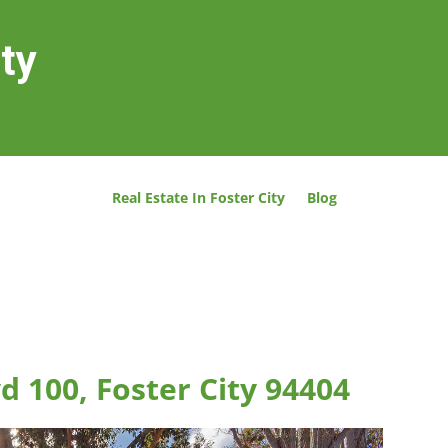
ity
Real Estate In Foster City
Blog
d 100, Foster City 94404