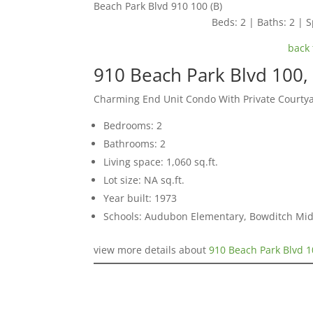
Beach Park Blvd 910 100 (B)
Beds: 2 | Baths: 2 | S
back 
910 Beach Park Blvd 100, 
Charming End Unit Condo With Private Courty
Bedrooms: 2
Bathrooms: 2
Living space: 1,060 sq.ft.
Lot size: NA sq.ft.
Year built: 1973
Schools: Audubon Elementary, Bowditch Mid
view more details about
910 Beach Park Blvd 1