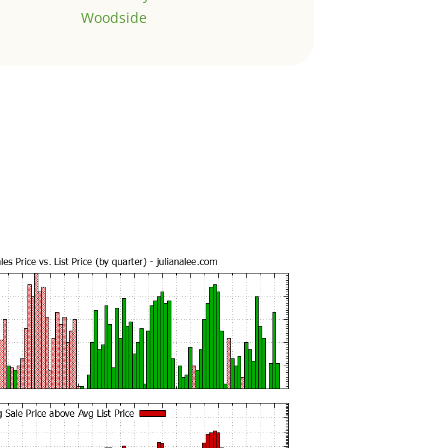
Woodside