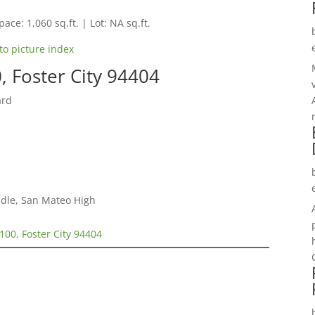
pace: 1,060 sq.ft. | Lot: NA sq.ft.
to picture index
, Foster City 94404
ard
dle, San Mateo High
100, Foster City 94404