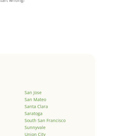
start writing!
San Jose
San Mateo
Santa Clara
Saratoga
South San Francisco
Sunnyvale
Union City