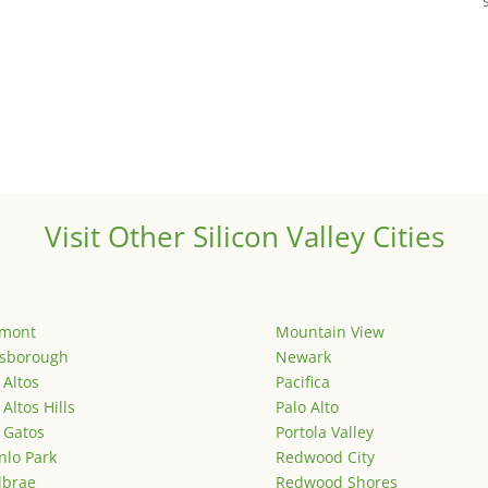
Visit Other Silicon Valley Cities
emont
Mountain View
lsborough
Newark
 Altos
Pacifica
 Altos Hills
Palo Alto
 Gatos
Portola Valley
lo Park
Redwood City
lbrae
Redwood Shores