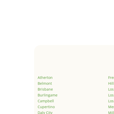
Atherton
Fr
Belmont
Hil
Brisbane
Los
Burlingame
Los
Campbell
Los
Cupertino
Men
Daly City
Mil