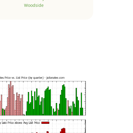
Woodside