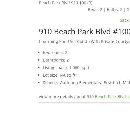
Beach Park Blvd 910 100 (B)
Beds: 2 | Baths: 2 | S
back 
910 Beach Park Blvd #100
Charming End Unit Condo With Private Courty
Bedrooms: 2
Bathrooms: 2
Living space: 1,060 sq.ft.
Lot size: NA sq.ft.
Schools: Audubon Elementary, Bowditch Mid
view more details about
910 Beach Park Blvd #