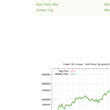
East Palo Alto
Mil
Foster City
Mo