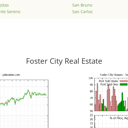
pitas
San Bruno
nte Sereno
San Carlos
Foster City Real Estate