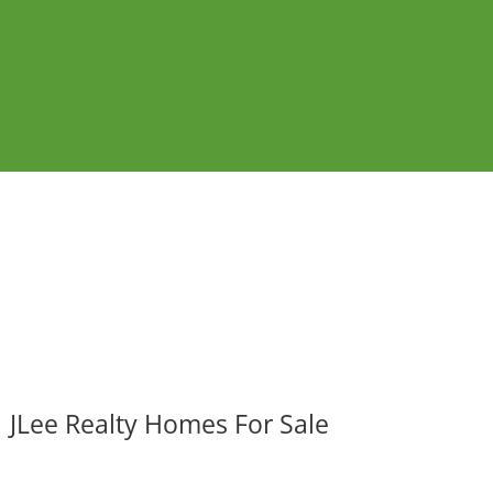
JLee Realty Homes For Sale