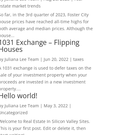
estate market trends
So far, in the 3rd quarter of 2023, Foster City
house prices have reached all-time highs for
both average and median prices. Although the
house...
1031 Exchange – Flipping
Houses
by
Juliana Lee Team
|
Jun 20, 2022
|
taxes
A 1031 exchange is used to defer taxes on the
sale of your investment property when your
proceeds are invested in a new investment
property....
Hello world!
by
Juliana Lee Team
|
May 3, 2022
|
Uncategorized
Welcome to Real Estate In Silicon Valley Sites.
This is your first post. Edit or delete it, then