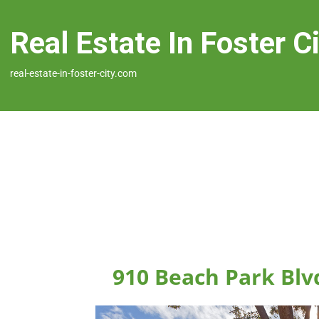
Real Estate In Foster C
real-estate-in-foster-city.com
910 Beach Park Blvd