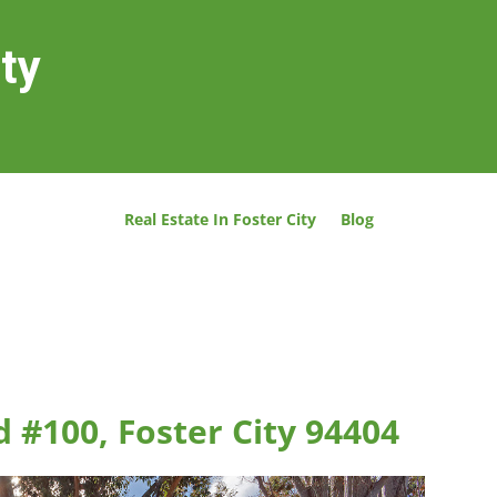
ity
Real Estate In Foster City
Blog
 #100, Foster City 94404