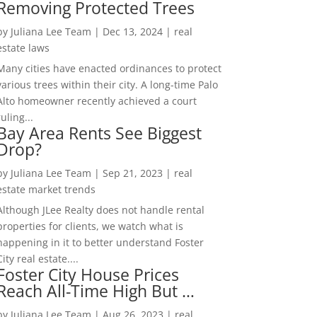
Removing Protected Trees
by
Juliana Lee Team
|
Dec 13, 2024
|
real
estate laws
Many cities have enacted ordinances to protect
various trees within their city. A long-time Palo
Alto homeowner recently achieved a court
ruling...
Bay Area Rents See Biggest
Drop?
by
Juliana Lee Team
|
Sep 21, 2023
|
real
estate market trends
Although JLee Realty does not handle rental
properties for clients, we watch what is
happening in it to better understand Foster
City real estate....
Foster City House Prices
Reach All-Time High But …
by
Juliana Lee Team
|
Aug 26, 2023
|
real