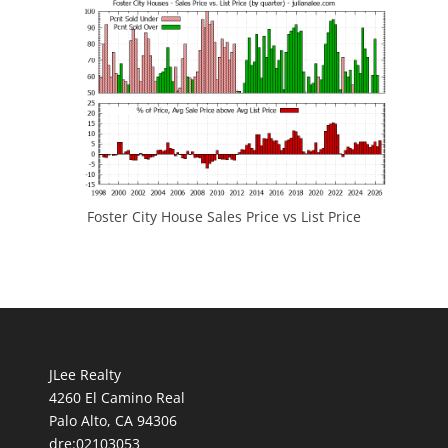
Foster City House Sales Price vs List Price
JLee Realty
4260 El Camino Real
Palo Alto, CA 94306
dre:02103053