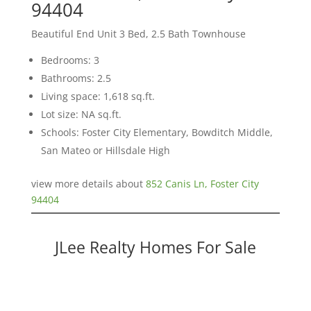
94404
Beautiful End Unit 3 Bed, 2.5 Bath Townhouse
Bedrooms: 3
Bathrooms: 2.5
Living space: 1,618 sq.ft.
Lot size: NA sq.ft.
Schools: Foster City Elementary, Bowditch Middle,
San Mateo or Hillsdale High
view more details about
852 Canis Ln, Foster City
94404
JLee Realty Homes For Sale