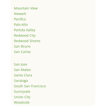
Mountain View
Newark
Pacifica
Palo Alto
Portola Valley
Redwood City
Redwood Shores
San Bruno
San Carlos
San Jose
San Mateo
Santa Clara
Saratoga
South San Francisco
Sunnyvale
Union City
Woodside