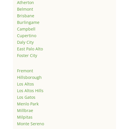
Atherton
Belmont
Brisbane
Burlingame
Campbell
Cupertino
Daly City
East Palo Alto
Foster City
Fremont
Hillsborough
Los Altos
Los Altos Hills
Los Gatos
Menlo Park
Millbrae
Milpitas
Monte Sereno