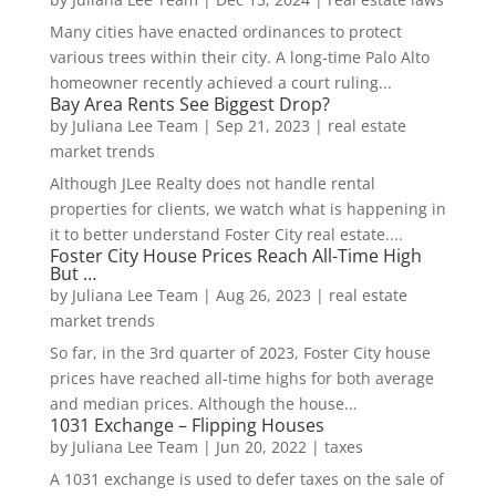
Many cities have enacted ordinances to protect
various trees within their city. A long-time Palo Alto
homeowner recently achieved a court ruling...
Bay Area Rents See Biggest Drop?
by
Juliana Lee Team
|
Sep 21, 2023
|
real estate
market trends
Although JLee Realty does not handle rental
properties for clients, we watch what is happening in
it to better understand Foster City real estate....
Foster City House Prices Reach All-Time High
But …
by
Juliana Lee Team
|
Aug 26, 2023
|
real estate
market trends
So far, in the 3rd quarter of 2023, Foster City house
prices have reached all-time highs for both average
and median prices. Although the house...
1031 Exchange – Flipping Houses
by
Juliana Lee Team
|
Jun 20, 2022
|
taxes
A 1031 exchange is used to defer taxes on the sale of