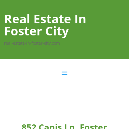
Real Estate In
Foster City
real-estate-in-foster-city.com
852 Canis Ln, Foster