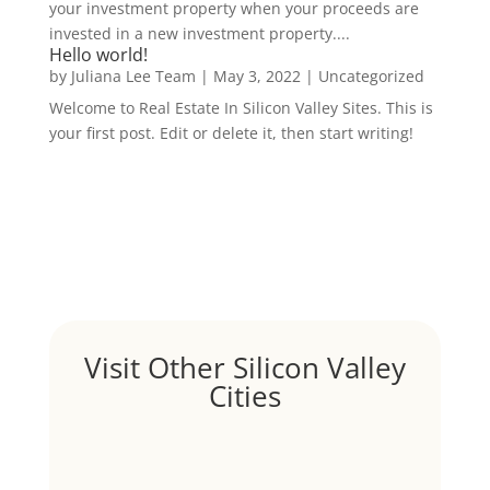
your investment property when your proceeds are
invested in a new investment property....
Hello world!
by
Juliana Lee Team
|
May 3, 2022
|
Uncategorized
Welcome to Real Estate In Silicon Valley Sites. This is
your first post. Edit or delete it, then start writing!
Visit Other Silicon Valley
Cities