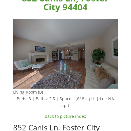
City 94404
Living Room (B)
Beds: 3 | Baths: 2.5 | Space: 1,618 sq.ft. | Lot: NA
sq.ft.
back to picture index
852 Canis Ln, Foster City