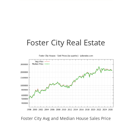
Foster City Real Estate
Foster City Avg and Median House Sales Price