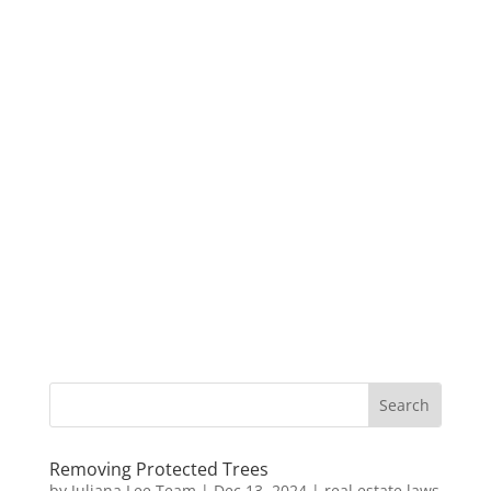
Removing Protected Trees
by
Juliana Lee Team
|
Dec 13, 2024
|
real estate laws