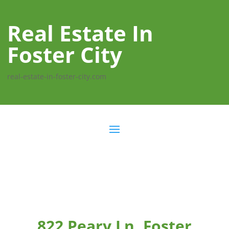
Real Estate In
Foster City
real-estate-in-foster-city.com
822 Peary Ln, Foster