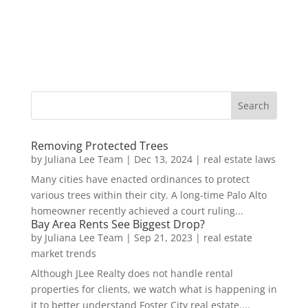
Removing Protected Trees
by
Juliana Lee Team
|
Dec 13, 2024
|
real estate laws
Many cities have enacted ordinances to protect
various trees within their city. A long-time Palo Alto
homeowner recently achieved a court ruling...
Bay Area Rents See Biggest Drop?
by
Juliana Lee Team
|
Sep 21, 2023
|
real estate
market trends
Although JLee Realty does not handle rental
properties for clients, we watch what is happening in
it to better understand Foster City real estate....