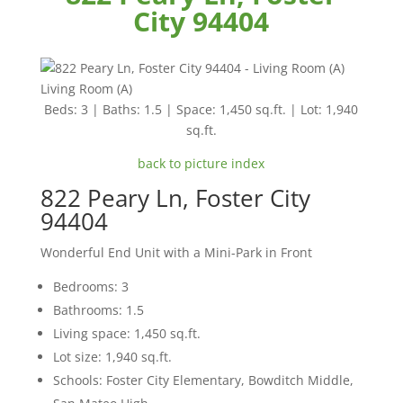
City 94404
Living Room (A)
Beds: 3 | Baths: 1.5 | Space: 1,450 sq.ft. | Lot: 1,940
sq.ft.
back to picture index
822 Peary Ln, Foster City
94404
Wonderful End Unit with a Mini-Park in Front
Bedrooms: 3
Bathrooms: 1.5
Living space: 1,450 sq.ft.
Lot size: 1,940 sq.ft.
Schools: Foster City Elementary, Bowditch Middle,