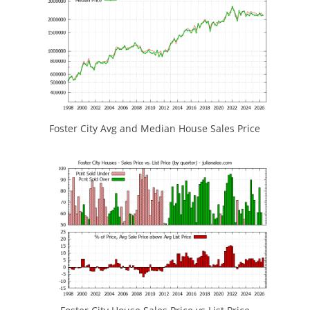
Foster City Avg and Median House Sales Price