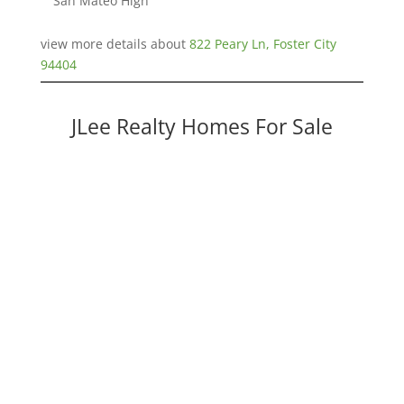
San Mateo High
view more details about
822 Peary Ln, Foster City
94404
JLee Realty Homes For Sale