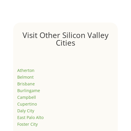
Visit Other Silicon Valley
Cities
Atherton
Belmont
Brisbane
Burlingame
Campbell
Cupertino
Daly City
East Palo Alto
Foster City