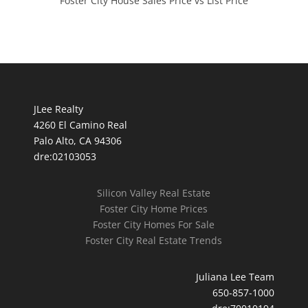
Foster City House Sales Price vs List Price
JLee Realty
4260 El Camino Real
Palo Alto, CA 94306
dre:02103053
Silicon Valley Real Estate
Foster City Home Prices
Foster City Homes For Sale
Foster City Real Estate Trends
Juliana Lee Team
650-857-1000