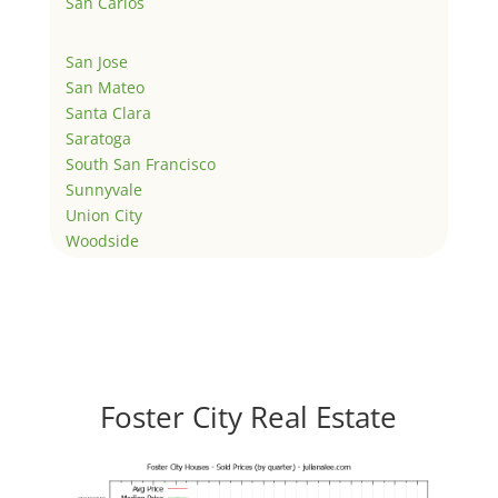
San Carlos
San Jose
San Mateo
Santa Clara
Saratoga
South San Francisco
Sunnyvale
Union City
Woodside
Foster City Real Estate