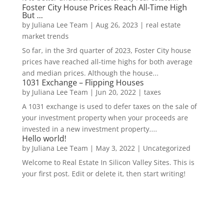
Foster City House Prices Reach All-Time High
But …
by
Juliana Lee Team
|
Aug 26, 2023
|
real estate
market trends
So far, in the 3rd quarter of 2023, Foster City house
prices have reached all-time highs for both average
and median prices. Although the house...
1031 Exchange – Flipping Houses
by
Juliana Lee Team
|
Jun 20, 2022
|
taxes
A 1031 exchange is used to defer taxes on the sale of
your investment property when your proceeds are
invested in a new investment property....
Hello world!
by
Juliana Lee Team
|
May 3, 2022
|
Uncategorized
Welcome to Real Estate In Silicon Valley Sites. This is
your first post. Edit or delete it, then start writing!