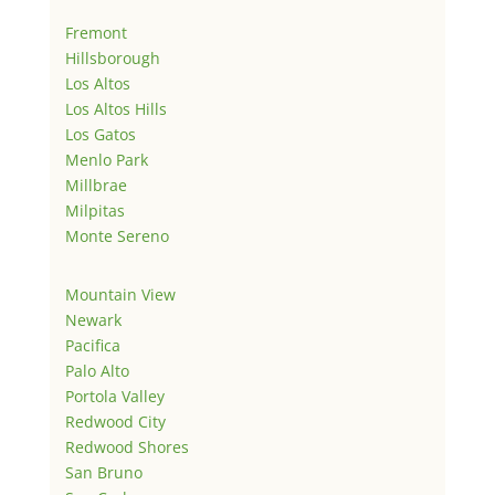
Fremont
Hillsborough
Los Altos
Los Altos Hills
Los Gatos
Menlo Park
Millbrae
Milpitas
Monte Sereno
Mountain View
Newark
Pacifica
Palo Alto
Portola Valley
Redwood City
Redwood Shores
San Bruno