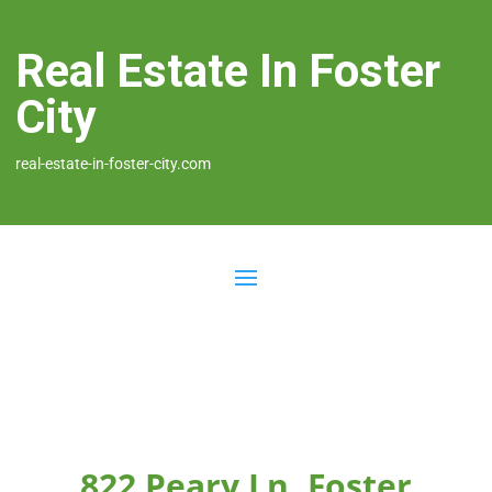
Real Estate In Foster
City
real-estate-in-foster-city.com
822 Peary Ln, Foster