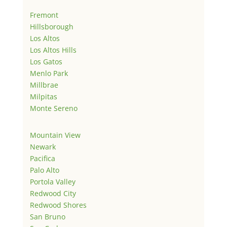
Fremont
Hillsborough
Los Altos
Los Altos Hills
Los Gatos
Menlo Park
Millbrae
Milpitas
Monte Sereno
Mountain View
Newark
Pacifica
Palo Alto
Portola Valley
Redwood City
Redwood Shores
San Bruno