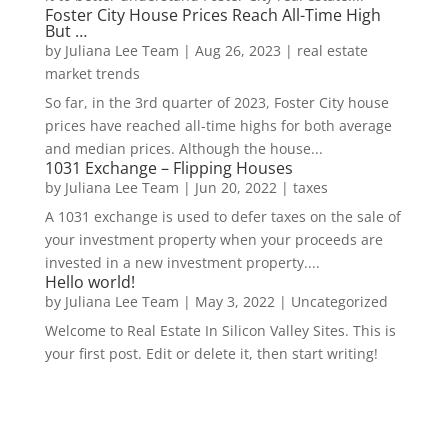
Foster City House Prices Reach All-Time High
But …
by
Juliana Lee Team
|
Aug 26, 2023
|
real estate
market trends
So far, in the 3rd quarter of 2023, Foster City house
prices have reached all-time highs for both average
and median prices. Although the house...
1031 Exchange – Flipping Houses
by
Juliana Lee Team
|
Jun 20, 2022
|
taxes
A 1031 exchange is used to defer taxes on the sale of
your investment property when your proceeds are
invested in a new investment property....
Hello world!
by
Juliana Lee Team
|
May 3, 2022
|
Uncategorized
Welcome to Real Estate In Silicon Valley Sites. This is
your first post. Edit or delete it, then start writing!