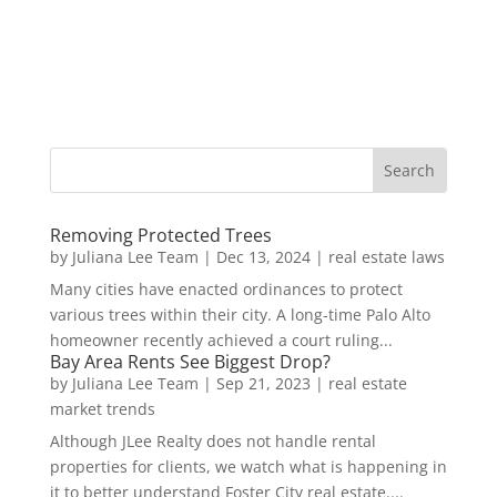
Removing Protected Trees
by
Juliana Lee Team
|
Dec 13, 2024
|
real estate laws
Many cities have enacted ordinances to protect
various trees within their city. A long-time Palo Alto
homeowner recently achieved a court ruling...
Bay Area Rents See Biggest Drop?
by
Juliana Lee Team
|
Sep 21, 2023
|
real estate
market trends
Although JLee Realty does not handle rental
properties for clients, we watch what is happening in
it to better understand Foster City real estate....