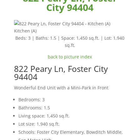
City 94404
Kitchen (A)
Beds: 3 | Baths: 1.5 | Space: 1,450 sq.ft. | Lot: 1,940
sq.ft.
back to picture index
822 Peary Ln, Foster City
94404
Wonderful End Unit with a Mini-Park in Front
Bedrooms: 3
Bathrooms: 1.5
Living space: 1,450 sq.ft.
Lot size: 1,940 sq.ft.
Schools: Foster City Elementary, Bowditch Middle,