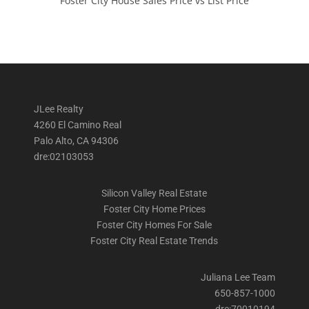
Foster City House Sales Price vs List Price
JLee Realty
4260 El Camino Real
Palo Alto, CA 94306
dre:02103053
Silicon Valley Real Estate
Foster City Home Prices
Foster City Homes For Sale
Foster City Real Estate Trends
Juliana Lee Team
650-857-1000
dre:70010194