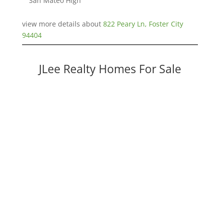
San Mateo High
view more details about
822 Peary Ln, Foster City
94404
JLee Realty Homes For Sale