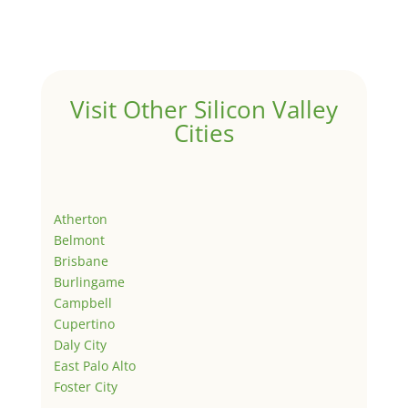
Visit Other Silicon Valley
Cities
Atherton
Belmont
Brisbane
Burlingame
Campbell
Cupertino
Daly City
East Palo Alto
Foster City