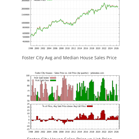
Foster City Avg and Median House Sales Price