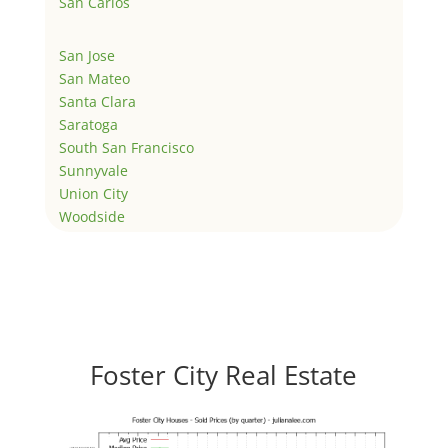
San Carlos
San Jose
San Mateo
Santa Clara
Saratoga
South San Francisco
Sunnyvale
Union City
Woodside
Foster City Real Estate