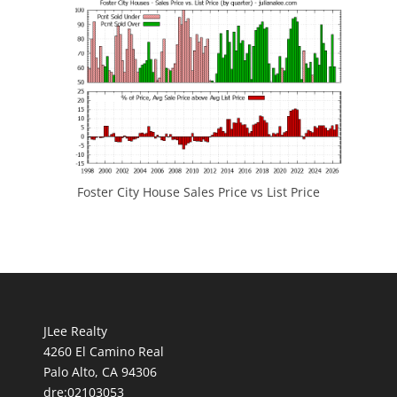
Foster City House Sales Price vs List Price
JLee Realty
4260 El Camino Real
Palo Alto, CA 94306
dre:02103053