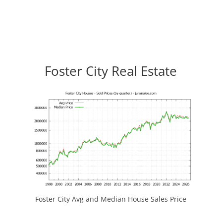
Foster City Real Estate
Foster City Avg and Median House Sales Price