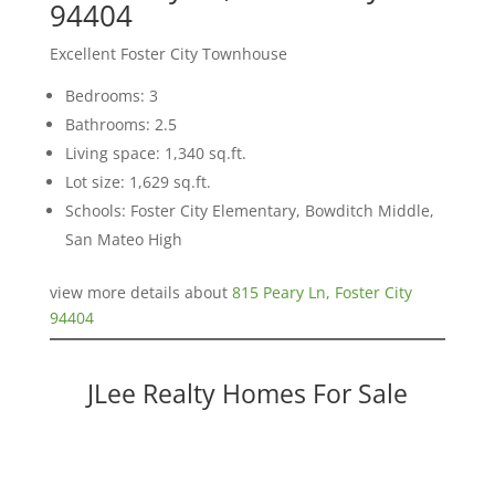
94404
Excellent Foster City Townhouse
Bedrooms: 3
Bathrooms: 2.5
Living space: 1,340 sq.ft.
Lot size: 1,629 sq.ft.
Schools: Foster City Elementary, Bowditch Middle,
San Mateo High
view more details about
815 Peary Ln, Foster City
94404
JLee Realty Homes For Sale