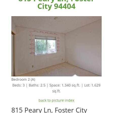
City 94404
Bedroom 2 (A)
Beds: 3 | Baths: 2.5 | Space: 1,340 sq.ft. | Lot: 1,629
sq.ft.
back to picture index
815 Peary Ln, Foster City