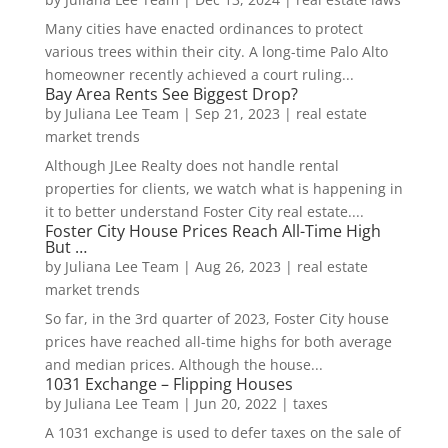
Many cities have enacted ordinances to protect
various trees within their city. A long-time Palo Alto
homeowner recently achieved a court ruling...
Bay Area Rents See Biggest Drop?
by
Juliana Lee Team
|
Sep 21, 2023
|
real estate
market trends
Although JLee Realty does not handle rental
properties for clients, we watch what is happening in
it to better understand Foster City real estate....
Foster City House Prices Reach All-Time High
But …
by
Juliana Lee Team
|
Aug 26, 2023
|
real estate
market trends
So far, in the 3rd quarter of 2023, Foster City house
prices have reached all-time highs for both average
and median prices. Although the house...
1031 Exchange – Flipping Houses
by
Juliana Lee Team
|
Jun 20, 2022
|
taxes
A 1031 exchange is used to defer taxes on the sale of