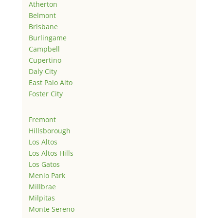
Atherton
Belmont
Brisbane
Burlingame
Campbell
Cupertino
Daly City
East Palo Alto
Foster City
Fremont
Hillsborough
Los Altos
Los Altos Hills
Los Gatos
Menlo Park
Millbrae
Milpitas
Monte Sereno