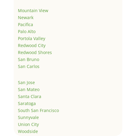
Mountain View
Newark
Pacifica
Palo Alto
Portola Valley
Redwood City
Redwood Shores
San Bruno
San Carlos
San Jose
San Mateo
Santa Clara
Saratoga
South San Francisco
Sunnyvale
Union City
Woodside