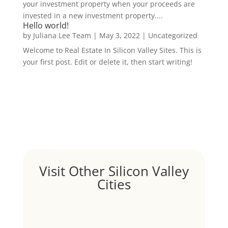
your investment property when your proceeds are
invested in a new investment property....
Hello world!
by
Juliana Lee Team
|
May 3, 2022
|
Uncategorized
Welcome to Real Estate In Silicon Valley Sites. This is
your first post. Edit or delete it, then start writing!
Visit Other Silicon Valley
Cities