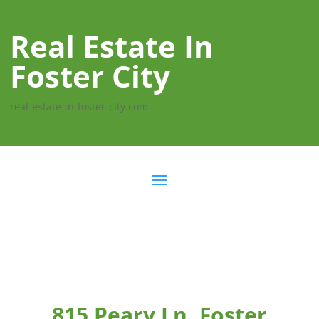
Real Estate In
Foster City
real-estate-in-foster-city.com
815 Peary Ln, Foster