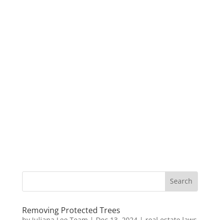
Removing Protected Trees
by
Juliana Lee Team
|
Dec 13, 2024
|
real estate laws