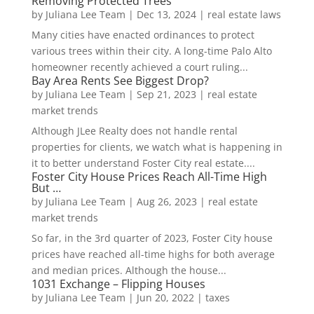
Removing Protected Trees
by
Juliana Lee Team
|
Dec 13, 2024
|
real estate laws
Many cities have enacted ordinances to protect
various trees within their city. A long-time Palo Alto
homeowner recently achieved a court ruling...
Bay Area Rents See Biggest Drop?
by
Juliana Lee Team
|
Sep 21, 2023
|
real estate
market trends
Although JLee Realty does not handle rental
properties for clients, we watch what is happening in
it to better understand Foster City real estate....
Foster City House Prices Reach All-Time High
But …
by
Juliana Lee Team
|
Aug 26, 2023
|
real estate
market trends
So far, in the 3rd quarter of 2023, Foster City house
prices have reached all-time highs for both average
and median prices. Although the house...
1031 Exchange – Flipping Houses
by
Juliana Lee Team
|
Jun 20, 2022
|
taxes