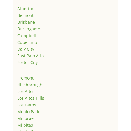
Atherton
Belmont
Brisbane
Burlingame
Campbell
Cupertino
Daly City
East Palo Alto
Foster City
Fremont
Hillsborough
Los Altos
Los Altos Hills
Los Gatos
Menlo Park
Millbrae
Milpitas