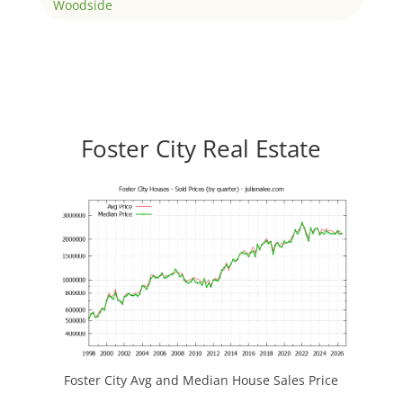
Woodside
Foster City Real Estate
Foster City Avg and Median House Sales Price