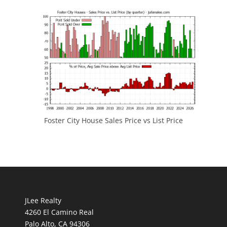
Foster City House Sales Price vs List Price
JLee Realty
4260 El Camino Real
Palo Alto, CA 94306