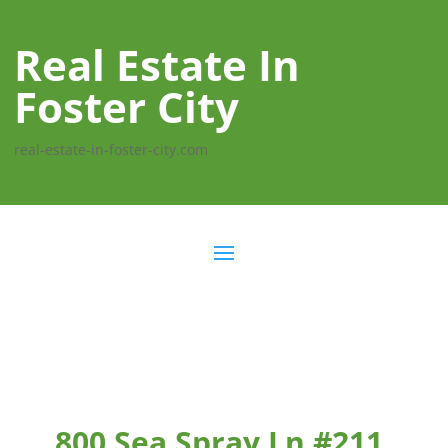
Real Estate In
Foster City
real-estate-in-foster-city.com
800 Sea Spray Ln #211,