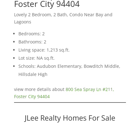
Foster City 94404
Lovely 2 Bedroom, 2 Bath, Condo Near Bay and
Lagoons
Bedrooms: 2
Bathrooms: 2
Living space: 1,213 sq.ft.
Lot size: NA sq.ft.
Schools: Audubon Elementary, Bowditch Middle,
Hillsdale High
view more details about
800 Sea Spray Ln #211,
Foster City 94404
JLee Realty Homes For Sale