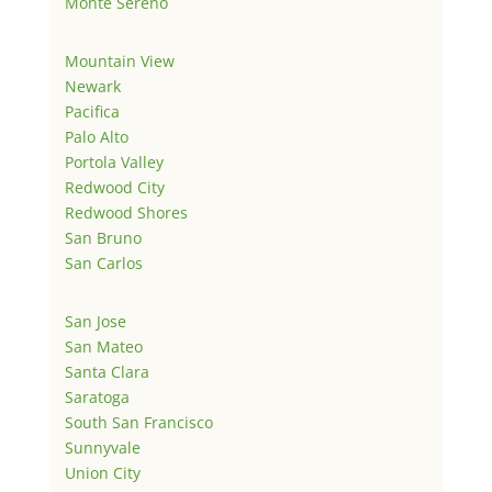
Monte Sereno
Mountain View
Newark
Pacifica
Palo Alto
Portola Valley
Redwood City
Redwood Shores
San Bruno
San Carlos
San Jose
San Mateo
Santa Clara
Saratoga
South San Francisco
Sunnyvale
Union City