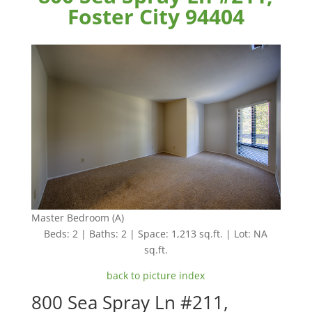
Foster City 94404
Master Bedroom (A)
Beds: 2 | Baths: 2 | Space: 1,213 sq.ft. | Lot: NA
sq.ft.
back to picture index
800 Sea Spray Ln #211,