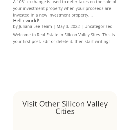
A 1031 exchange is used to defer taxes on the sale of
your investment property when your proceeds are
invested in a new investment property....
Hello world!
by
Juliana Lee Team
|
May 3, 2022
|
Uncategorized
Welcome to Real Estate In Silicon Valley Sites. This is
your first post. Edit or delete it, then start writing!
Visit Other Silicon Valley
Cities