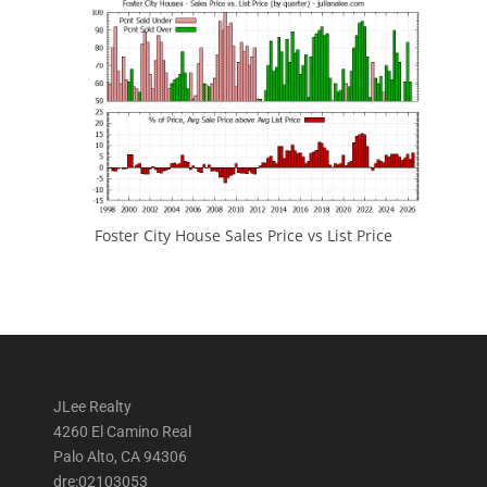
Foster City House Sales Price vs List Price
JLee Realty
4260 El Camino Real
Palo Alto, CA 94306
dre:02103053