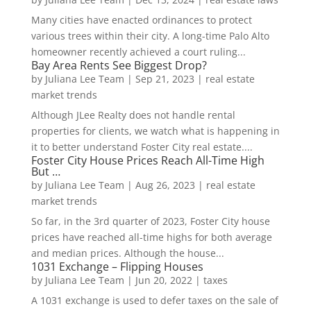
Many cities have enacted ordinances to protect
various trees within their city. A long-time Palo Alto
homeowner recently achieved a court ruling...
Bay Area Rents See Biggest Drop?
by
Juliana Lee Team
|
Sep 21, 2023
|
real estate
market trends
Although JLee Realty does not handle rental
properties for clients, we watch what is happening in
it to better understand Foster City real estate....
Foster City House Prices Reach All-Time High
But …
by
Juliana Lee Team
|
Aug 26, 2023
|
real estate
market trends
So far, in the 3rd quarter of 2023, Foster City house
prices have reached all-time highs for both average
and median prices. Although the house...
1031 Exchange – Flipping Houses
by
Juliana Lee Team
|
Jun 20, 2022
|
taxes
A 1031 exchange is used to defer taxes on the sale of