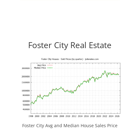
Foster City Real Estate
Foster City Avg and Median House Sales Price