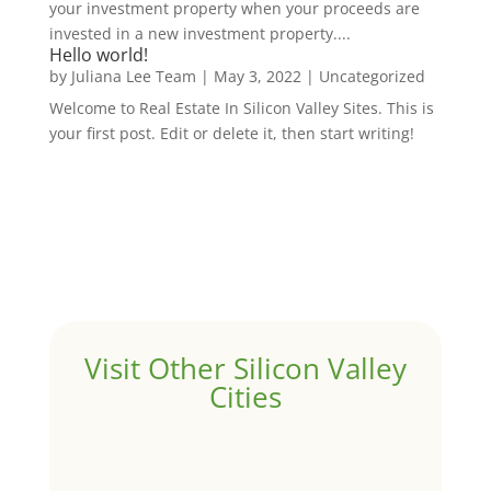
your investment property when your proceeds are
invested in a new investment property....
Hello world!
by
Juliana Lee Team
|
May 3, 2022
|
Uncategorized
Welcome to Real Estate In Silicon Valley Sites. This is
your first post. Edit or delete it, then start writing!
Visit Other Silicon Valley
Cities