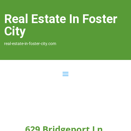
Real Estate In Foster
City
real-estate-in-foster-city.com
629 Bridgeport Ln,