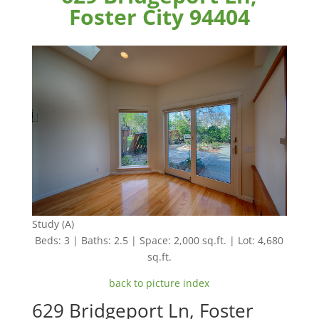
Foster City 94404
Study (A)
Beds: 3 | Baths: 2.5 | Space: 2,000 sq.ft. | Lot: 4,680
sq.ft.
back to picture index
629 Bridgeport Ln, Foster