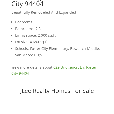
City 94404
Beautifully Remodeled And Expanded
Bedrooms: 3
Bathrooms: 2.5
Living space: 2,000 sq.ft.
Lot size: 4,680 sq.ft.
Schools: Foster City Elementary, Bowditch Middle,
San Mateo High
view more details about
629 Bridgeport Ln, Foster
City 94404
JLee Realty Homes For Sale