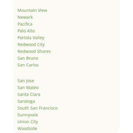
Mountain View
Newark
Pacifica
Palo Alto
Portola Valley
Redwood City
Redwood Shores
San Bruno
San Carlos
San Jose
San Mateo
Santa Clara
Saratoga
South San Francisco
Sunnyvale
Union City
Woodside