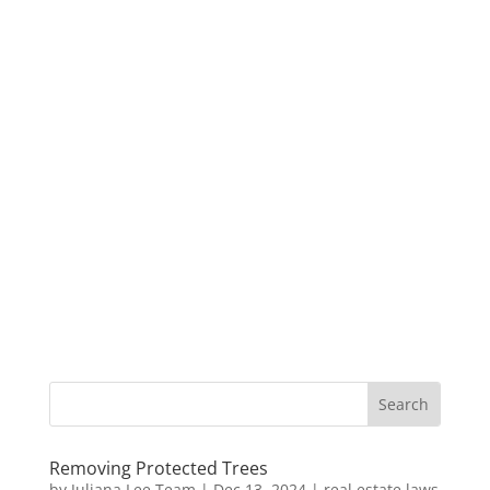
Removing Protected Trees
by
Juliana Lee Team
|
Dec 13, 2024
|
real estate laws