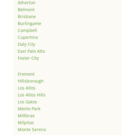
Atherton
Belmont
Brisbane
Burlingame
Campbell
Cupertino
Daly City
East Palo Alto
Foster City
Fremont
Hillsborough
Los Altos
Los Altos Hills
Los Gatos
Menlo Park
Millbrae
Milpitas
Monte Sereno