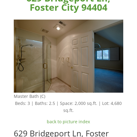
Foster City 94404
Master Bath (C)
Beds: 3 | Baths: 2.5 | Space: 2,000 sq.ft. | Lot: 4,680
sq.ft.
back to picture index
629 Bridgeport Ln, Foster