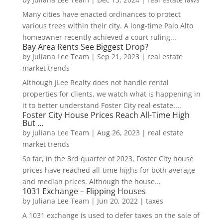
Many cities have enacted ordinances to protect
various trees within their city. A long-time Palo Alto
homeowner recently achieved a court ruling...
Bay Area Rents See Biggest Drop?
by
Juliana Lee Team
|
Sep 21, 2023
|
real estate
market trends
Although JLee Realty does not handle rental
properties for clients, we watch what is happening in
it to better understand Foster City real estate....
Foster City House Prices Reach All-Time High
But …
by
Juliana Lee Team
|
Aug 26, 2023
|
real estate
market trends
So far, in the 3rd quarter of 2023, Foster City house
prices have reached all-time highs for both average
and median prices. Although the house...
1031 Exchange – Flipping Houses
by
Juliana Lee Team
|
Jun 20, 2022
|
taxes
A 1031 exchange is used to defer taxes on the sale of