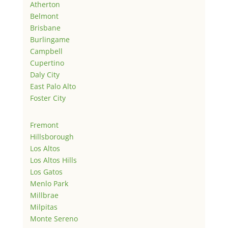
Atherton
Belmont
Brisbane
Burlingame
Campbell
Cupertino
Daly City
East Palo Alto
Foster City
Fremont
Hillsborough
Los Altos
Los Altos Hills
Los Gatos
Menlo Park
Millbrae
Milpitas
Monte Sereno