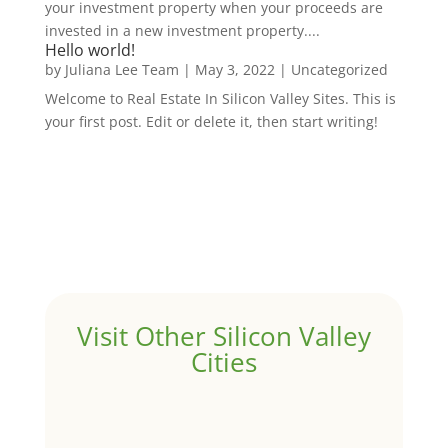
your investment property when your proceeds are
invested in a new investment property....
Hello world!
by
Juliana Lee Team
|
May 3, 2022
|
Uncategorized
Welcome to Real Estate In Silicon Valley Sites. This is
your first post. Edit or delete it, then start writing!
Visit Other Silicon Valley
Cities