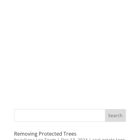
Removing Protected Trees
by
Juliana Lee Team
|
Dec 13, 2024
|
real estate laws