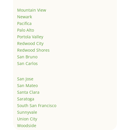
Mountain View
Newark
Pacifica
Palo Alto
Portola Valley
Redwood City
Redwood Shores
San Bruno
San Carlos
San Jose
San Mateo
Santa Clara
Saratoga
South San Francisco
Sunnyvale
Union City
Woodside