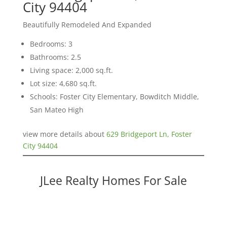
City 94404
Beautifully Remodeled And Expanded
Bedrooms: 3
Bathrooms: 2.5
Living space: 2,000 sq.ft.
Lot size: 4,680 sq.ft.
Schools: Foster City Elementary, Bowditch Middle,
San Mateo High
view more details about
629 Bridgeport Ln, Foster
City 94404
JLee Realty Homes For Sale