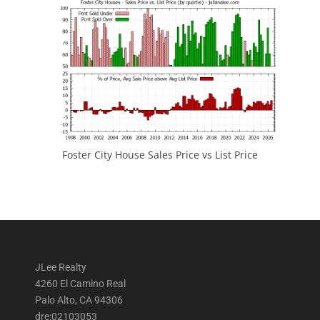
Foster City House Sales Price vs List Price
JLee Realty
4260 El Camino Real
Palo Alto, CA 94306
dre:02103053