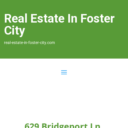
Real Estate In Foster
City
real-estate-in-foster-city.com
629 Bridgeport Ln,