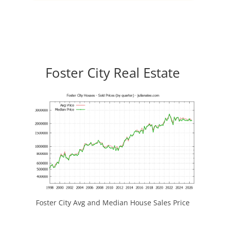
Foster City Real Estate
Foster City Avg and Median House Sales Price