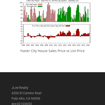
Foster City House Sales Price vs List Price
JLee Realty
4260 El Camino Real
Palo Alto, CA 94306
dre:02103053