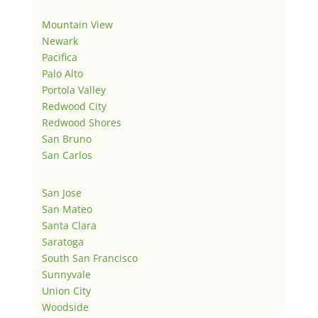
Mountain View
Newark
Pacifica
Palo Alto
Portola Valley
Redwood City
Redwood Shores
San Bruno
San Carlos
San Jose
San Mateo
Santa Clara
Saratoga
South San Francisco
Sunnyvale
Union City
Woodside