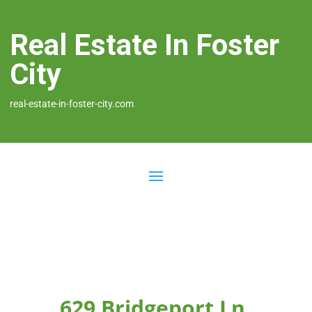
Real Estate In Foster
City
real-estate-in-foster-city.com
629 Bridgeport Ln,