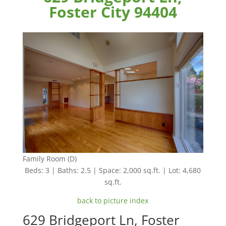
Foster City 94404
Family Room (D)
Beds: 3 | Baths: 2.5 | Space: 2,000 sq.ft. | Lot: 4,680
sq.ft.
back to picture index
629 Bridgeport Ln, Foster