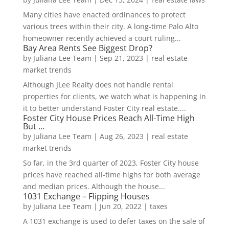
Many cities have enacted ordinances to protect
various trees within their city. A long-time Palo Alto
homeowner recently achieved a court ruling...
Bay Area Rents See Biggest Drop?
by
Juliana Lee Team
|
Sep 21, 2023
|
real estate
market trends
Although JLee Realty does not handle rental
properties for clients, we watch what is happening in
it to better understand Foster City real estate....
Foster City House Prices Reach All-Time High
But …
by
Juliana Lee Team
|
Aug 26, 2023
|
real estate
market trends
So far, in the 3rd quarter of 2023, Foster City house
prices have reached all-time highs for both average
and median prices. Although the house...
1031 Exchange – Flipping Houses
by
Juliana Lee Team
|
Jun 20, 2022
|
taxes
A 1031 exchange is used to defer taxes on the sale of