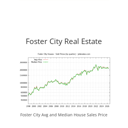
Foster City Real Estate
Foster City Avg and Median House Sales Price