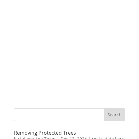
Removing Protected Trees
by
Juliana Lee Team
|
Dec 13, 2024
|
real estate laws