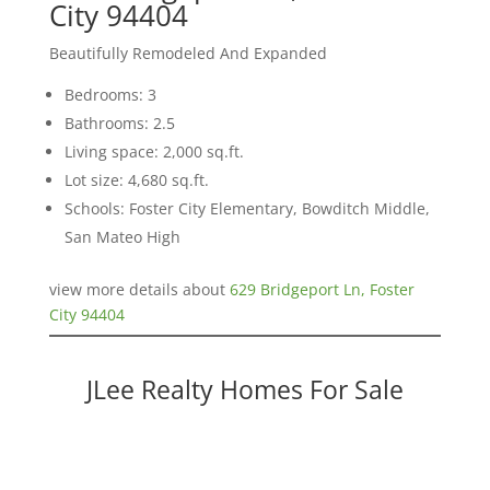
City 94404
Beautifully Remodeled And Expanded
Bedrooms: 3
Bathrooms: 2.5
Living space: 2,000 sq.ft.
Lot size: 4,680 sq.ft.
Schools: Foster City Elementary, Bowditch Middle,
San Mateo High
view more details about
629 Bridgeport Ln, Foster
City 94404
JLee Realty Homes For Sale