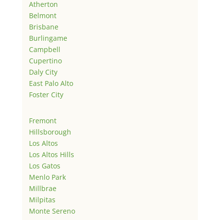
Atherton
Belmont
Brisbane
Burlingame
Campbell
Cupertino
Daly City
East Palo Alto
Foster City
Fremont
Hillsborough
Los Altos
Los Altos Hills
Los Gatos
Menlo Park
Millbrae
Milpitas
Monte Sereno