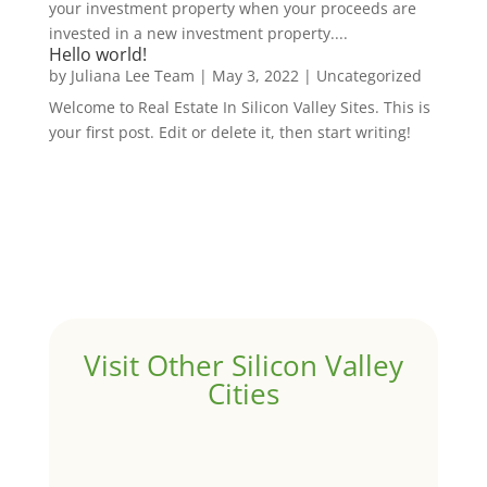
your investment property when your proceeds are
invested in a new investment property....
Hello world!
by
Juliana Lee Team
|
May 3, 2022
|
Uncategorized
Welcome to Real Estate In Silicon Valley Sites. This is
your first post. Edit or delete it, then start writing!
Visit Other Silicon Valley
Cities