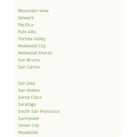
Mountain View
Newark
Pacifica
Palo Alto
Portola Valley
Redwood City
Redwood Shores
San Bruno
San Carlos
San Jose
San Mateo
Santa Clara
Saratoga
South San Francisco
Sunnyvale
Union City
Woodside