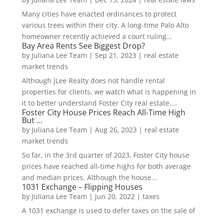
Many cities have enacted ordinances to protect
various trees within their city. A long-time Palo Alto
homeowner recently achieved a court ruling...
Bay Area Rents See Biggest Drop?
by
Juliana Lee Team
|
Sep 21, 2023
|
real estate
market trends
Although JLee Realty does not handle rental
properties for clients, we watch what is happening in
it to better understand Foster City real estate....
Foster City House Prices Reach All-Time High
But …
by
Juliana Lee Team
|
Aug 26, 2023
|
real estate
market trends
So far, in the 3rd quarter of 2023, Foster City house
prices have reached all-time highs for both average
and median prices. Although the house...
1031 Exchange – Flipping Houses
by
Juliana Lee Team
|
Jun 20, 2022
|
taxes
A 1031 exchange is used to defer taxes on the sale of