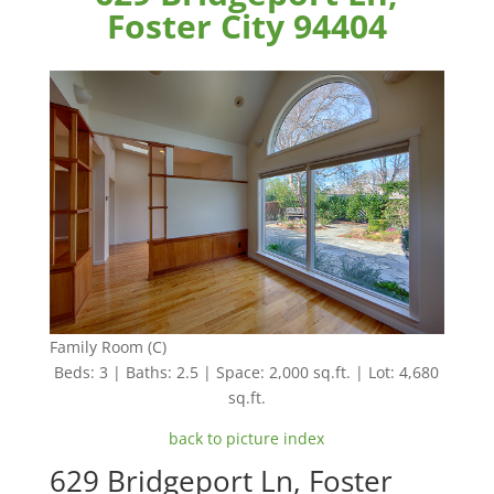
Foster City 94404
Family Room (C)
Beds: 3 | Baths: 2.5 | Space: 2,000 sq.ft. | Lot: 4,680
sq.ft.
back to picture index
629 Bridgeport Ln, Foster