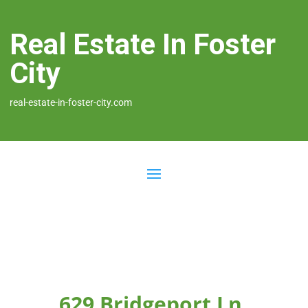
Real Estate In Foster
City
real-estate-in-foster-city.com
629 Bridgeport Ln,