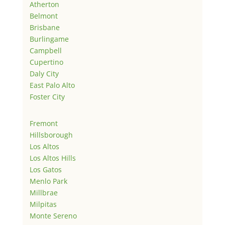
Atherton
Belmont
Brisbane
Burlingame
Campbell
Cupertino
Daly City
East Palo Alto
Foster City
Fremont
Hillsborough
Los Altos
Los Altos Hills
Los Gatos
Menlo Park
Millbrae
Milpitas
Monte Sereno