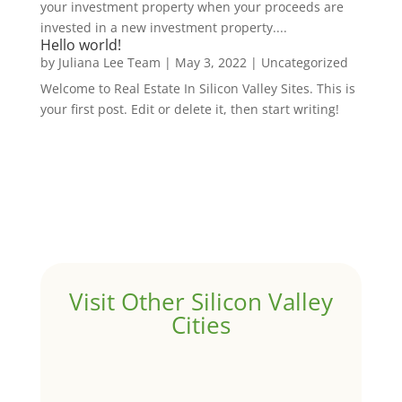
your investment property when your proceeds are
invested in a new investment property....
Hello world!
by
Juliana Lee Team
|
May 3, 2022
|
Uncategorized
Welcome to Real Estate In Silicon Valley Sites. This is
your first post. Edit or delete it, then start writing!
Visit Other Silicon Valley
Cities