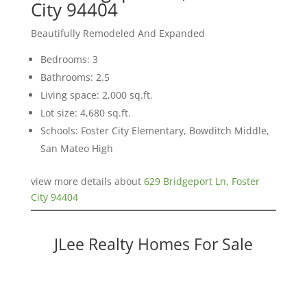
City 94404
Beautifully Remodeled And Expanded
Bedrooms: 3
Bathrooms: 2.5
Living space: 2,000 sq.ft.
Lot size: 4,680 sq.ft.
Schools: Foster City Elementary, Bowditch Middle,
San Mateo High
view more details about
629 Bridgeport Ln, Foster
City 94404
JLee Realty Homes For Sale