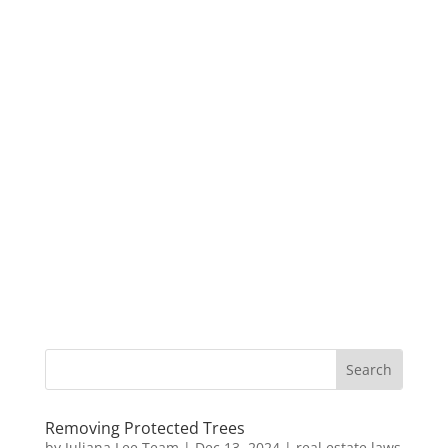
Removing Protected Trees
by
Juliana Lee Team
|
Dec 13, 2024
|
real estate laws