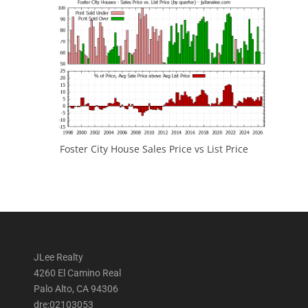
Foster City House Sales Price vs List Price
JLee Realty
4260 El Camino Real
Palo Alto, CA 94306
dre:02103053