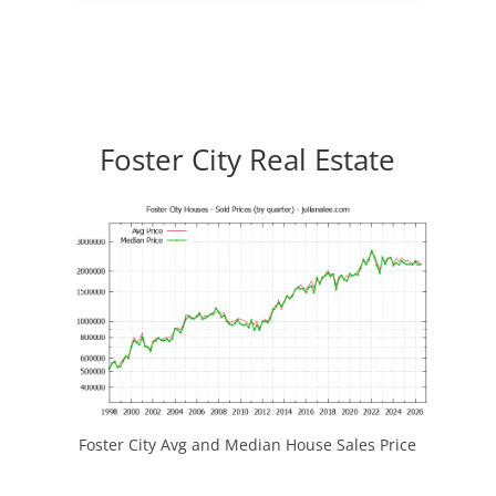
Foster City Real Estate
Foster City Avg and Median House Sales Price