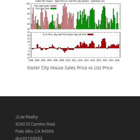
Foster City House Sales Price vs List Price
JLee Realty
4260 El Camino Real
Palo Alto, CA 94306
dre:02103053