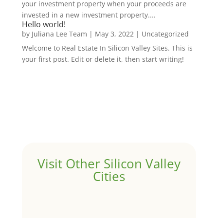
your investment property when your proceeds are
invested in a new investment property....
Hello world!
by
Juliana Lee Team
|
May 3, 2022
|
Uncategorized
Welcome to Real Estate In Silicon Valley Sites. This is
your first post. Edit or delete it, then start writing!
Visit Other Silicon Valley
Cities