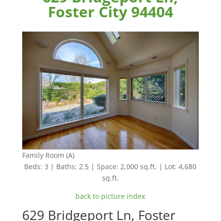
Foster City 94404
Family Room (A)
Beds: 3 | Baths: 2.5 | Space: 2,000 sq.ft. | Lot: 4,680
sq.ft.
back to picture index
629 Bridgeport Ln, Foster