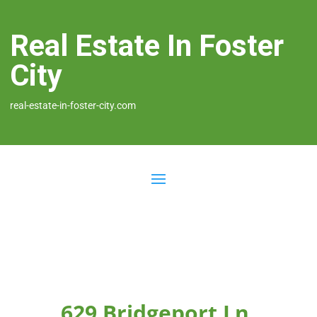
Real Estate In Foster
City
real-estate-in-foster-city.com
629 Bridgeport Ln,