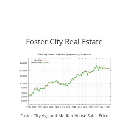
Foster City Real Estate
Foster City Avg and Median House Sales Price