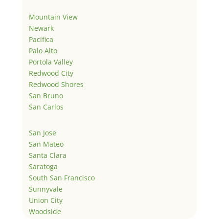
Mountain View
Newark
Pacifica
Palo Alto
Portola Valley
Redwood City
Redwood Shores
San Bruno
San Carlos
San Jose
San Mateo
Santa Clara
Saratoga
South San Francisco
Sunnyvale
Union City
Woodside