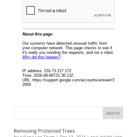
Removing Protected Trees
by
Juliana Lee Team
|
Dec 13, 2024
|
real estate laws