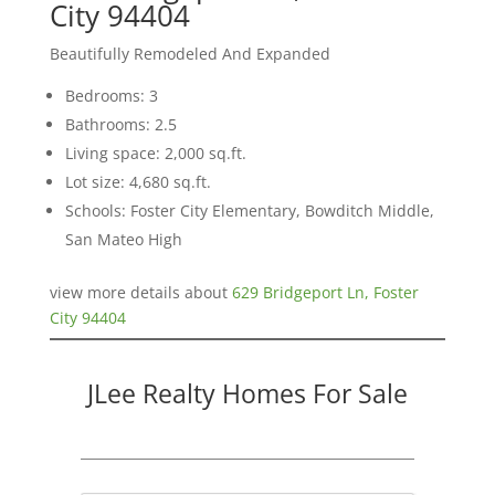
City 94404
Beautifully Remodeled And Expanded
Bedrooms: 3
Bathrooms: 2.5
Living space: 2,000 sq.ft.
Lot size: 4,680 sq.ft.
Schools: Foster City Elementary, Bowditch Middle,
San Mateo High
view more details about
629 Bridgeport Ln, Foster
City 94404
JLee Realty Homes For Sale