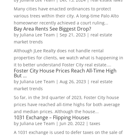
Many cities have enacted ordinances to protect
various trees within their city. A long-time Palo Alto
homeowner recently achieved a court ruling...
Bay Area Rents See Biggest Drop?
by
Juliana Lee Team
|
Sep 21, 2023
|
real estate
market trends
Although JLee Realty does not handle rental
properties for clients, we watch what is happening in
it to better understand Foster City real estate....
Foster City House Prices Reach All-Time High
But …
by
Juliana Lee Team
|
Aug 26, 2023
|
real estate
market trends
So far, in the 3rd quarter of 2023, Foster City house
prices have reached all-time highs for both average
and median prices. Although the house...
1031 Exchange – Flipping Houses
by
Juliana Lee Team
|
Jun 20, 2022
|
taxes
A 1031 exchange is used to defer taxes on the sale of