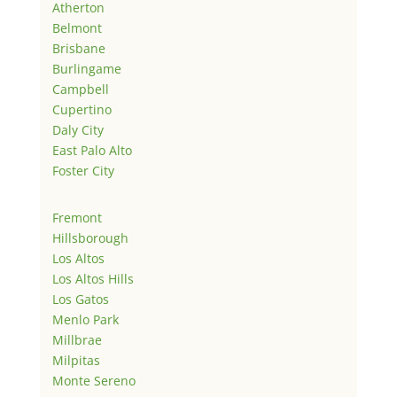
Atherton
Belmont
Brisbane
Burlingame
Campbell
Cupertino
Daly City
East Palo Alto
Foster City
Fremont
Hillsborough
Los Altos
Los Altos Hills
Los Gatos
Menlo Park
Millbrae
Milpitas
Monte Sereno