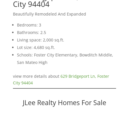
City 94404
Beautifully Remodeled And Expanded
Bedrooms: 3
Bathrooms: 2.5
Living space: 2,000 sq.ft.
Lot size: 4,680 sq.ft.
Schools: Foster City Elementary, Bowditch Middle,
San Mateo High
view more details about
629 Bridgeport Ln, Foster
City 94404
JLee Realty Homes For Sale