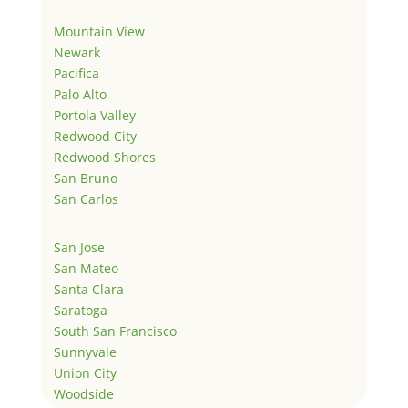
Mountain View
Newark
Pacifica
Palo Alto
Portola Valley
Redwood City
Redwood Shores
San Bruno
San Carlos
San Jose
San Mateo
Santa Clara
Saratoga
South San Francisco
Sunnyvale
Union City
Woodside