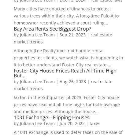
Many cities have enacted ordinances to protect
various trees within their city. A long-time Palo Alto
homeowner recently achieved a court ruling...
Bay Area Rents See Biggest Drop?
by
Juliana Lee Team
|
Sep 21, 2023
|
real estate
market trends
Although JLee Realty does not handle rental
properties for clients, we watch what is happening in
it to better understand Foster City real estate....
Foster City House Prices Reach All-Time High
But …
by
Juliana Lee Team
|
Aug 26, 2023
|
real estate
market trends
So far, in the 3rd quarter of 2023, Foster City house
prices have reached all-time highs for both average
and median prices. Although the house...
1031 Exchange – Flipping Houses
by
Juliana Lee Team
|
Jun 20, 2022
|
taxes
A 1031 exchange is used to defer taxes on the sale of