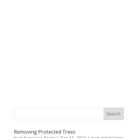
Removing Protected Trees
by
Juliana Lee Team
|
Dec 13, 2024
|
real estate laws