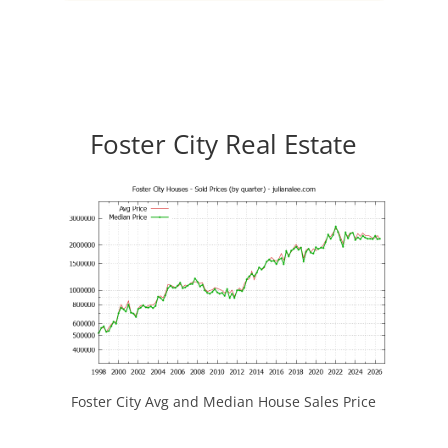
Foster City Real Estate
Foster City Avg and Median House Sales Price