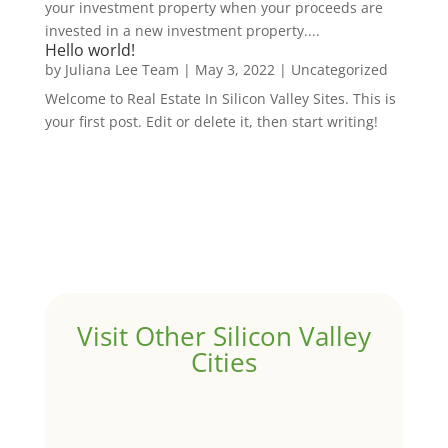
your investment property when your proceeds are
invested in a new investment property....
Hello world!
by
Juliana Lee Team
|
May 3, 2022
|
Uncategorized
Welcome to Real Estate In Silicon Valley Sites. This is
your first post. Edit or delete it, then start writing!
Visit Other Silicon Valley
Cities