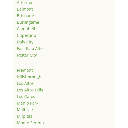
Atherton
Belmont
Brisbane
Burlingame
Campbell
Cupertino
Daly City
East Palo Alto
Foster City
Fremont
Hillsborough
Los Altos
Los Altos Hills
Los Gatos
Menlo Park
Millbrae
Milpitas
Monte Sereno