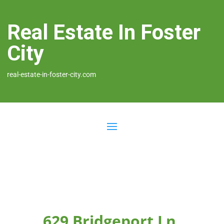
Real Estate In Foster
City
real-estate-in-foster-city.com
629 Bridgeport Ln,