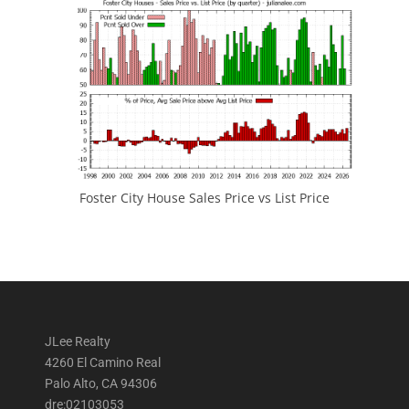
Foster City House Sales Price vs List Price
JLee Realty
4260 El Camino Real
Palo Alto, CA 94306
dre:02103053