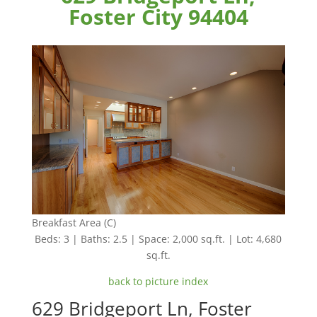
Foster City 94404
Breakfast Area (C)
Beds: 3 | Baths: 2.5 | Space: 2,000 sq.ft. | Lot: 4,680
sq.ft.
back to picture index
629 Bridgeport Ln, Foster