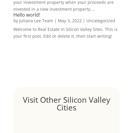
your investment property when your proceeds are
invested in a new investment property....
Hello world!
by
Juliana Lee Team
|
May 3, 2022
|
Uncategorized
Welcome to Real Estate In Silicon Valley Sites. This is
your first post. Edit or delete it, then start writing!
Visit Other Silicon Valley
Cities