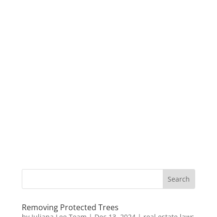
Removing Protected Trees
by
Juliana Lee Team
|
Dec 13, 2024
|
real estate laws