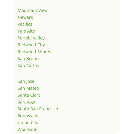
Mountain View
Newark
Pacifica
Palo Alto
Portola Valley
Redwood City
Redwood Shores
San Bruno
San Carlos
San Jose
San Mateo
Santa Clara
Saratoga
South San Francisco
Sunnyvale
Union City
Woodside