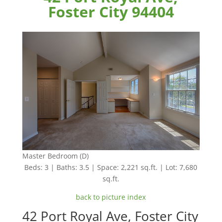
Foster City 94404
Master Bedroom (D)
Beds: 3 | Baths: 3.5 | Space: 2,221 sq.ft. | Lot: 7,680
sq.ft.
back to picture index
42 Port Royal Ave, Foster City