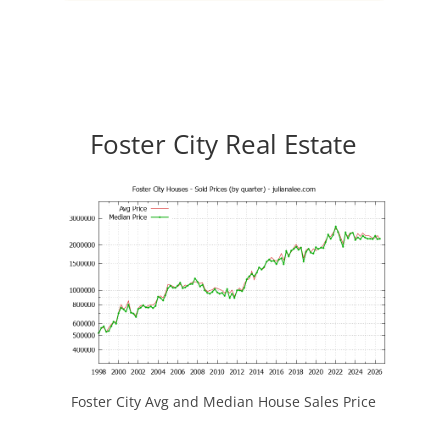
Foster City Real Estate
Foster City Avg and Median House Sales Price