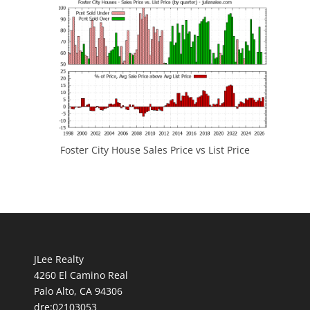
Foster City House Sales Price vs List Price
JLee Realty
4260 El Camino Real
Palo Alto, CA 94306
dre:02103053