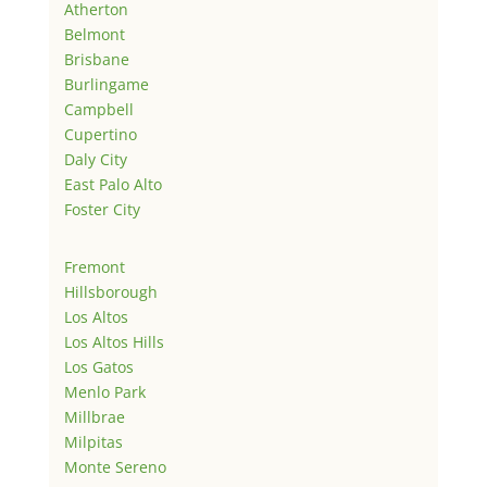
Atherton
Belmont
Brisbane
Burlingame
Campbell
Cupertino
Daly City
East Palo Alto
Foster City
Fremont
Hillsborough
Los Altos
Los Altos Hills
Los Gatos
Menlo Park
Millbrae
Milpitas
Monte Sereno