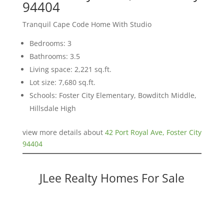
94404
Tranquil Cape Code Home With Studio
Bedrooms: 3
Bathrooms: 3.5
Living space: 2,221 sq.ft.
Lot size: 7,680 sq.ft.
Schools: Foster City Elementary, Bowditch Middle,
Hillsdale High
view more details about
42 Port Royal Ave, Foster City
94404
JLee Realty Homes For Sale