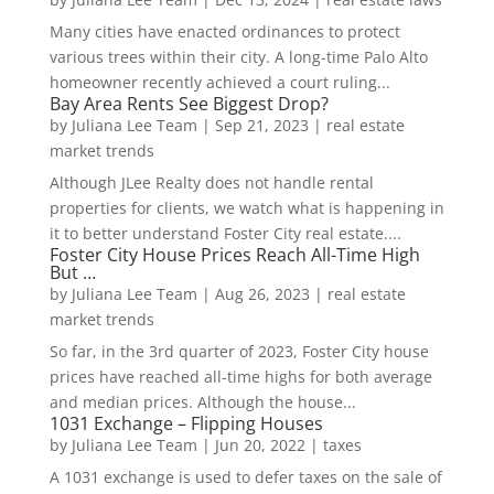
Many cities have enacted ordinances to protect
various trees within their city. A long-time Palo Alto
homeowner recently achieved a court ruling...
Bay Area Rents See Biggest Drop?
by
Juliana Lee Team
|
Sep 21, 2023
|
real estate
market trends
Although JLee Realty does not handle rental
properties for clients, we watch what is happening in
it to better understand Foster City real estate....
Foster City House Prices Reach All-Time High
But …
by
Juliana Lee Team
|
Aug 26, 2023
|
real estate
market trends
So far, in the 3rd quarter of 2023, Foster City house
prices have reached all-time highs for both average
and median prices. Although the house...
1031 Exchange – Flipping Houses
by
Juliana Lee Team
|
Jun 20, 2022
|
taxes
A 1031 exchange is used to defer taxes on the sale of