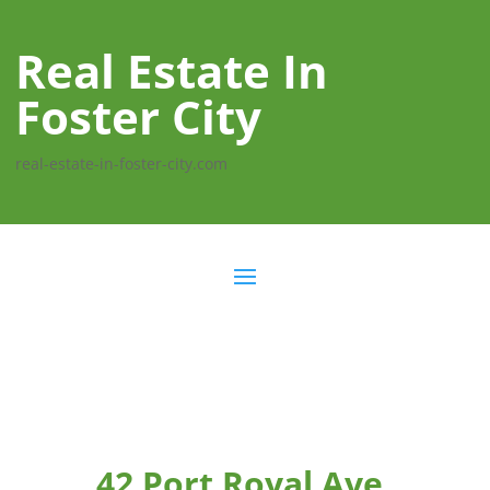
Real Estate In
Foster City
real-estate-in-foster-city.com
42 Port Royal Ave,