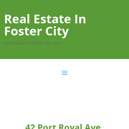
Real Estate In
Foster City
real-estate-in-foster-city.com
42 Port Royal Ave,