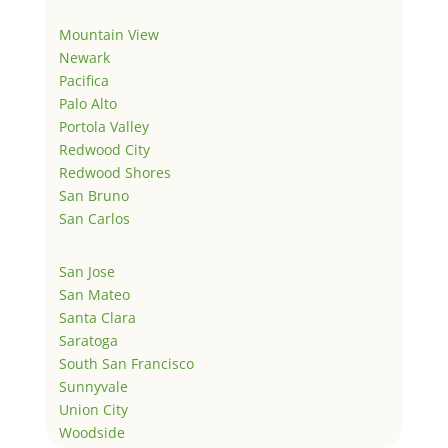
Mountain View
Newark
Pacifica
Palo Alto
Portola Valley
Redwood City
Redwood Shores
San Bruno
San Carlos
San Jose
San Mateo
Santa Clara
Saratoga
South San Francisco
Sunnyvale
Union City
Woodside