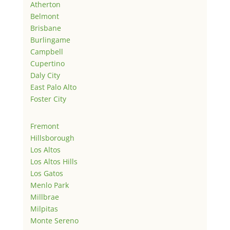
Atherton
Belmont
Brisbane
Burlingame
Campbell
Cupertino
Daly City
East Palo Alto
Foster City
Fremont
Hillsborough
Los Altos
Los Altos Hills
Los Gatos
Menlo Park
Millbrae
Milpitas
Monte Sereno