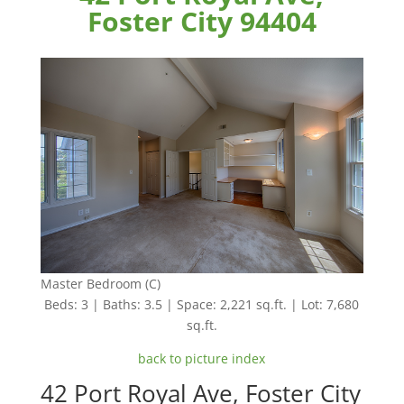
Foster City 94404
Master Bedroom (C)
Beds: 3 | Baths: 3.5 | Space: 2,221 sq.ft. | Lot: 7,680
sq.ft.
back to picture index
42 Port Royal Ave, Foster City