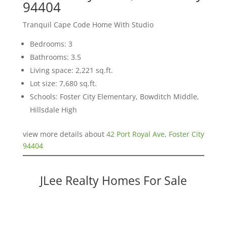
94404
Tranquil Cape Code Home With Studio
Bedrooms: 3
Bathrooms: 3.5
Living space: 2,221 sq.ft.
Lot size: 7,680 sq.ft.
Schools: Foster City Elementary, Bowditch Middle,
Hillsdale High
view more details about
42 Port Royal Ave, Foster City
94404
JLee Realty Homes For Sale