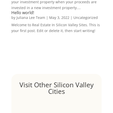
your investment property when your proceeds are
invested in a new investment property....
Hello world!
by
Juliana Lee Team
|
May 3, 2022
|
Uncategorized
Welcome to Real Estate In Silicon Valley Sites. This is
your first post. Edit or delete it, then start writing!
Visit Other Silicon Valley
Cities