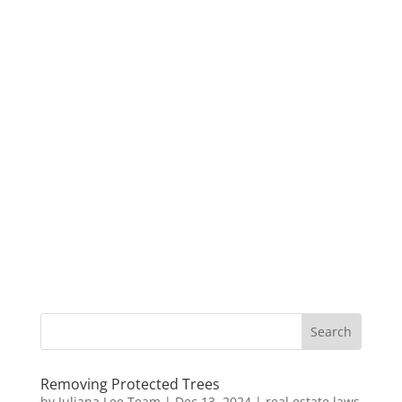
Removing Protected Trees
by
Juliana Lee Team
|
Dec 13, 2024
|
real estate laws