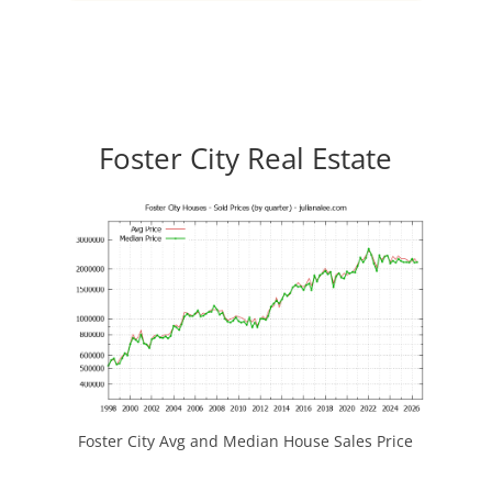
Foster City Real Estate
Foster City Avg and Median House Sales Price