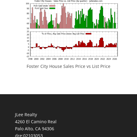
Foster City House Sales Price vs List Price
JLee Realty
4260 El Camino Real
Palo Alto, CA 94306
dre:02103053