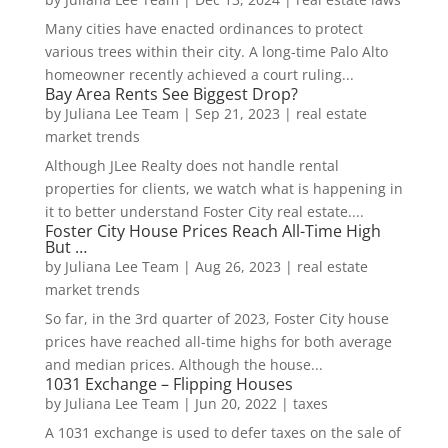
Many cities have enacted ordinances to protect
various trees within their city. A long-time Palo Alto
homeowner recently achieved a court ruling...
Bay Area Rents See Biggest Drop?
by
Juliana Lee Team
|
Sep 21, 2023
|
real estate
market trends
Although JLee Realty does not handle rental
properties for clients, we watch what is happening in
it to better understand Foster City real estate....
Foster City House Prices Reach All-Time High
But …
by
Juliana Lee Team
|
Aug 26, 2023
|
real estate
market trends
So far, in the 3rd quarter of 2023, Foster City house
prices have reached all-time highs for both average
and median prices. Although the house...
1031 Exchange – Flipping Houses
by
Juliana Lee Team
|
Jun 20, 2022
|
taxes
A 1031 exchange is used to defer taxes on the sale of