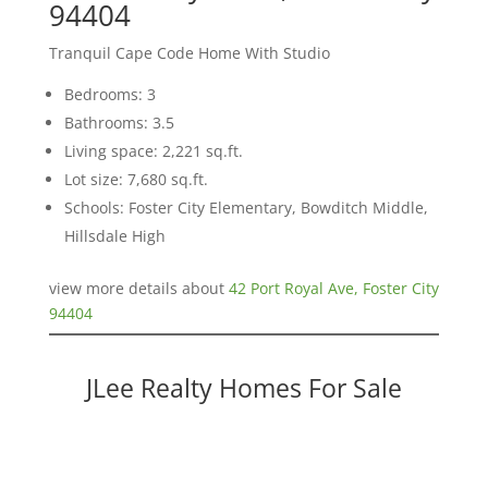
94404
Tranquil Cape Code Home With Studio
Bedrooms: 3
Bathrooms: 3.5
Living space: 2,221 sq.ft.
Lot size: 7,680 sq.ft.
Schools: Foster City Elementary, Bowditch Middle,
Hillsdale High
view more details about
42 Port Royal Ave, Foster City
94404
JLee Realty Homes For Sale