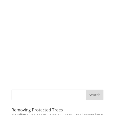
Removing Protected Trees
by
Juliana Lee Team
|
Dec 13, 2024
|
real estate laws