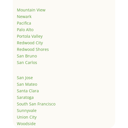
Mountain View
Newark
Pacifica
Palo Alto
Portola Valley
Redwood City
Redwood Shores
San Bruno
San Carlos
San Jose
San Mateo
Santa Clara
Saratoga
South San Francisco
Sunnyvale
Union City
Woodside