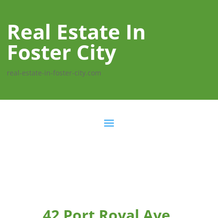
Real Estate In
Foster City
real-estate-in-foster-city.com
42 Port Royal Ave,