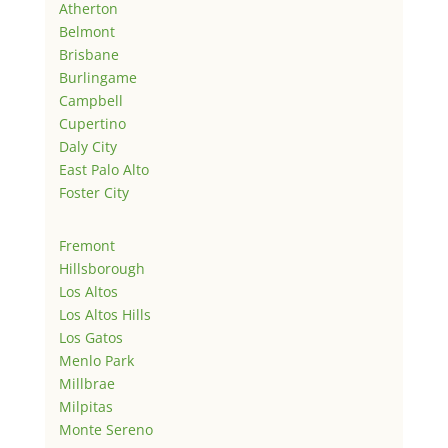
Atherton
Belmont
Brisbane
Burlingame
Campbell
Cupertino
Daly City
East Palo Alto
Foster City
Fremont
Hillsborough
Los Altos
Los Altos Hills
Los Gatos
Menlo Park
Millbrae
Milpitas
Monte Sereno