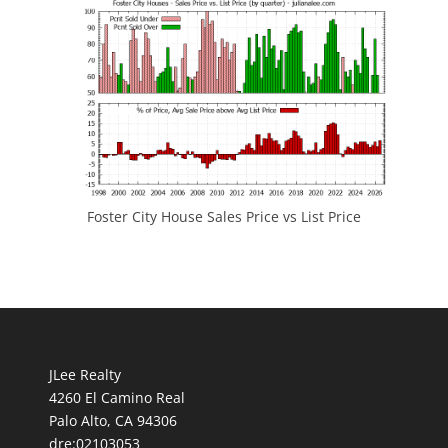
Foster City House Sales Price vs List Price
JLee Realty
4260 El Camino Real
Palo Alto, CA 94306
dre:02103053