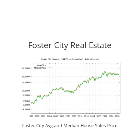
Foster City Real Estate
Foster City Avg and Median House Sales Price