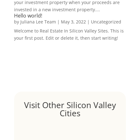
your investment property when your proceeds are
invested in a new investment property....
Hello world!
by
Juliana Lee Team
|
May 3, 2022
|
Uncategorized
Welcome to Real Estate In Silicon Valley Sites. This is
your first post. Edit or delete it, then start writing!
Visit Other Silicon Valley
Cities