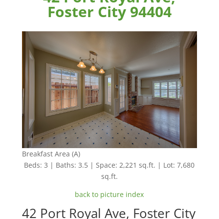
Foster City 94404
Breakfast Area (A)
Beds: 3 | Baths: 3.5 | Space: 2,221 sq.ft. | Lot: 7,680
sq.ft.
back to picture index
42 Port Royal Ave, Foster City