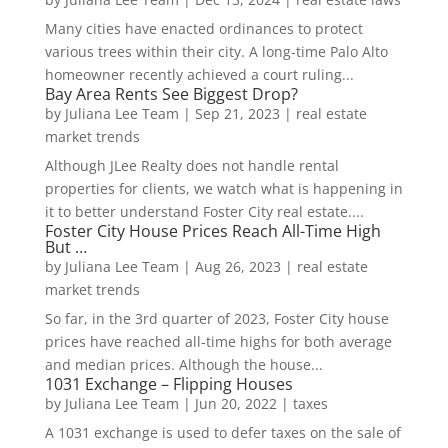
Many cities have enacted ordinances to protect
various trees within their city. A long-time Palo Alto
homeowner recently achieved a court ruling...
Bay Area Rents See Biggest Drop?
by
Juliana Lee Team
|
Sep 21, 2023
|
real estate
market trends
Although JLee Realty does not handle rental
properties for clients, we watch what is happening in
it to better understand Foster City real estate....
Foster City House Prices Reach All-Time High
But …
by
Juliana Lee Team
|
Aug 26, 2023
|
real estate
market trends
So far, in the 3rd quarter of 2023, Foster City house
prices have reached all-time highs for both average
and median prices. Although the house...
1031 Exchange – Flipping Houses
by
Juliana Lee Team
|
Jun 20, 2022
|
taxes
A 1031 exchange is used to defer taxes on the sale of