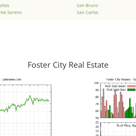
pitas
San Bruno
nte Sereno
San Carlos
Foster City Real Estate