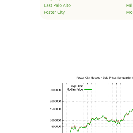
East Palo Alto
Mil
Foster City
Mo