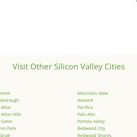
Visit Other Silicon Valley Cities
emont
Mountain View
lsborough
Newark
 Altos
Pacifica
 Altos Hills
Palo Alto
 Gatos
Portola Valley
lo Park
Redwood City
lbrae
Redwood Shores