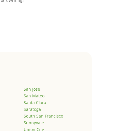
start writing!
San Jose
San Mateo
Santa Clara
Saratoga
South San Francisco
Sunnyvale
Union City