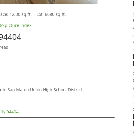
ace: 1,630 sq.ft. | Lot: 6080 sq.ft.
to picture index
 94404
reas
le San Mateo Union High School District
City 94404