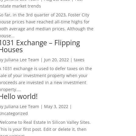
estate market trends
So far, in the 3rd quarter of 2023, Foster City
house prices have reached all-time highs for
both average and median prices. Although the
house...
1031 Exchange – Flipping
Houses
by
Juliana Lee Team
|
Jun 20, 2022
|
taxes
A 1031 exchange is used to defer taxes on the
sale of your investment property when your
proceeds are invested in a new investment
property....
Hello world!
by
Juliana Lee Team
|
May 3, 2022
|
Uncategorized
Welcome to Real Estate In Silicon Valley Sites.
This is your first post. Edit or delete it, then