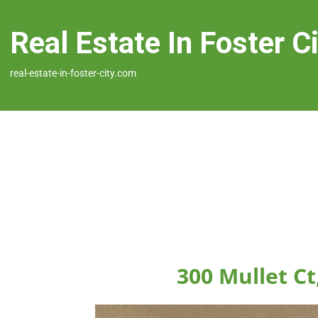
Real Estate In Foster C
real-estate-in-foster-city.com
300 Mullet Ct