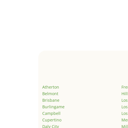
Atherton
Fr
Belmont
Hil
Brisbane
Los
Burlingame
Los
Campbell
Los
Cupertino
Men
Daly City
Mil