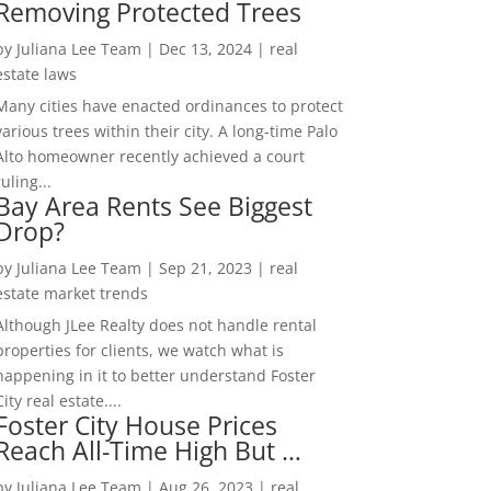
Removing Protected Trees
by
Juliana Lee Team
|
Dec 13, 2024
|
real
estate laws
Many cities have enacted ordinances to protect
various trees within their city. A long-time Palo
Alto homeowner recently achieved a court
ruling...
Bay Area Rents See Biggest
Drop?
by
Juliana Lee Team
|
Sep 21, 2023
|
real
estate market trends
Although JLee Realty does not handle rental
properties for clients, we watch what is
happening in it to better understand Foster
City real estate....
Foster City House Prices
Reach All-Time High But …
by
Juliana Lee Team
|
Aug 26, 2023
|
real