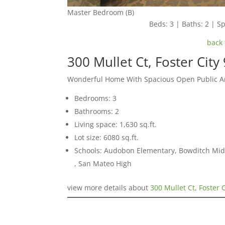
Master Bedroom (B)
Beds: 3 | Baths: 2 | Sp
back 
300 Mullet Ct, Foster City
Wonderful Home With Spacious Open Public A
Bedrooms: 3
Bathrooms: 2
Living space: 1,630 sq.ft.
Lot size: 6080 sq.ft.
Schools: Audobon Elementary, Bowditch Midd
, San Mateo High
view more details about
300 Mullet Ct, Foster 