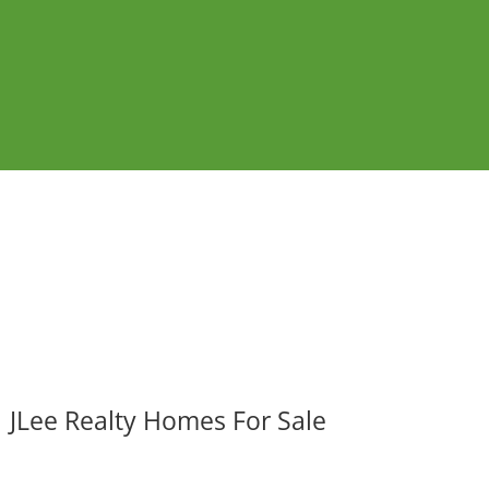
JLee Realty Homes For Sale