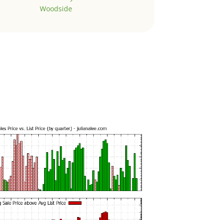
Woodside