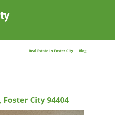
ity
Real Estate In Foster City
Blog
, Foster City 94404