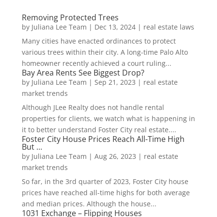
Removing Protected Trees
by
Juliana Lee Team
|
Dec 13, 2024
|
real estate laws
Many cities have enacted ordinances to protect
various trees within their city. A long-time Palo Alto
homeowner recently achieved a court ruling...
Bay Area Rents See Biggest Drop?
by
Juliana Lee Team
|
Sep 21, 2023
|
real estate
market trends
Although JLee Realty does not handle rental
properties for clients, we watch what is happening in
it to better understand Foster City real estate....
Foster City House Prices Reach All-Time High
But …
by
Juliana Lee Team
|
Aug 26, 2023
|
real estate
market trends
So far, in the 3rd quarter of 2023, Foster City house
prices have reached all-time highs for both average
and median prices. Although the house...
1031 Exchange – Flipping Houses