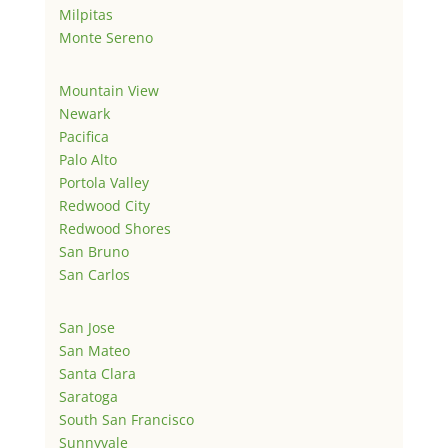
Milpitas
Monte Sereno
Mountain View
Newark
Pacifica
Palo Alto
Portola Valley
Redwood City
Redwood Shores
San Bruno
San Carlos
San Jose
San Mateo
Santa Clara
Saratoga
South San Francisco
Sunnyvale