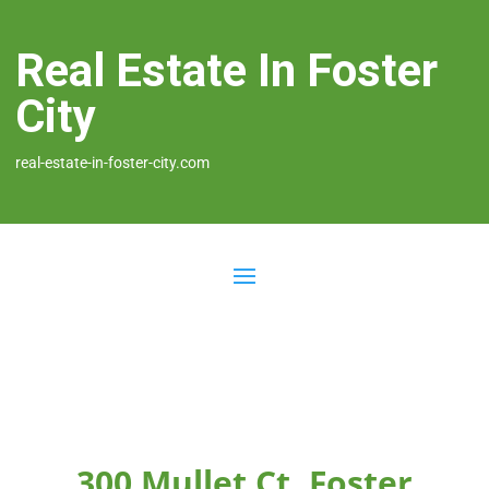
Real Estate In Foster
City
real-estate-in-foster-city.com
300 Mullet Ct, Foster