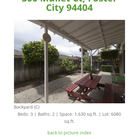
City 94404
Backyard (C)
Beds: 3 | Baths: 2 | Space: 1,630 sq.ft. | Lot: 6080
sq.ft.
back to picture index