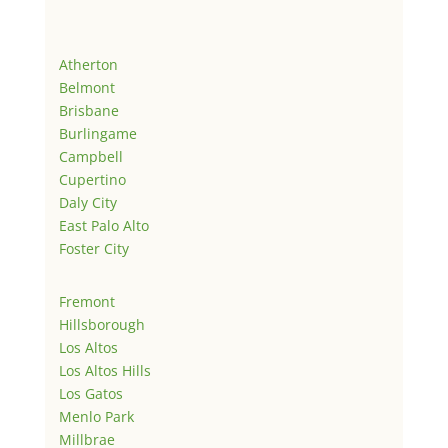
Atherton
Belmont
Brisbane
Burlingame
Campbell
Cupertino
Daly City
East Palo Alto
Foster City
Fremont
Hillsborough
Los Altos
Los Altos Hills
Los Gatos
Menlo Park
Millbrae