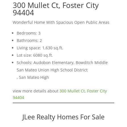
300 Mullet Ct, Foster City
94404
Wonderful Home With Spacious Open Public Areas
Bedrooms: 3
Bathrooms: 2
Living space: 1,630 sq.ft.
Lot size: 6080 sq.ft.
Schools: Audobon Elementary, Bowditch Middle
San Mateo Union High School District
, San Mateo High
view more details about
300 Mullet Ct, Foster City
94404
JLee Realty Homes For Sale