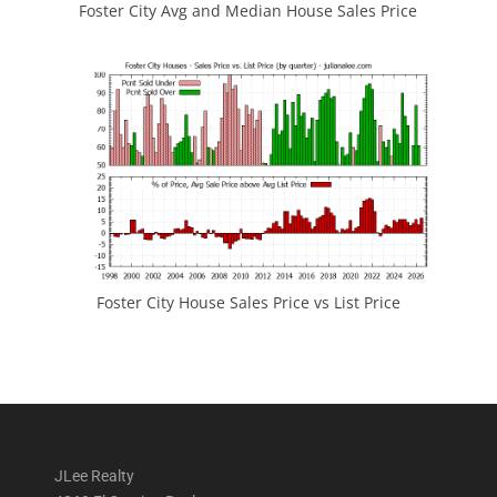
Foster City Avg and Median House Sales Price
Foster City House Sales Price vs List Price
JLee Realty