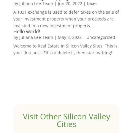
by
Juliana Lee Team
|
Jun 20, 2022
|
taxes
A 1031 exchange is used to defer taxes on the sale of
your investment property when your proceeds are
invested in a new investment property....
Hello world!
by
Juliana Lee Team
|
May 3, 2022
|
Uncategorized
Welcome to Real Estate In Silicon Valley Sites. This is
your first post. Edit or delete it, then start writing!
Visit Other Silicon Valley
Cities