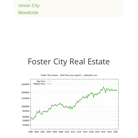
Union City
Woodside
Foster City Real Estate