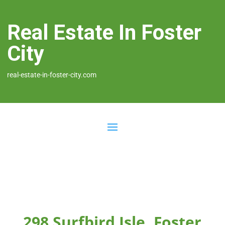
Real Estate In Foster
City
real-estate-in-foster-city.com
298 Surfbird Isle, Foster