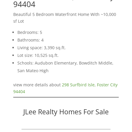
94404
Beautiful 5 Bedroom Waterfront Home With ~10,000
sf Lot
Bedrooms: 5
Bathrooms: 4
Living space: 3,390 sq.ft.
Lot size: 10,525 sq.ft.
Schools: Audubon Elementary, Bowditch Middle,
San Mateo High
view more details about
298 Surfbird Isle, Foster City
94404
JLee Realty Homes For Sale