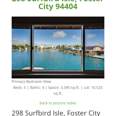
City 94404
Primary Bedroom View
Beds: 5 | Baths: 4 | Space: 3,390 sq.ft. | Lot: 10,525
sq.ft.
back to picture index
298 Surfbird Isle, Foster City