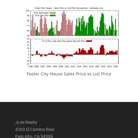
Foster City House Sales Price vs List Price
JLee Realty
4260 El Camino Real
Palo Alto, CA 94306