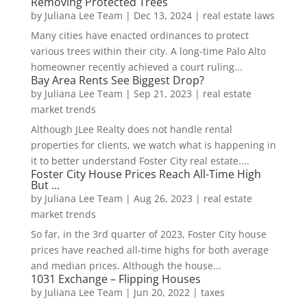
Removing Protected Trees
by
Juliana Lee Team
|
Dec 13, 2024
|
real estate laws
Many cities have enacted ordinances to protect
various trees within their city. A long-time Palo Alto
homeowner recently achieved a court ruling...
Bay Area Rents See Biggest Drop?
by
Juliana Lee Team
|
Sep 21, 2023
|
real estate
market trends
Although JLee Realty does not handle rental
properties for clients, we watch what is happening in
it to better understand Foster City real estate....
Foster City House Prices Reach All-Time High
But …
by
Juliana Lee Team
|
Aug 26, 2023
|
real estate
market trends
So far, in the 3rd quarter of 2023, Foster City house
prices have reached all-time highs for both average
and median prices. Although the house...
1031 Exchange – Flipping Houses
by
Juliana Lee Team
|
Jun 20, 2022
|
taxes