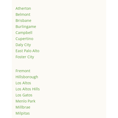
Atherton
Belmont
Brisbane
Burlingame
Campbell
Cupertino
Daly City
East Palo Alto
Foster City
Fremont
Hillsborough
Los Altos
Los Altos Hills
Los Gatos
Menlo Park
Millbrae
Milpitas