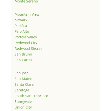
Monte Sereno
Mountain View
Newark
Pacifica
Palo Alto
Portola Valley
Redwood City
Redwood Shores
San Bruno
San Carlos
San Jose
San Mateo
Santa Clara
Saratoga
South San Francisco
Sunnyvale
Union City