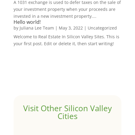
A 1031 exchange is used to defer taxes on the sale of
your investment property when your proceeds are
invested in a new investment property....
Hello world!
by
Juliana Lee Team
|
May 3, 2022
|
Uncategorized
Welcome to Real Estate In Silicon Valley Sites. This is
your first post. Edit or delete it, then start writing!
Visit Other Silicon Valley
Cities