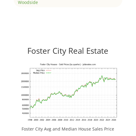
Woodside
Foster City Real Estate
Foster City Avg and Median House Sales Price