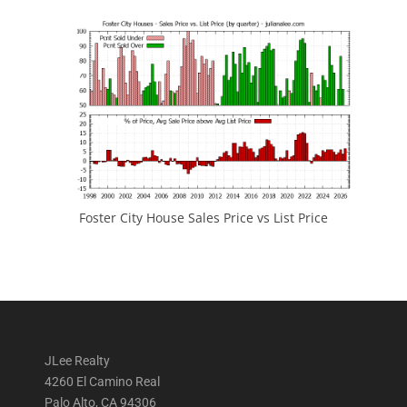
Foster City House Sales Price vs List Price
JLee Realty
4260 El Camino Real
Palo Alto, CA 94306