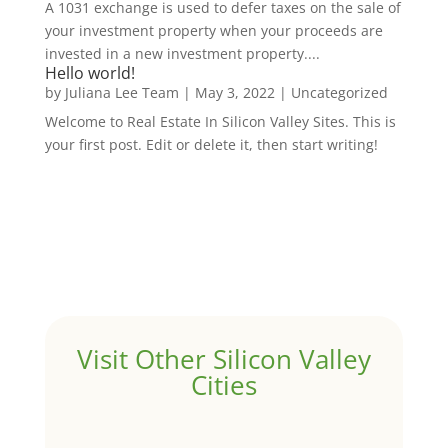
A 1031 exchange is used to defer taxes on the sale of
your investment property when your proceeds are
invested in a new investment property....
Hello world!
by
Juliana Lee Team
|
May 3, 2022
|
Uncategorized
Welcome to Real Estate In Silicon Valley Sites. This is
your first post. Edit or delete it, then start writing!
Visit Other Silicon Valley
Cities