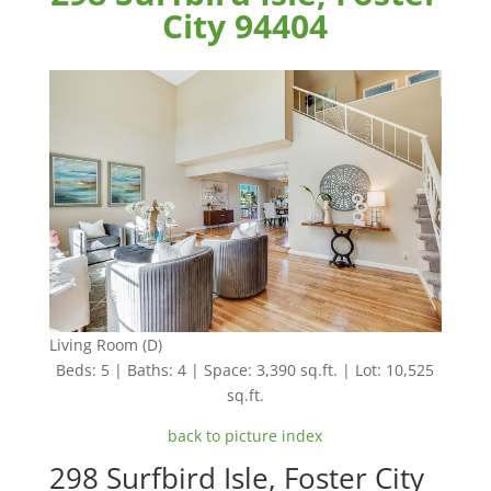
City 94404
Living Room (D)
Beds: 5 | Baths: 4 | Space: 3,390 sq.ft. | Lot: 10,525
sq.ft.
back to picture index
298 Surfbird Isle, Foster City