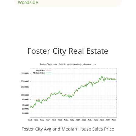
Woodside
Foster City Real Estate
Foster City Avg and Median House Sales Price