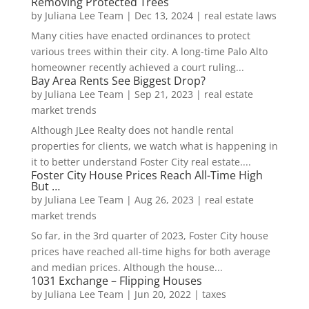
Removing Protected Trees
by
Juliana Lee Team
|
Dec 13, 2024
|
real estate laws
Many cities have enacted ordinances to protect
various trees within their city. A long-time Palo Alto
homeowner recently achieved a court ruling...
Bay Area Rents See Biggest Drop?
by
Juliana Lee Team
|
Sep 21, 2023
|
real estate
market trends
Although JLee Realty does not handle rental
properties for clients, we watch what is happening in
it to better understand Foster City real estate....
Foster City House Prices Reach All-Time High
But …
by
Juliana Lee Team
|
Aug 26, 2023
|
real estate
market trends
So far, in the 3rd quarter of 2023, Foster City house
prices have reached all-time highs for both average
and median prices. Although the house...
1031 Exchange – Flipping Houses
by
Juliana Lee Team
|
Jun 20, 2022
|
taxes