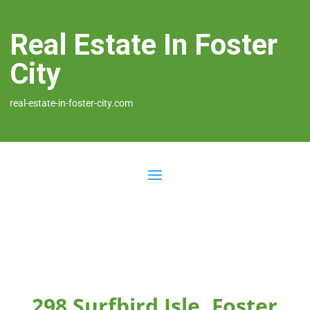
Real Estate In Foster
City
real-estate-in-foster-city.com
298 Surfbird Isle, Foster