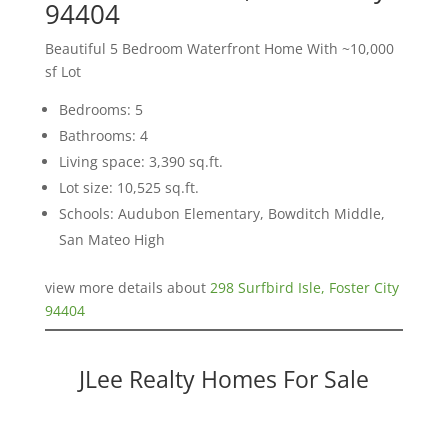
94404
Beautiful 5 Bedroom Waterfront Home With ~10,000
sf Lot
Bedrooms: 5
Bathrooms: 4
Living space: 3,390 sq.ft.
Lot size: 10,525 sq.ft.
Schools: Audubon Elementary, Bowditch Middle,
San Mateo High
view more details about
298 Surfbird Isle, Foster City
94404
JLee Realty Homes For Sale