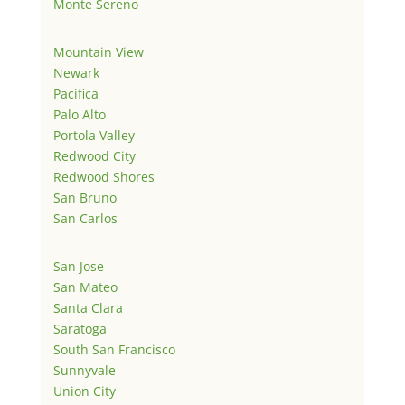
Monte Sereno
Mountain View
Newark
Pacifica
Palo Alto
Portola Valley
Redwood City
Redwood Shores
San Bruno
San Carlos
San Jose
San Mateo
Santa Clara
Saratoga
South San Francisco
Sunnyvale
Union City