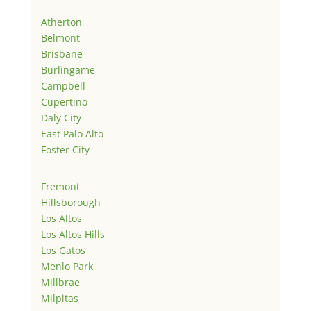
Atherton
Belmont
Brisbane
Burlingame
Campbell
Cupertino
Daly City
East Palo Alto
Foster City
Fremont
Hillsborough
Los Altos
Los Altos Hills
Los Gatos
Menlo Park
Millbrae
Milpitas