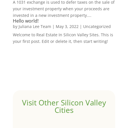
A 1031 exchange is used to defer taxes on the sale of
your investment property when your proceeds are
invested in a new investment property....
Hello world!
by
Juliana Lee Team
|
May 3, 2022
|
Uncategorized
Welcome to Real Estate In Silicon Valley Sites. This is
your first post. Edit or delete it, then start writing!
Visit Other Silicon Valley
Cities