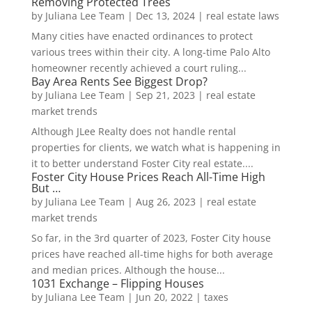
Removing Protected Trees
by
Juliana Lee Team
|
Dec 13, 2024
|
real estate laws
Many cities have enacted ordinances to protect
various trees within their city. A long-time Palo Alto
homeowner recently achieved a court ruling...
Bay Area Rents See Biggest Drop?
by
Juliana Lee Team
|
Sep 21, 2023
|
real estate
market trends
Although JLee Realty does not handle rental
properties for clients, we watch what is happening in
it to better understand Foster City real estate....
Foster City House Prices Reach All-Time High
But …
by
Juliana Lee Team
|
Aug 26, 2023
|
real estate
market trends
So far, in the 3rd quarter of 2023, Foster City house
prices have reached all-time highs for both average
and median prices. Although the house...
1031 Exchange – Flipping Houses
by
Juliana Lee Team
|
Jun 20, 2022
|
taxes