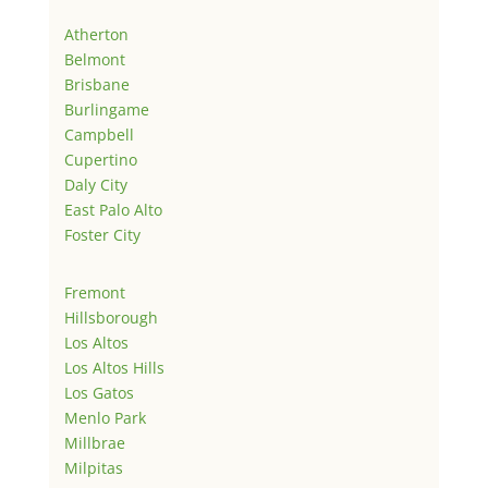
Atherton
Belmont
Brisbane
Burlingame
Campbell
Cupertino
Daly City
East Palo Alto
Foster City
Fremont
Hillsborough
Los Altos
Los Altos Hills
Los Gatos
Menlo Park
Millbrae
Milpitas