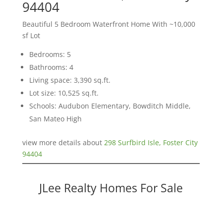
94404
Beautiful 5 Bedroom Waterfront Home With ~10,000
sf Lot
Bedrooms: 5
Bathrooms: 4
Living space: 3,390 sq.ft.
Lot size: 10,525 sq.ft.
Schools: Audubon Elementary, Bowditch Middle,
San Mateo High
view more details about
298 Surfbird Isle, Foster City
94404
JLee Realty Homes For Sale