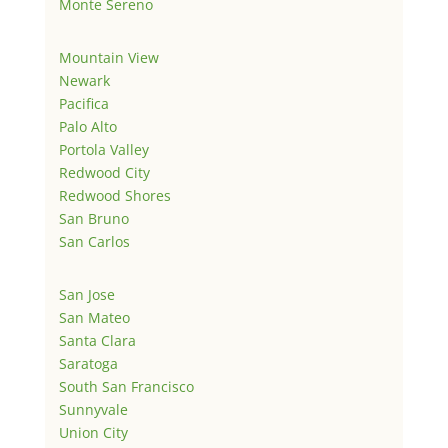
Monte Sereno
Mountain View
Newark
Pacifica
Palo Alto
Portola Valley
Redwood City
Redwood Shores
San Bruno
San Carlos
San Jose
San Mateo
Santa Clara
Saratoga
South San Francisco
Sunnyvale
Union City