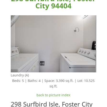
City 94404
Laundry (A)
Beds: 5 | Baths: 4 | Space: 3,390 sq.ft. | Lot: 10,525
sq.ft.
back to picture index
298 Surfbird Isle, Foster City