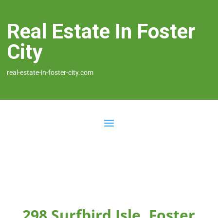
Real Estate In Foster
City
real-estate-in-foster-city.com
298 Surfbird Isle, Foster