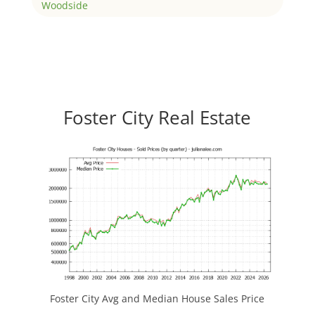
Woodside
Foster City Real Estate
Foster City Avg and Median House Sales Price