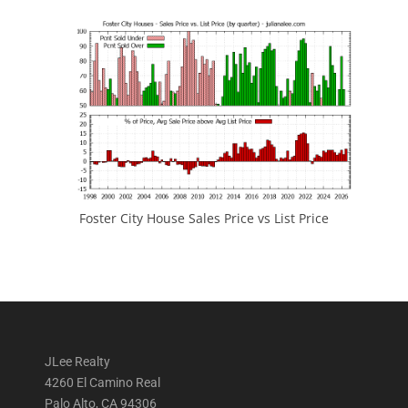
Foster City House Sales Price vs List Price
JLee Realty
4260 El Camino Real
Palo Alto, CA 94306