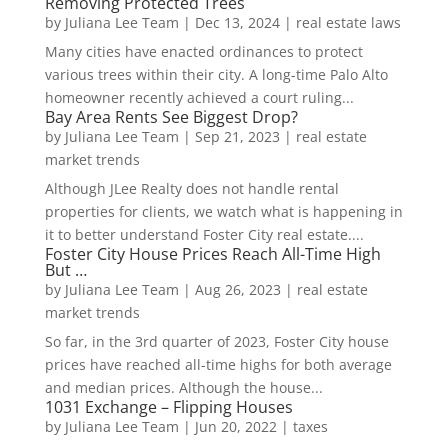
Removing Protected Trees
by
Juliana Lee Team
|
Dec 13, 2024
|
real estate laws
Many cities have enacted ordinances to protect
various trees within their city. A long-time Palo Alto
homeowner recently achieved a court ruling...
Bay Area Rents See Biggest Drop?
by
Juliana Lee Team
|
Sep 21, 2023
|
real estate
market trends
Although JLee Realty does not handle rental
properties for clients, we watch what is happening in
it to better understand Foster City real estate....
Foster City House Prices Reach All-Time High
But …
by
Juliana Lee Team
|
Aug 26, 2023
|
real estate
market trends
So far, in the 3rd quarter of 2023, Foster City house
prices have reached all-time highs for both average
and median prices. Although the house...
1031 Exchange – Flipping Houses
by
Juliana Lee Team
|
Jun 20, 2022
|
taxes