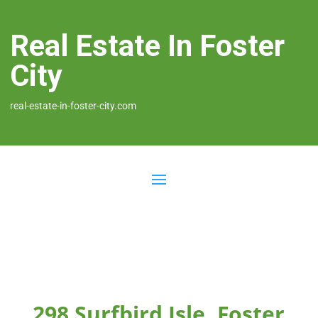
Real Estate In Foster
City
real-estate-in-foster-city.com
298 Surfbird Isle, Foster