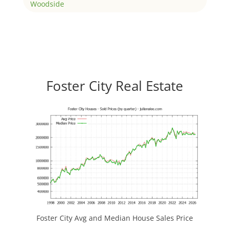
Woodside
Foster City Real Estate
Foster City Avg and Median House Sales Price