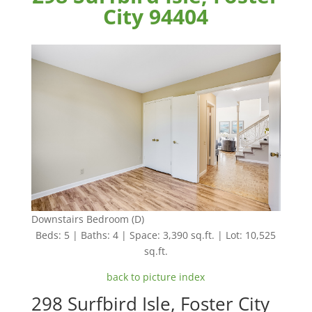
City 94404
Downstairs Bedroom (D)
Beds: 5 | Baths: 4 | Space: 3,390 sq.ft. | Lot: 10,525
sq.ft.
back to picture index
298 Surfbird Isle, Foster City