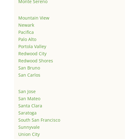
Monte Sereno
Mountain View
Newark
Pacifica
Palo Alto
Portola Valley
Redwood City
Redwood Shores
San Bruno
San Carlos
San Jose
San Mateo
Santa Clara
Saratoga
South San Francisco
Sunnyvale
Union City