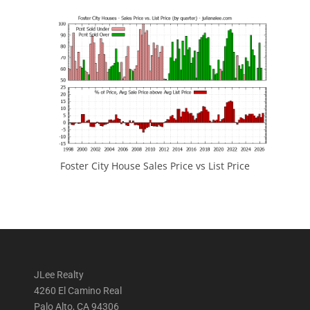
Foster City House Sales Price vs List Price
JLee Realty
4260 El Camino Real
Palo Alto, CA 94306