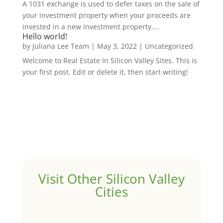
A 1031 exchange is used to defer taxes on the sale of
your investment property when your proceeds are
invested in a new investment property....
Hello world!
by
Juliana Lee Team
|
May 3, 2022
|
Uncategorized
Welcome to Real Estate In Silicon Valley Sites. This is
your first post. Edit or delete it, then start writing!
Visit Other Silicon Valley
Cities