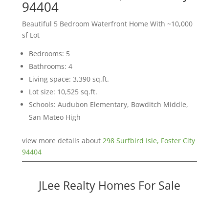
94404
Beautiful 5 Bedroom Waterfront Home With ~10,000
sf Lot
Bedrooms: 5
Bathrooms: 4
Living space: 3,390 sq.ft.
Lot size: 10,525 sq.ft.
Schools: Audubon Elementary, Bowditch Middle,
San Mateo High
view more details about
298 Surfbird Isle, Foster City
94404
JLee Realty Homes For Sale