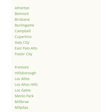
Atherton
Belmont
Brisbane
Burlingame
Campbell
Cupertino
Daly City
East Palo Alto
Foster City
Fremont
Hillsborough
Los Altos
Los Altos Hills
Los Gatos
Menlo Park
Millbrae
Milpitas