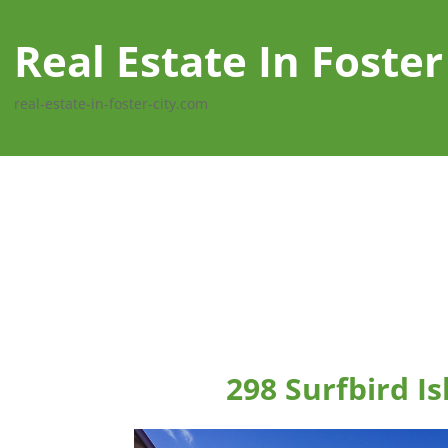
Real Estate In Foster
real-estate-in-foster-city.com
298 Surfbird Is