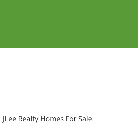
JLee Realty Homes For Sale