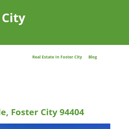
 City
Real Estate In Foster City
Blog
le, Foster City 94404