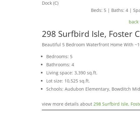
Dock (C)
Beds: 5 | Baths: 4 | Spa
back 
298 Surfbird Isle, Foster 
Beautiful 5 Bedroom Waterfront Home With ~10
Bedrooms: 5
Bathrooms: 4
Living space: 3,390 sq.ft.
Lot size: 10,525 sq.ft.
Schools: Audubon Elementary, Bowditch Mid
view more details about
298 Surfbird Isle, Fos