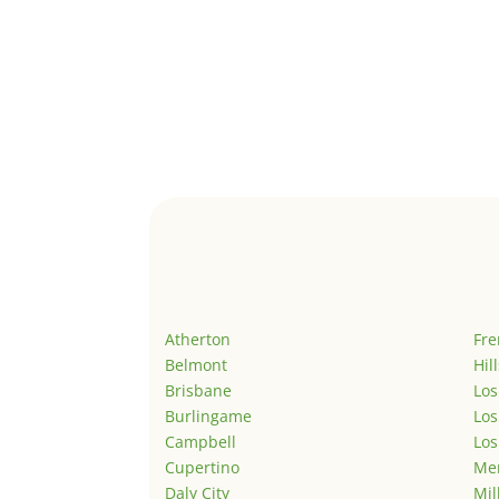
Atherton
Fr
Belmont
Hil
Brisbane
Los
Burlingame
Los
Campbell
Los
Cupertino
Men
Daly City
Mil