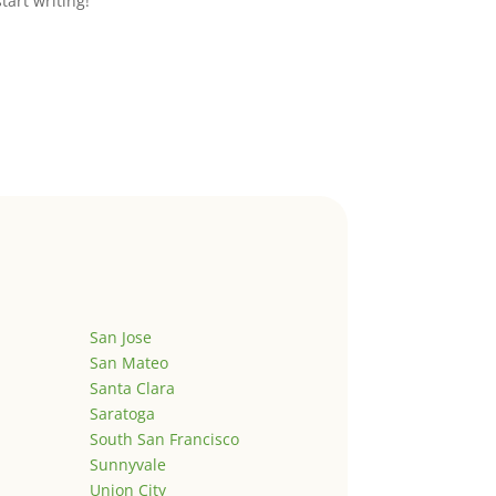
start writing!
San Jose
San Mateo
Santa Clara
Saratoga
South San Francisco
Sunnyvale
Union City