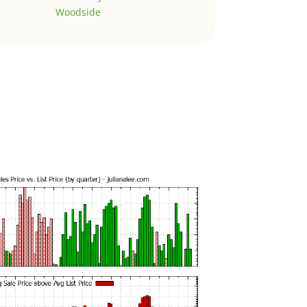
Woodside