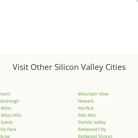
Visit Other Silicon Valley Cities
emont
Mountain View
lsborough
Newark
 Altos
Pacifica
 Altos Hills
Palo Alto
 Gatos
Portola Valley
lo Park
Redwood City
lbrae
Redwood Shores