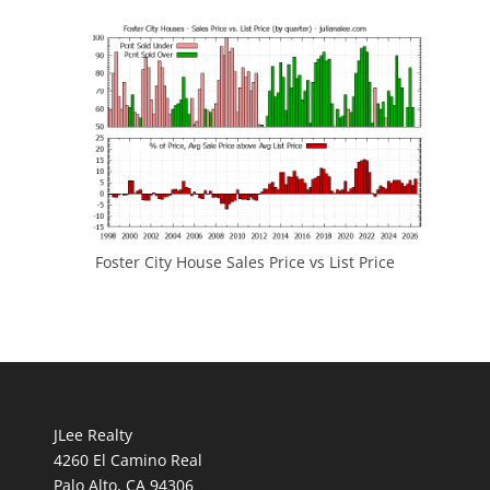
Foster City House Sales Price vs List Price
JLee Realty
4260 El Camino Real
Palo Alto, CA 94306