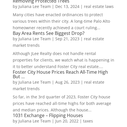
Removing Protected Trees
by
Juliana Lee Team
|
Dec 13, 2024
|
real estate laws
Many cities have enacted ordinances to protect
various trees within their city. A long-time Palo Alto
homeowner recently achieved a court ruling...
Bay Area Rents See Biggest Drop?
by
Juliana Lee Team
|
Sep 21, 2023
|
real estate
market trends
Although JLee Realty does not handle rental
properties for clients, we watch what is happening in
it to better understand Foster City real estate....
Foster City House Prices Reach All-Time High
But …
by
Juliana Lee Team
|
Aug 26, 2023
|
real estate
market trends
So far, in the 3rd quarter of 2023, Foster City house
prices have reached all-time highs for both average
and median prices. Although the house...
1031 Exchange – Flipping Houses
by
Juliana Lee Team
|
Jun 20, 2022
|
taxes