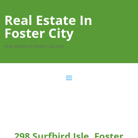
Real Estate In
Foster City
real-estate-in-foster-city.com
298 Surfbird Isle, Foster