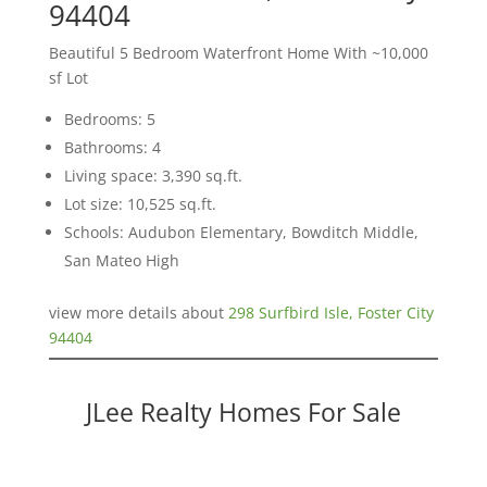
94404
Beautiful 5 Bedroom Waterfront Home With ~10,000
sf Lot
Bedrooms: 5
Bathrooms: 4
Living space: 3,390 sq.ft.
Lot size: 10,525 sq.ft.
Schools: Audubon Elementary, Bowditch Middle,
San Mateo High
view more details about
298 Surfbird Isle, Foster City
94404
JLee Realty Homes For Sale