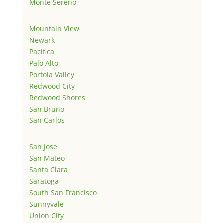
Monte Sereno
Mountain View
Newark
Pacifica
Palo Alto
Portola Valley
Redwood City
Redwood Shores
San Bruno
San Carlos
San Jose
San Mateo
Santa Clara
Saratoga
South San Francisco
Sunnyvale
Union City