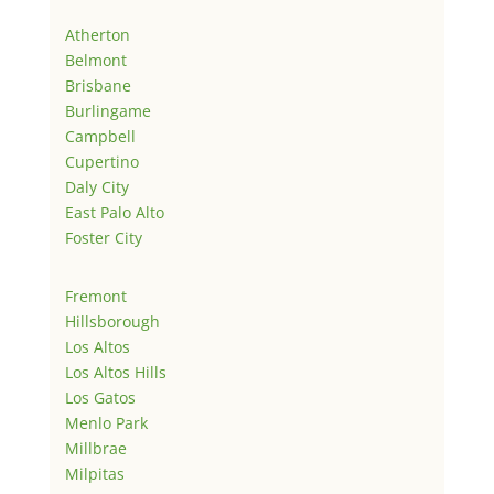
Atherton
Belmont
Brisbane
Burlingame
Campbell
Cupertino
Daly City
East Palo Alto
Foster City
Fremont
Hillsborough
Los Altos
Los Altos Hills
Los Gatos
Menlo Park
Millbrae
Milpitas