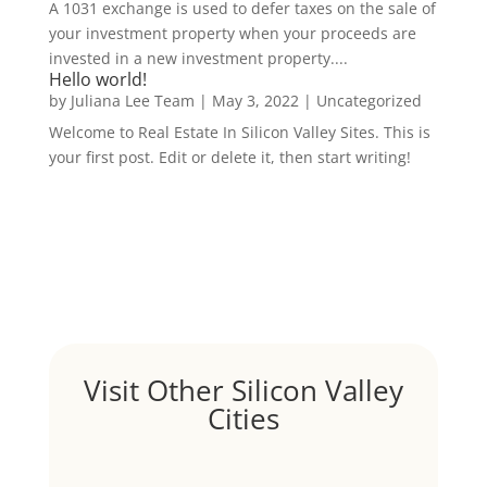
A 1031 exchange is used to defer taxes on the sale of
your investment property when your proceeds are
invested in a new investment property....
Hello world!
by
Juliana Lee Team
|
May 3, 2022
|
Uncategorized
Welcome to Real Estate In Silicon Valley Sites. This is
your first post. Edit or delete it, then start writing!
Visit Other Silicon Valley
Cities