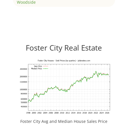
Woodside
Foster City Real Estate
Foster City Avg and Median House Sales Price