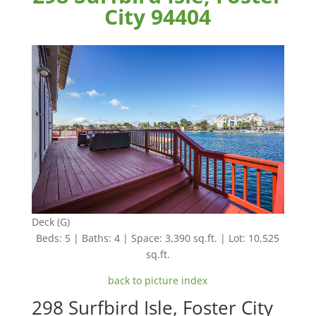
City 94404
Deck (G)
Beds: 5 | Baths: 4 | Space: 3,390 sq.ft. | Lot: 10,525
sq.ft.
back to picture index
298 Surfbird Isle, Foster City