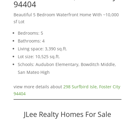
94404
Beautiful 5 Bedroom Waterfront Home With ~10,000
sf Lot
Bedrooms: 5
Bathrooms: 4
Living space: 3,390 sq.ft.
Lot size: 10,525 sq.ft.
Schools: Audubon Elementary, Bowditch Middle,
San Mateo High
view more details about
298 Surfbird Isle, Foster City
94404
JLee Realty Homes For Sale