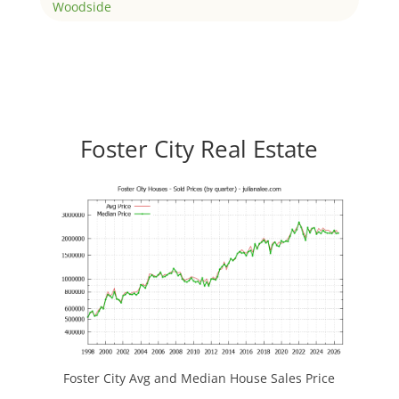
Woodside
Foster City Real Estate
Foster City Avg and Median House Sales Price