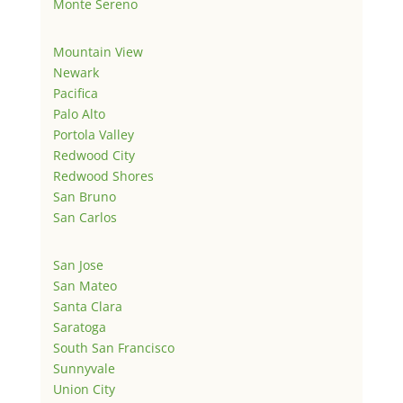
Monte Sereno
Mountain View
Newark
Pacifica
Palo Alto
Portola Valley
Redwood City
Redwood Shores
San Bruno
San Carlos
San Jose
San Mateo
Santa Clara
Saratoga
South San Francisco
Sunnyvale
Union City