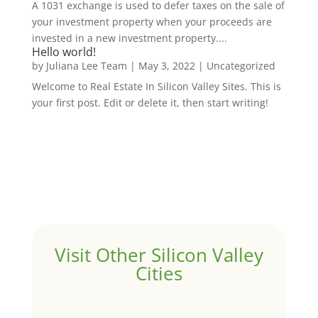
A 1031 exchange is used to defer taxes on the sale of
your investment property when your proceeds are
invested in a new investment property....
Hello world!
by
Juliana Lee Team
|
May 3, 2022
|
Uncategorized
Welcome to Real Estate In Silicon Valley Sites. This is
your first post. Edit or delete it, then start writing!
Visit Other Silicon Valley
Cities