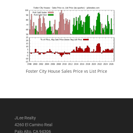
Foster City House Sales Price vs List Price
JLee Realty
4260 El Camino Real
Palo Alto, CA 94306