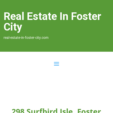
Real Estate In Foster
City
real-estate-in-foster-city.com
298 Surfbird Isle, Foster