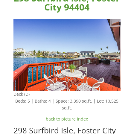
City 94404
Deck (D)
Beds: 5 | Baths: 4 | Space: 3,390 sq.ft. | Lot: 10,525
sq.ft.
back to picture index
298 Surfbird Isle, Foster City