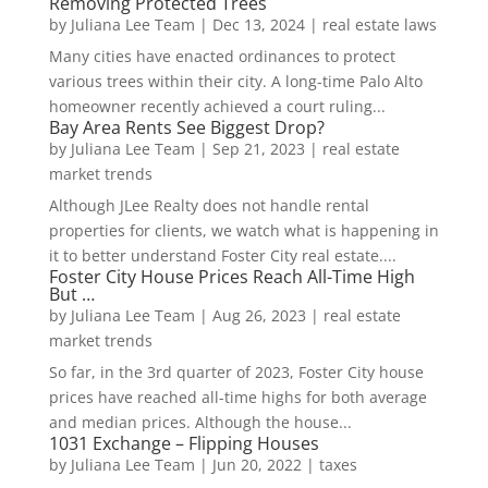
Removing Protected Trees
by
Juliana Lee Team
|
Dec 13, 2024
|
real estate laws
Many cities have enacted ordinances to protect
various trees within their city. A long-time Palo Alto
homeowner recently achieved a court ruling...
Bay Area Rents See Biggest Drop?
by
Juliana Lee Team
|
Sep 21, 2023
|
real estate
market trends
Although JLee Realty does not handle rental
properties for clients, we watch what is happening in
it to better understand Foster City real estate....
Foster City House Prices Reach All-Time High
But …
by
Juliana Lee Team
|
Aug 26, 2023
|
real estate
market trends
So far, in the 3rd quarter of 2023, Foster City house
prices have reached all-time highs for both average
and median prices. Although the house...
1031 Exchange – Flipping Houses
by
Juliana Lee Team
|
Jun 20, 2022
|
taxes