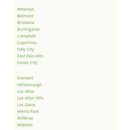
Atherton
Belmont
Brisbane
Burlingame
Campbell
Cupertino
Daly City
East Palo Alto
Foster City
Fremont
Hillsborough
Los Altos
Los Altos Hills
Los Gatos
Menlo Park
Millbrae
Milpitas