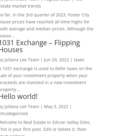
estate market trends
So far, in the 3rd quarter of 2023, Foster City
house prices have reached all-time highs for
both average and median prices. Although the
house...
1031 Exchange – Flipping
Houses
by
Juliana Lee Team
|
Jun 20, 2022
|
taxes
A 1031 exchange is used to defer taxes on the
sale of your investment property when your
proceeds are invested in a new investment
property....
Hello world!
by
Juliana Lee Team
|
May 3, 2022
|
Uncategorized
Welcome to Real Estate In Silicon Valley Sites.
This is your first post. Edit or delete it, then