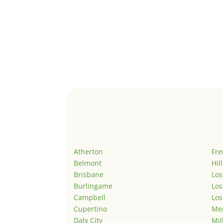
Atherton
Fr
Belmont
Hil
Brisbane
Los
Burlingame
Los
Campbell
Los
Cupertino
Men
Daly City
Mil