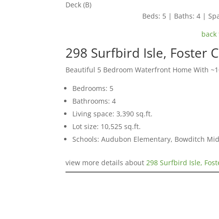
Deck (B)
Beds: 5 | Baths: 4 | Spa
back 
298 Surfbird Isle, Foster 
Beautiful 5 Bedroom Waterfront Home With ~10
Bedrooms: 5
Bathrooms: 4
Living space: 3,390 sq.ft.
Lot size: 10,525 sq.ft.
Schools: Audubon Elementary, Bowditch Mid
view more details about
298 Surfbird Isle, Fos