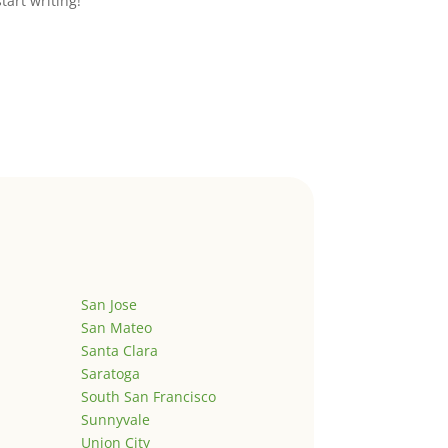
start writing!
San Jose
San Mateo
Santa Clara
Saratoga
South San Francisco
Sunnyvale
Union City