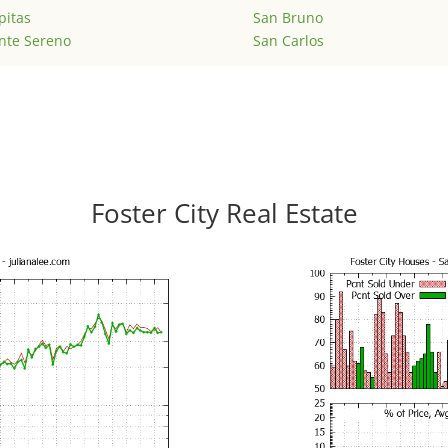
pitas
San Bruno
nte Sereno
San Carlos
Foster City Real Estate