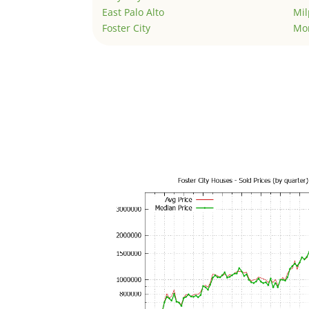
East Palo Alto
Mil
Foster City
Mo