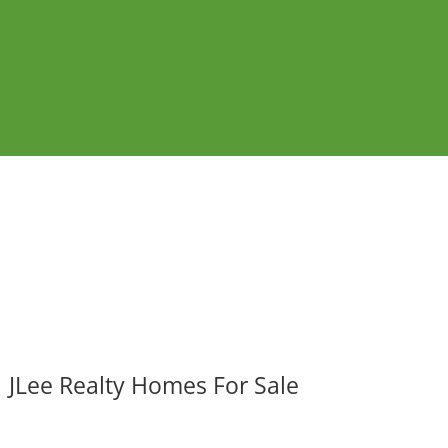
JLee Realty Homes For Sale