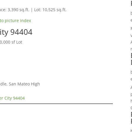
ce: 3,390 sq.ft. | Lot: 10,525 sq.ft.
to picture index
City 94404
,000 sf Lot
dle, San Mateo High
ter City 94404