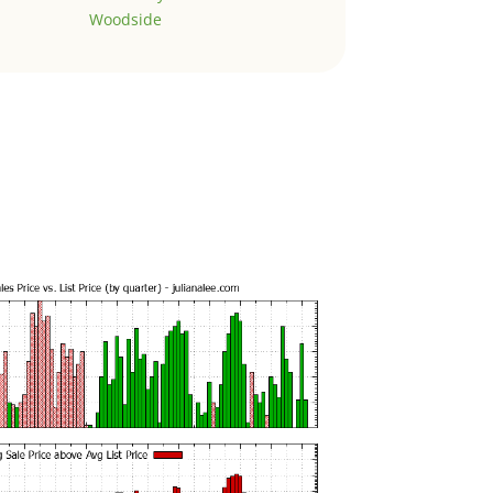
Woodside