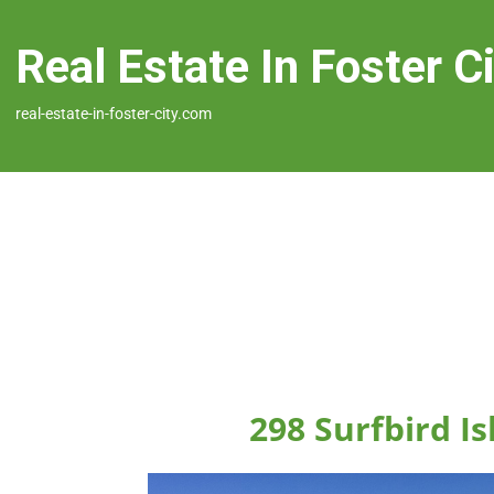
Real Estate In Foster C
real-estate-in-foster-city.com
298 Surfbird Is