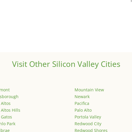
Visit Other Silicon Valley Cities
emont
Mountain View
lsborough
Newark
 Altos
Pacifica
 Altos Hills
Palo Alto
 Gatos
Portola Valley
lo Park
Redwood City
lbrae
Redwood Shores