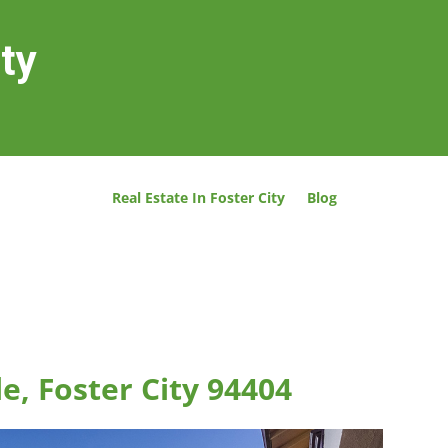
ity
Real Estate In Foster City
Blog
le, Foster City 94404