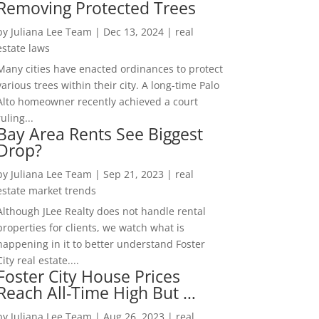
Removing Protected Trees
by
Juliana Lee Team
|
Dec 13, 2024
|
real
estate laws
Many cities have enacted ordinances to protect
various trees within their city. A long-time Palo
Alto homeowner recently achieved a court
ruling...
Bay Area Rents See Biggest
Drop?
by
Juliana Lee Team
|
Sep 21, 2023
|
real
estate market trends
Although JLee Realty does not handle rental
properties for clients, we watch what is
happening in it to better understand Foster
City real estate....
Foster City House Prices
Reach All-Time High But …
by
Juliana Lee Team
|
Aug 26, 2023
|
real