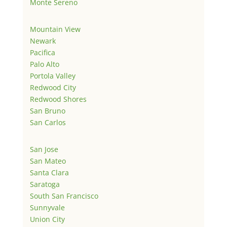
Monte Sereno
Mountain View
Newark
Pacifica
Palo Alto
Portola Valley
Redwood City
Redwood Shores
San Bruno
San Carlos
San Jose
San Mateo
Santa Clara
Saratoga
South San Francisco
Sunnyvale
Union City