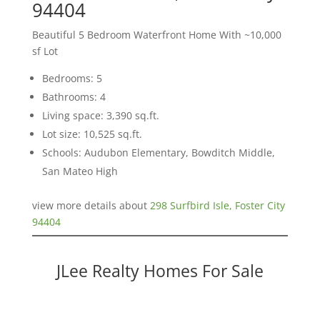
94404
Beautiful 5 Bedroom Waterfront Home With ~10,000
sf Lot
Bedrooms: 5
Bathrooms: 4
Living space: 3,390 sq.ft.
Lot size: 10,525 sq.ft.
Schools: Audubon Elementary, Bowditch Middle,
San Mateo High
view more details about
298 Surfbird Isle, Foster City
94404
JLee Realty Homes For Sale