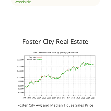
Woodside
Foster City Real Estate
Foster City Avg and Median House Sales Price