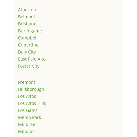
Atherton
Belmont
Brisbane
Burlingame
Campbell
Cupertino
Daly City
East Palo Alto
Foster City
Fremont
Hillsborough
Los Altos
Los Altos Hills
Los Gatos
Menlo Park
Millbrae
Milpitas