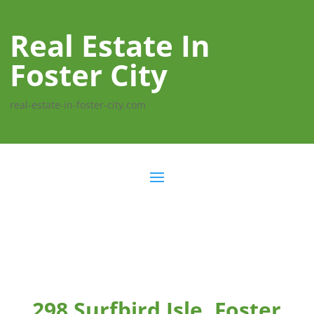
Real Estate In
Foster City
real-estate-in-foster-city.com
298 Surfbird Isle, Foster