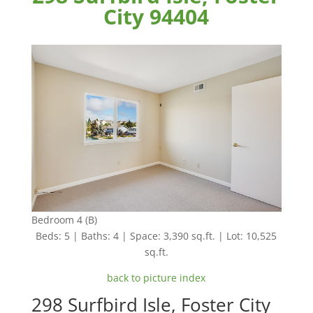
City 94404
Bedroom 4 (B)
Beds: 5 | Baths: 4 | Space: 3,390 sq.ft. | Lot: 10,525
sq.ft.
back to picture index
298 Surfbird Isle, Foster City