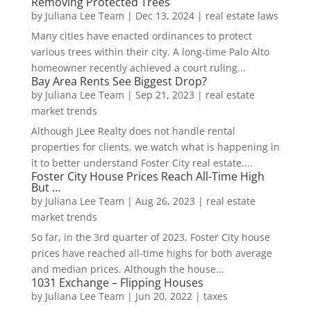
Removing Protected Trees
by
Juliana Lee Team
|
Dec 13, 2024
|
real estate laws
Many cities have enacted ordinances to protect
various trees within their city. A long-time Palo Alto
homeowner recently achieved a court ruling...
Bay Area Rents See Biggest Drop?
by
Juliana Lee Team
|
Sep 21, 2023
|
real estate
market trends
Although JLee Realty does not handle rental
properties for clients, we watch what is happening in
it to better understand Foster City real estate....
Foster City House Prices Reach All-Time High
But …
by
Juliana Lee Team
|
Aug 26, 2023
|
real estate
market trends
So far, in the 3rd quarter of 2023, Foster City house
prices have reached all-time highs for both average
and median prices. Although the house...
1031 Exchange – Flipping Houses
by
Juliana Lee Team
|
Jun 20, 2022
|
taxes