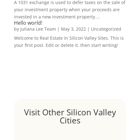
A 1031 exchange is used to defer taxes on the sale of
your investment property when your proceeds are
invested in a new investment property....
Hello world!
by
Juliana Lee Team
|
May 3, 2022
|
Uncategorized
Welcome to Real Estate In Silicon Valley Sites. This is
your first post. Edit or delete it, then start writing!
Visit Other Silicon Valley
Cities