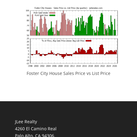
Foster City House Sales Price vs List Price
JLee Realty
4260 El Camino Real
Palo Alto, CA 94306