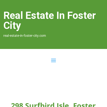
Real Estate In Foster
City
real-estate-in-foster-city.com
298 Surfbird Isle, Foster