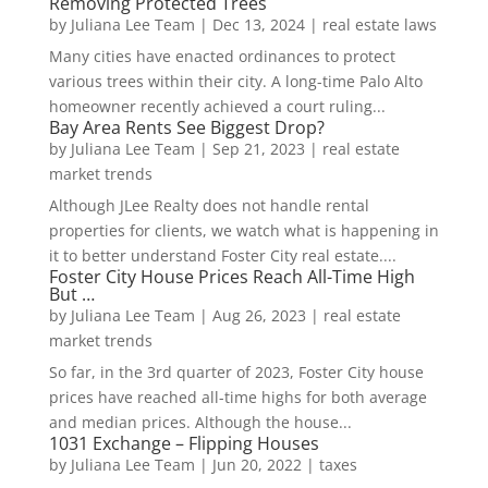
Removing Protected Trees
by
Juliana Lee Team
|
Dec 13, 2024
|
real estate laws
Many cities have enacted ordinances to protect
various trees within their city. A long-time Palo Alto
homeowner recently achieved a court ruling...
Bay Area Rents See Biggest Drop?
by
Juliana Lee Team
|
Sep 21, 2023
|
real estate
market trends
Although JLee Realty does not handle rental
properties for clients, we watch what is happening in
it to better understand Foster City real estate....
Foster City House Prices Reach All-Time High
But …
by
Juliana Lee Team
|
Aug 26, 2023
|
real estate
market trends
So far, in the 3rd quarter of 2023, Foster City house
prices have reached all-time highs for both average
and median prices. Although the house...
1031 Exchange – Flipping Houses
by
Juliana Lee Team
|
Jun 20, 2022
|
taxes