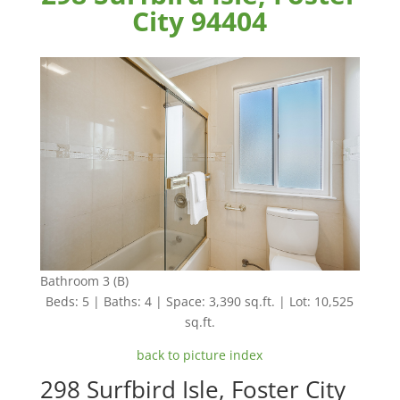
City 94404
Bathroom 3 (B)
Beds: 5 | Baths: 4 | Space: 3,390 sq.ft. | Lot: 10,525
sq.ft.
back to picture index
298 Surfbird Isle, Foster City