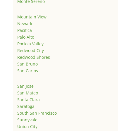
Monte Sereno
Mountain View
Newark
Pacifica
Palo Alto
Portola Valley
Redwood City
Redwood Shores
San Bruno
San Carlos
San Jose
San Mateo
Santa Clara
Saratoga
South San Francisco
Sunnyvale
Union City