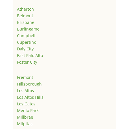
Atherton
Belmont
Brisbane
Burlingame
Campbell
Cupertino
Daly City
East Palo Alto
Foster City
Fremont
Hillsborough
Los Altos
Los Altos Hills
Los Gatos
Menlo Park
Millbrae
Milpitas