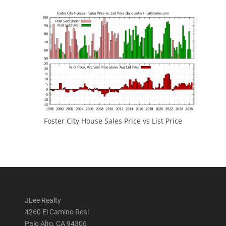
Foster City House Sales Price vs List Price
JLee Realty
4260 El Camino Real
Palo Alto, CA 94306