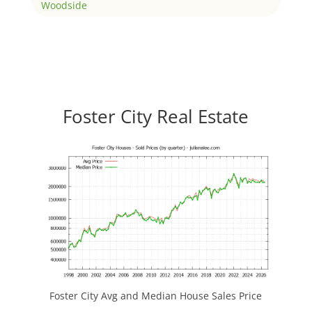
Woodside
Foster City Real Estate
Foster City Avg and Median House Sales Price