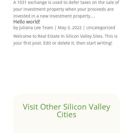
A 1031 exchange is used to defer taxes on the sale of
your investment property when your proceeds are
invested in a new investment property....
Hello world!
by
Juliana Lee Team
|
May 3, 2022
|
Uncategorized
Welcome to Real Estate In Silicon Valley Sites. This is
your first post. Edit or delete it, then start writing!
Visit Other Silicon Valley
Cities