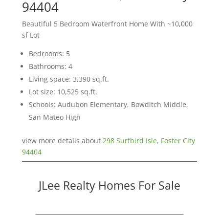
94404
Beautiful 5 Bedroom Waterfront Home With ~10,000
sf Lot
Bedrooms: 5
Bathrooms: 4
Living space: 3,390 sq.ft.
Lot size: 10,525 sq.ft.
Schools: Audubon Elementary, Bowditch Middle,
San Mateo High
view more details about
298 Surfbird Isle, Foster City
94404
JLee Realty Homes For Sale