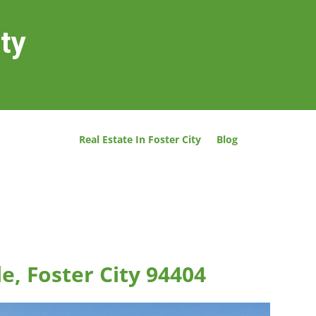
ity
Real Estate In Foster City
Blog
le, Foster City 94404