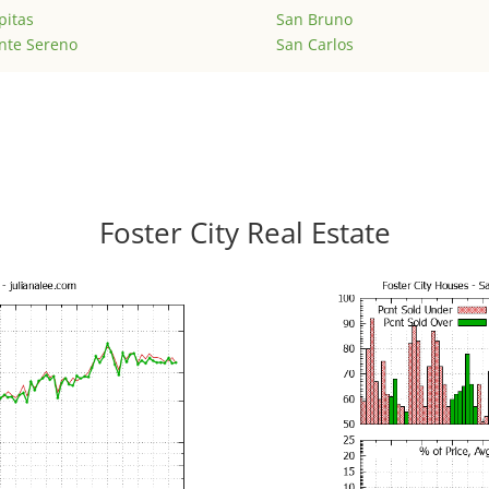
pitas
San Bruno
nte Sereno
San Carlos
Foster City Real Estate