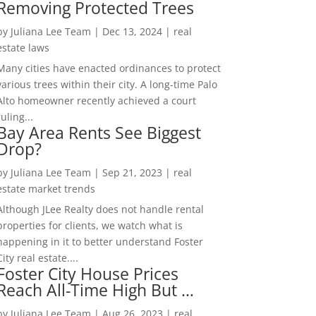
Removing Protected Trees
by
Juliana Lee Team
|
Dec 13, 2024
|
real
estate laws
Many cities have enacted ordinances to protect
various trees within their city. A long-time Palo
Alto homeowner recently achieved a court
ruling...
Bay Area Rents See Biggest
Drop?
by
Juliana Lee Team
|
Sep 21, 2023
|
real
estate market trends
Although JLee Realty does not handle rental
properties for clients, we watch what is
happening in it to better understand Foster
City real estate....
Foster City House Prices
Reach All-Time High But …
by
Juliana Lee Team
|
Aug 26, 2023
|
real