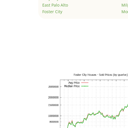
East Palo Alto
Mil
Foster City
Mo