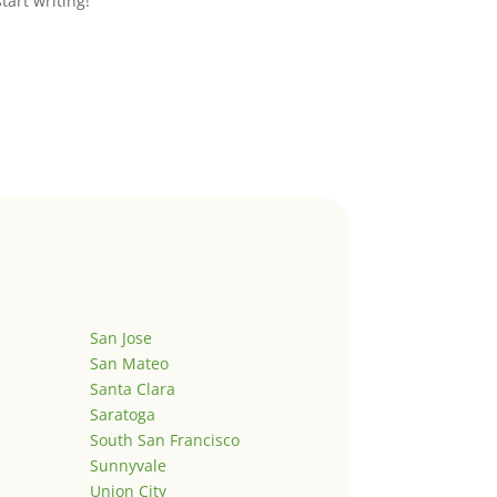
start writing!
San Jose
San Mateo
Santa Clara
Saratoga
South San Francisco
Sunnyvale
Union City