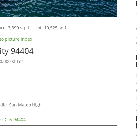
ce: 3,390 sq.ft. | Lot: 10,525 sq.ft.
to picture index
City 94404
,000 sf Lot
dle, San Mateo High
ter City 94404