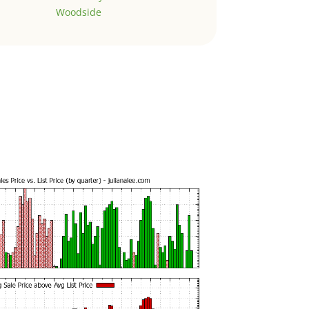
Woodside