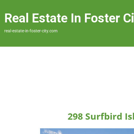
Real Estate In Foster C
real-estate-in-foster-city.com
298 Surfbird Is