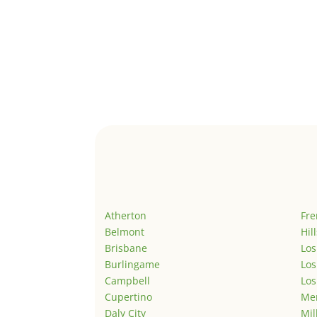
Atherton
Fr
Belmont
Hil
Brisbane
Los
Burlingame
Los
Campbell
Los
Cupertino
Men
Daly City
Mil