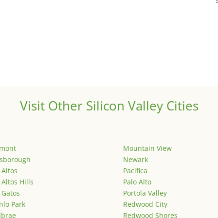
Visit Other Silicon Valley Cities
emont
Mountain View
lsborough
Newark
 Altos
Pacifica
 Altos Hills
Palo Alto
 Gatos
Portola Valley
lo Park
Redwood City
lbrae
Redwood Shores