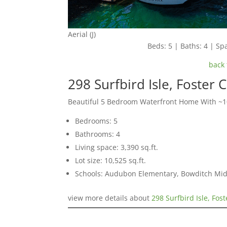
Aerial (J)
Beds: 5 | Baths: 4 | Spa
back 
298 Surfbird Isle, Foster 
Beautiful 5 Bedroom Waterfront Home With ~10
Bedrooms: 5
Bathrooms: 4
Living space: 3,390 sq.ft.
Lot size: 10,525 sq.ft.
Schools: Audubon Elementary, Bowditch Mid
view more details about
298 Surfbird Isle, Fos