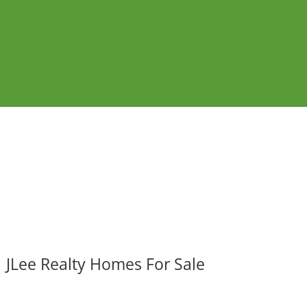
JLee Realty Homes For Sale