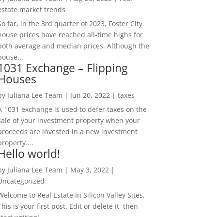
estate market trends
So far, in the 3rd quarter of 2023, Foster City
house prices have reached all-time highs for
both average and median prices. Although the
house...
1031 Exchange – Flipping
Houses
by
Juliana Lee Team
|
Jun 20, 2022
|
taxes
A 1031 exchange is used to defer taxes on the
sale of your investment property when your
proceeds are invested in a new investment
property....
Hello world!
by
Juliana Lee Team
|
May 3, 2022
|
Uncategorized
Welcome to Real Estate In Silicon Valley Sites.
This is your first post. Edit or delete it, then