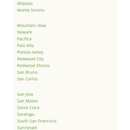
Milpitas
Monte Sereno
Mountain View
Newark
Pacifica
Palo Alto
Portola Valley
Redwood City
Redwood Shores
San Bruno
San Carlos
San Jose
San Mateo
Santa Clara
Saratoga
South San Francisco
Sunnyvale