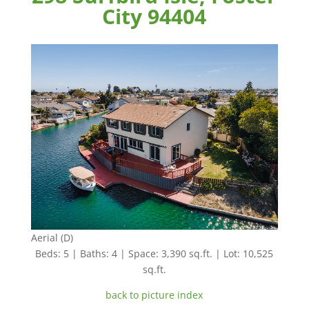
City 94404
Aerial (D)
Beds: 5 | Baths: 4 | Space: 3,390 sq.ft. | Lot: 10,525
sq.ft.
back to picture index