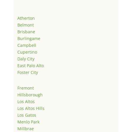
Atherton
Belmont
Brisbane
Burlingame
Campbell
Cupertino
Daly City
East Palo Alto
Foster City
Fremont
Hillsborough
Los Altos
Los Altos Hills
Los Gatos
Menlo Park
Millbrae