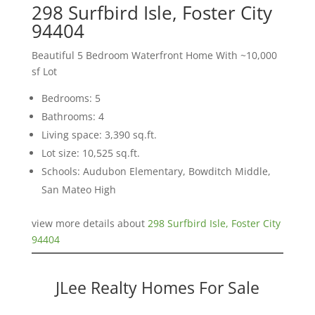
298 Surfbird Isle, Foster City
94404
Beautiful 5 Bedroom Waterfront Home With ~10,000
sf Lot
Bedrooms: 5
Bathrooms: 4
Living space: 3,390 sq.ft.
Lot size: 10,525 sq.ft.
Schools: Audubon Elementary, Bowditch Middle,
San Mateo High
view more details about
298 Surfbird Isle, Foster City
94404
JLee Realty Homes For Sale