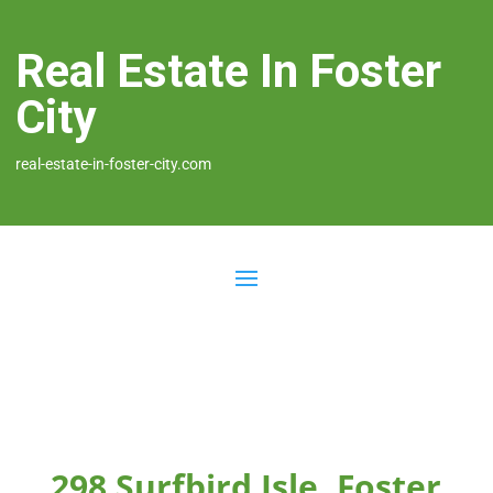
Real Estate In Foster
City
real-estate-in-foster-city.com
298 Surfbird Isle, Foster