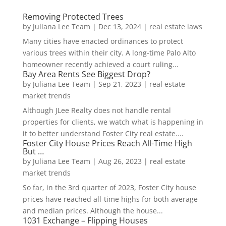
Removing Protected Trees
by
Juliana Lee Team
|
Dec 13, 2024
|
real estate laws
Many cities have enacted ordinances to protect
various trees within their city. A long-time Palo Alto
homeowner recently achieved a court ruling...
Bay Area Rents See Biggest Drop?
by
Juliana Lee Team
|
Sep 21, 2023
|
real estate
market trends
Although JLee Realty does not handle rental
properties for clients, we watch what is happening in
it to better understand Foster City real estate....
Foster City House Prices Reach All-Time High
But …
by
Juliana Lee Team
|
Aug 26, 2023
|
real estate
market trends
So far, in the 3rd quarter of 2023, Foster City house
prices have reached all-time highs for both average
and median prices. Although the house...
1031 Exchange – Flipping Houses