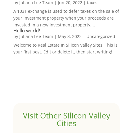
by
Juliana Lee Team
|
Jun 20, 2022
|
taxes
A 1031 exchange is used to defer taxes on the sale of
your investment property when your proceeds are
invested in a new investment property....
Hello world!
by
Juliana Lee Team
|
May 3, 2022
|
Uncategorized
Welcome to Real Estate In Silicon Valley Sites. This is
your first post. Edit or delete it, then start writing!
Visit Other Silicon Valley
Cities