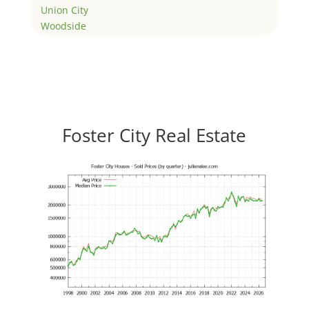
Union City
Woodside
Foster City Real Estate