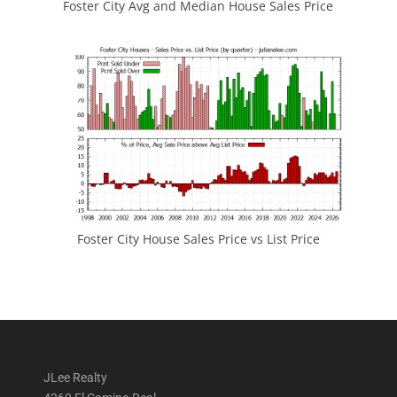
Foster City Avg and Median House Sales Price
Foster City House Sales Price vs List Price
JLee Realty