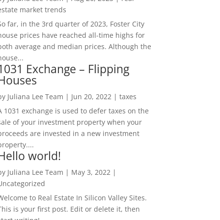
estate market trends
So far, in the 3rd quarter of 2023, Foster City
house prices have reached all-time highs for
both average and median prices. Although the
house...
1031 Exchange – Flipping
Houses
by
Juliana Lee Team
|
Jun 20, 2022
|
taxes
A 1031 exchange is used to defer taxes on the
sale of your investment property when your
proceeds are invested in a new investment
property....
Hello world!
by
Juliana Lee Team
|
May 3, 2022
|
Uncategorized
Welcome to Real Estate In Silicon Valley Sites.
This is your first post. Edit or delete it, then