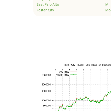
East Palo Alto
Mil
Foster City
Mo