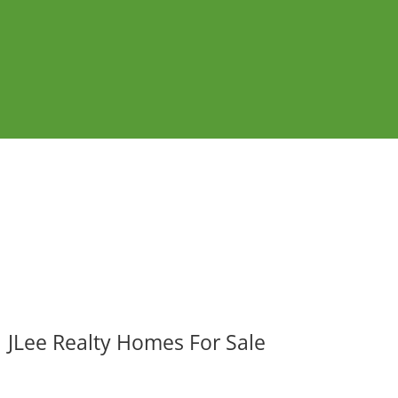
JLee Realty Homes For Sale