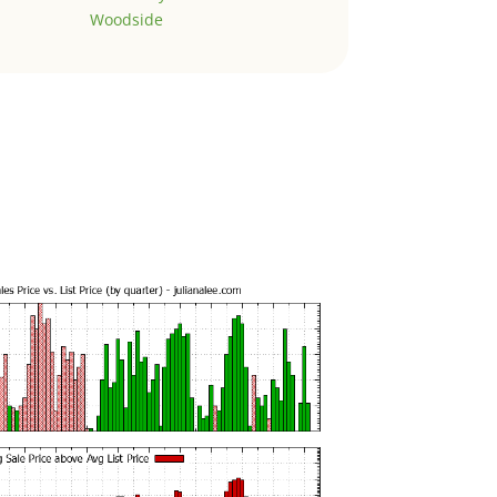
Woodside