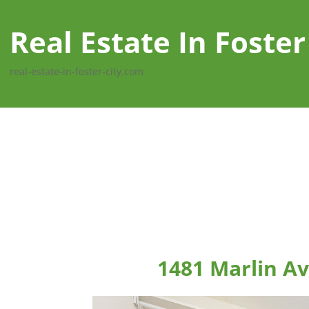
Real Estate In Foster
real-estate-in-foster-city.com
1481 Marlin Av