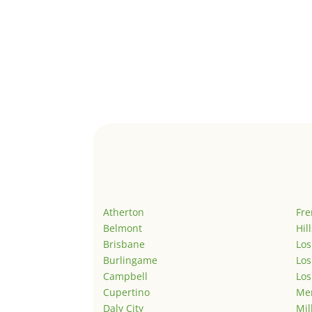
Atherton
Fr
Belmont
Hil
Brisbane
Los
Burlingame
Los
Campbell
Los
Cupertino
Men
Daly City
Mil