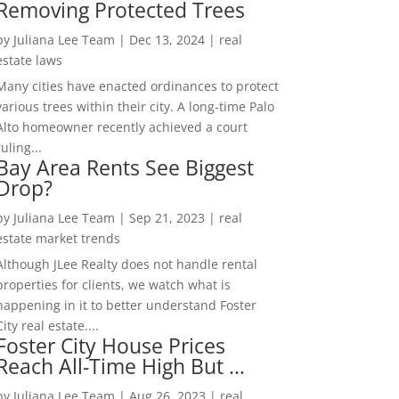
Removing Protected Trees
by
Juliana Lee Team
|
Dec 13, 2024
|
real
estate laws
Many cities have enacted ordinances to protect
various trees within their city. A long-time Palo
Alto homeowner recently achieved a court
ruling...
Bay Area Rents See Biggest
Drop?
by
Juliana Lee Team
|
Sep 21, 2023
|
real
estate market trends
Although JLee Realty does not handle rental
properties for clients, we watch what is
happening in it to better understand Foster
City real estate....
Foster City House Prices
Reach All-Time High But …
by
Juliana Lee Team
|
Aug 26, 2023
|
real