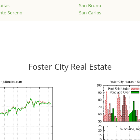
pitas
San Bruno
nte Sereno
San Carlos
Foster City Real Estate