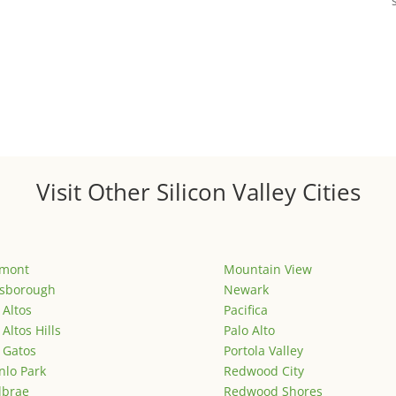
Visit Other Silicon Valley Cities
emont
Mountain View
lsborough
Newark
 Altos
Pacifica
 Altos Hills
Palo Alto
 Gatos
Portola Valley
lo Park
Redwood City
lbrae
Redwood Shores