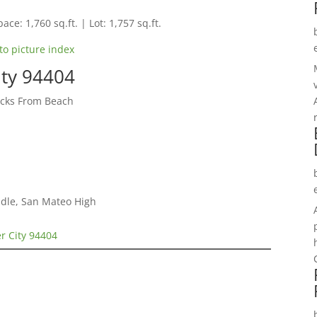
ace: 1,760 sq.ft. | Lot: 1,757 sq.ft.
to picture index
ity 94404
cks From Beach
dle, San Mateo High
er City 94404