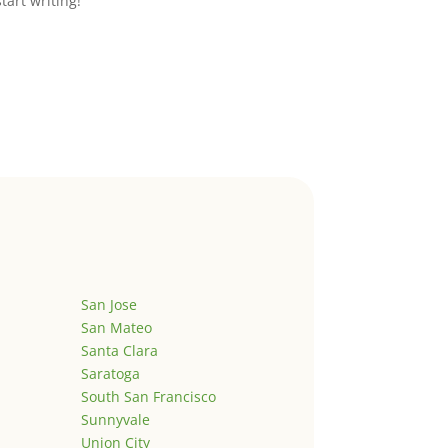
start writing!
San Jose
San Mateo
Santa Clara
Saratoga
South San Francisco
Sunnyvale
Union City