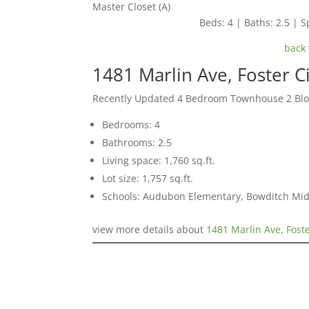
Master Closet (A)
Beds: 4 | Baths: 2.5 | Sp
back 
1481 Marlin Ave, Foster C
Recently Updated 4 Bedroom Townhouse 2 Blo
Bedrooms: 4
Bathrooms: 2.5
Living space: 1,760 sq.ft.
Lot size: 1,757 sq.ft.
Schools: Audubon Elementary, Bowditch Mid
view more details about
1481 Marlin Ave, Fost