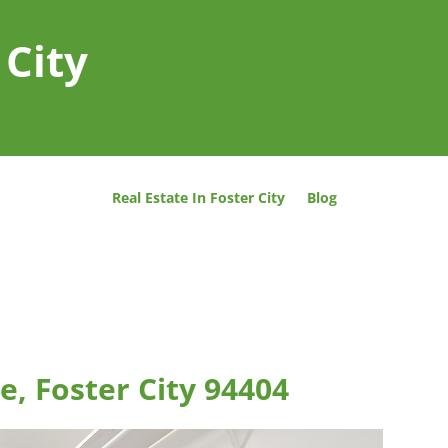
 City
Real Estate In Foster City
Blog
e, Foster City 94404